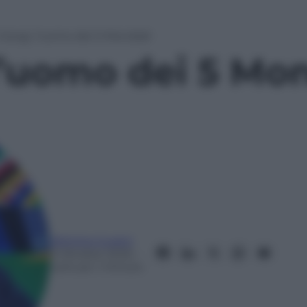
Giorgi, l’uomo dei 5 Mondiali
l’uomo dei 5 Mon
Mimmo Cugini
3 Ottobre 2025
–
Lettura: 1 minuto