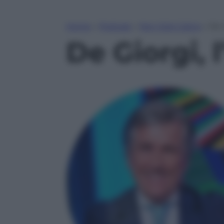
Home
»
Podcast
»
Non Solo Calcio
»
De 
De Giorgi, 