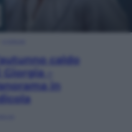
In Edicola
’autunno caldo
i Giorgia –
anorama in
dicola
lia ora