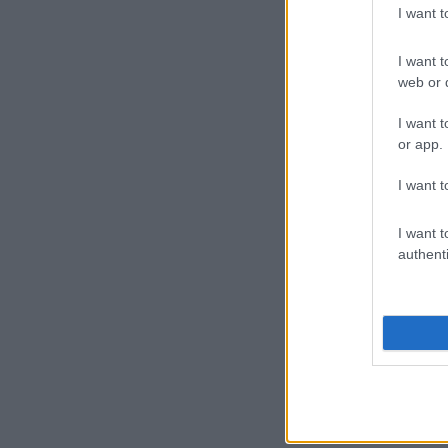
I want 
I want t
web or d
I want t
or app.
I want t
I want t
authenti