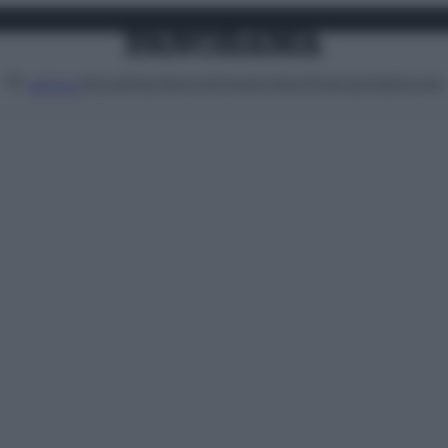
Attualità
Lifestyle
Moda
Video
Podcast
Abbonati
MENU