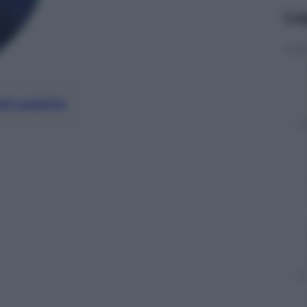
Le
nti preferite