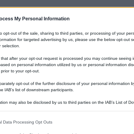
ocess My Personal Information
to opt-out of the sale, sharing to third parties, or processing of your per
formation for targeted advertising by us, please use the below opt-out s
 selection.
 that after your opt-out request is processed you may continue seeing i
ased on personal information utilized by us or personal information dis
 prior to your opt-out.
rately opt-out of the further disclosure of your personal information by
o straordinario record: due titoli iridati da giocatore
he IAB’s list of downstream participants.
 Filippine.
tion may also be disclosed by us to third parties on the IAB’s List of 
a generazione di fenomeni allenati da Julio Velasco
 that may further disclose it to other third parties.
cità di gestire il gruppo e di prendere sempre le
pre col sorriso: “Ricordiamoci che facciamo sport,
 that this website/app uses one or more Google services and may gath
l Data Processing Opt Outs
including but not limited to your visit or usage behaviour. You may click 
 to Google and its third-party tags to use your data for below specifi