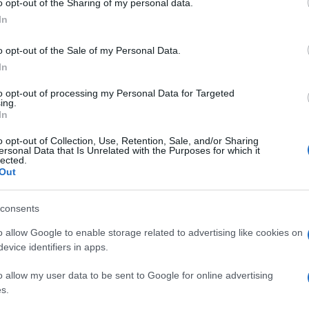
o opt-out of the Sharing of my personal data.
ogle consent section.
In
o opt-out of the Sale of my Personal Data.
llavolo Maschile
, 
Pallavolo Nazionale
In
to opt-out of processing my Personal Data for Targeted
ing.
In
o opt-out of Collection, Use, Retention, Sale, and/or Sharing
ersonal Data that Is Unrelated with the Purposes for which it
lected.
Out
consents
o allow Google to enable storage related to advertising like cookies on
evice identifiers in apps.
o allow my user data to be sent to Google for online advertising
s.