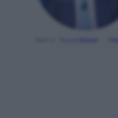
Google
Discover
Fo
Seguici su