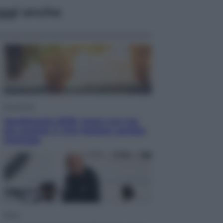
ggi anche
Economia
Vendemmia 2026, meno uva ma
più qualità: il vino italiano cambia
strategia
Sport