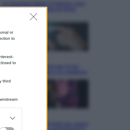
La Juventus batte il Chelsea: cosa
ha detto l’amichevole di Hong
Kong
sonal or
ection to
nterest-
Economia
closed to
IT Wallet obbligatorio per la Pa:
cos’è, come funziona e le scadenze
 third
Downstream
er and store
Televisione
to grant or
Estate da anime: 10 titoli per capire
ed purposes
il fenomeno che ha conquistato la