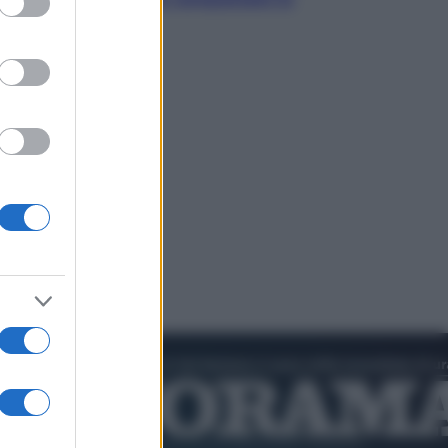
cultura pop