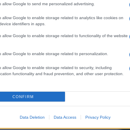
to allow Google to send me personalized advertising.
o allow Google to enable storage related to analytics like cookies on
evice identifiers in apps.
o allow Google to enable storage related to functionality of the website
o allow Google to enable storage related to personalization.
o allow Google to enable storage related to security, including
cation functionality and fraud prevention, and other user protection.
CONFIRM
Data Deletion
Data Access
Privacy Policy