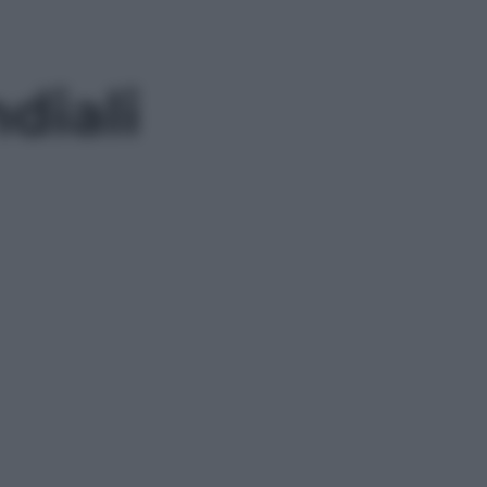
diali