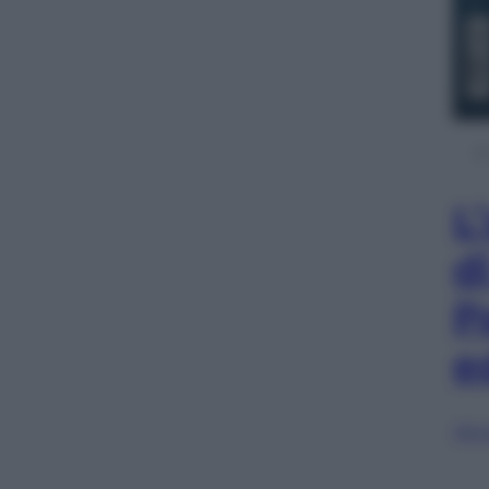
L
d
P
e
Sfog