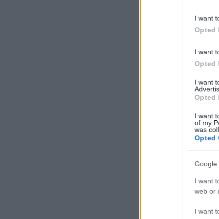
information 
deny consent
I want t
in below Go
Opted 
I want t
Opted 
I want 
Advertis
Opted 
I want t
of my P
was col
Opted 
Google 
I want t
web or d
I want t