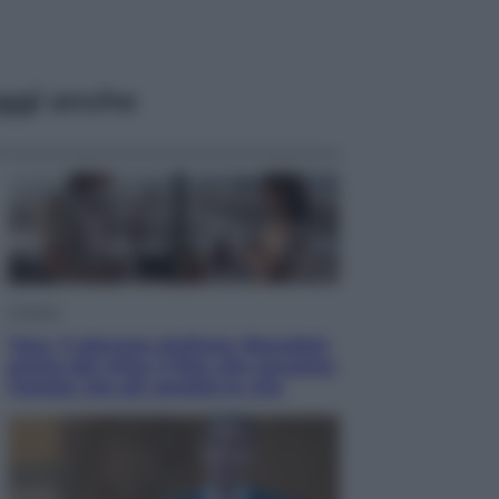
ggi anche
Cinema
Tony, il giovane Anthony Bourdain
prima del mito: il film che racconta
l’estate che gli cambiò la vita