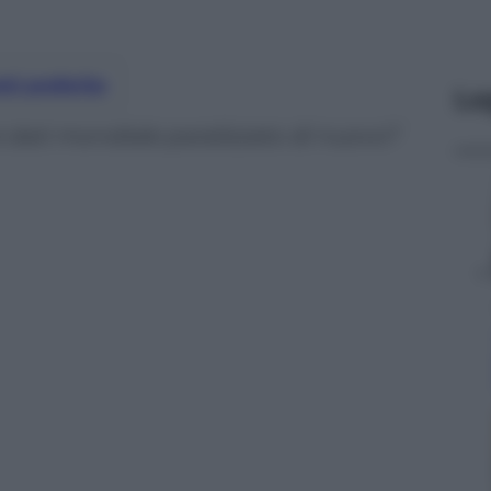
nti preferite
Le
dei dati mondiale paralizzato di nuovo?