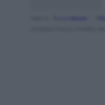
Google
Discover
Fo
Seguici su
Dirottare il Futuro | Il traffico 