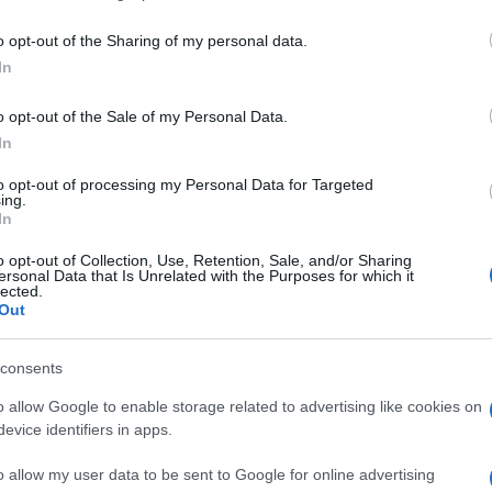
including but not limited to your visit or usage behaviour. You may click 
 to Google and its third-party tags to use your data for below specifi
o opt-out of the Sharing of my personal data.
ogle consent section.
In
o opt-out of the Sale of my Personal Data.
In
to opt-out of processing my Personal Data for Targeted
ing.
In
o opt-out of Collection, Use, Retention, Sale, and/or Sharing
ersonal Data that Is Unrelated with the Purposes for which it
lected.
Out
consents
o allow Google to enable storage related to advertising like cookies on
evice identifiers in apps.
o allow my user data to be sent to Google for online advertising