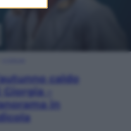
In Edicola
’autunno caldo
i Giorgia –
anorama in
dicola