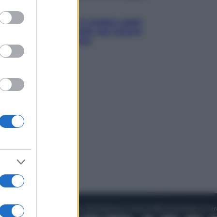
to grant or
Lifestyle
ed purposes
Cosa significa fare il medico oggi?
Dalle proteste in India alla lezione
di Abraham Verghese