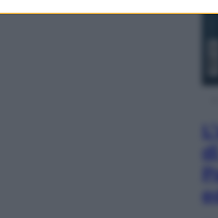
L
d
P
e