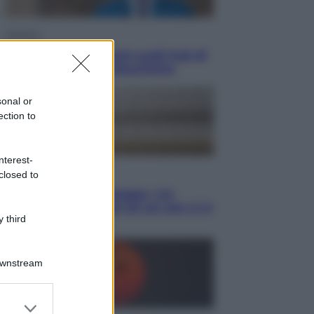
Opinioni
Il vergognoso silenzio sugli hub di
Pedro Sanchez in Mauritania
sonal or
ection to
nterest-
Cultura
closed to
Libri: dopo «Le schegge», tre
thriller con narratori di cui non ci si
 third
può fidare
Downstream
er and store