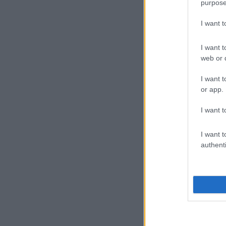
purpose
I want 
I want t
web or d
I want t
or app.
I want t
I want t
authenti