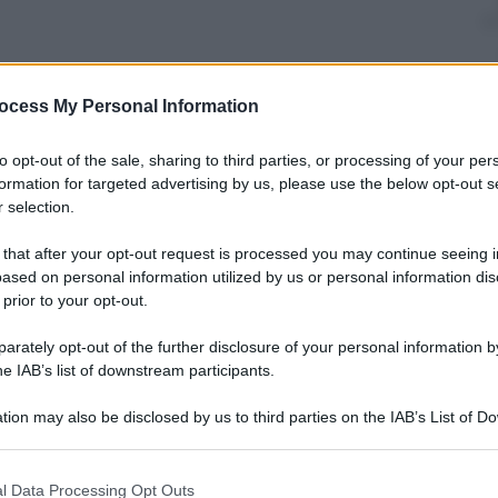
ocess My Personal Information
to opt-out of the sale, sharing to third parties, or processing of your per
formation for targeted advertising by us, please use the below opt-out s
 selection.
 that after your opt-out request is processed you may continue seeing i
i possano mettere in dubbio la stabilità dei
ased on personal information utilized by us or personal information dis
i, offrendo una panoramica sulle implicazioni
 prior to your opt-out.
attamento.
rately opt-out of the further disclosure of your personal information by
he IAB’s list of downstream participants.
tion may also be disclosed by us to third parties on the IAB’s List of 
 that may further disclose it to other third parties.
uro Podcast
 that this website/app uses one or more Google services and may gath
l Data Processing Opt Outs