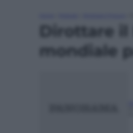
Home
»
Podcast
»
Dirottare il Futuro
»
D
Dirottare il
mondiale p
Gi
2
m