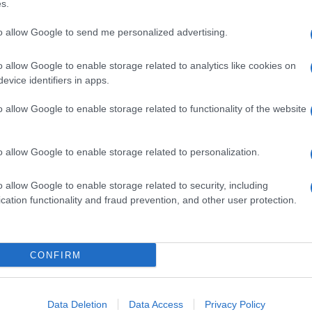
s.
to allow Google to send me personalized advertising.
o allow Google to enable storage related to analytics like cookies on
evice identifiers in apps.
o allow Google to enable storage related to functionality of the website
o allow Google to enable storage related to personalization.
o allow Google to enable storage related to security, including
cation functionality and fraud prevention, and other user protection.
CONFIRM
Data Deletion
Data Access
Privacy Policy