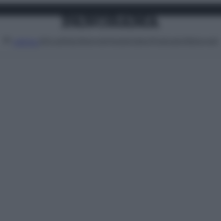
Attualità
Lifestyle
Moda
Video
Podcast
Abbonati
MENU