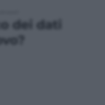
o di nuovo?
co dei dati
ovo?