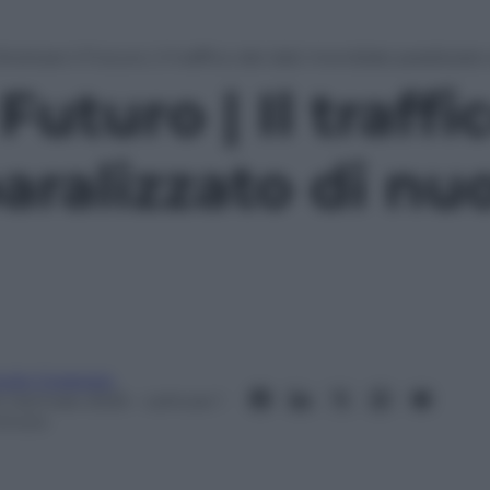
irottare il Futuro | Il traffico dei dati mondiale paralizzat
 Futuro | Il traffi
aralizzato di nu
ulio Coraggio
4 Gennaio 2025
– Lettura: 1
inuto