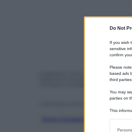
Do Not Pr
If you wish 
sensitive in
confirm your
Please note
Analizziamo come i nuovi scenari politic
based ads b
trasferimenti di dati tra UE e Stati Unit
third parties
normative e le possibili strategie di ad
You may sepa
parties on t
© Riproduzione Riservata
This informa
Participants
Giulio Coraggio Dirottare Il Fut
Please note
Persona