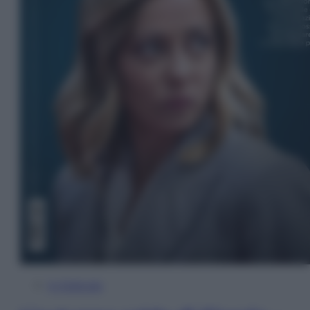
In Edicola