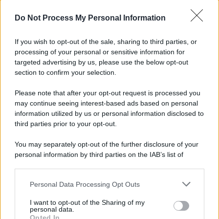
© 2025 – Panorama s.r.l. (Gruppo Società Editrice Italiana
spa) – Via Vittor Pisani 28, 20124 Milano – riproduzione
Do Not Process My Personal Information
riservata – P.IVA 10518230965
Attualità
Lifestyle
Moda
Video
Podcast
Abbonati
If you wish to opt-out of the sale, sharing to third parties, or
processing of your personal or sensitive information for
targeted advertising by us, please use the below opt-out
section to confirm your selection.
Preferenze Privacy
Privacy Policy
Cookie Policy
Note legali
Please note that after your opt-out request is processed you
may continue seeing interest-based ads based on personal
information utilized by us or personal information disclosed to
third parties prior to your opt-out.
You may separately opt-out of the further disclosure of your
personal information by third parties on the IAB’s list of
downstream participants.
Personal Data Processing Opt Outs
This information may also be disclosed by us to third parties
on the IAB’s List of Downstream Participants that may further
I want to opt-out of the Sharing of my
disclose it to other third parties.
personal data.
Opted In