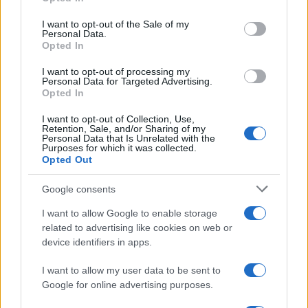
Please note that this website/app uses one or more Google
services and may gather and store information including but
I want to opt-out of the Sale of my
Personal Data.
not limited to your visit or usage behaviour. You may click to
Opted In
grant or deny consent to Google and its third-party tags to
use your data for below specified purposes in below Google
I want to opt-out of processing my
consent section.
Personal Data for Targeted Advertising.
Opted In
I want to opt-out of Collection, Use,
Retention, Sale, and/or Sharing of my
Personal Data that Is Unrelated with the
Purposes for which it was collected.
Opted Out
Google consents
I want to allow Google to enable storage
related to advertising like cookies on web or
device identifiers in apps.
I want to allow my user data to be sent to
Google for online advertising purposes.