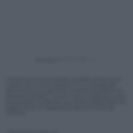
Powered by
Il direttore di Focus, Iacopo Loredan, presenta un
evento tra cucina e scienza in cui i protagonisti
della tavola sono gli insetti. Insieme al pubblico di
Panorama d’Italia i “cuochi” hanno insegnato come
sia possibile modificare una ricetta tradizionale con
l’aggiunta di un ingrediente del tutto fuori dal
comune.
© Riproduzione Riservata