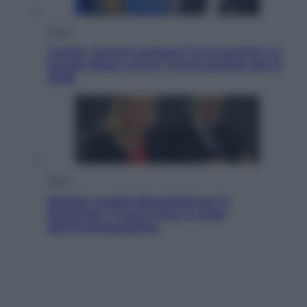
Esteri
Tucker Carlson prepara il suo partito? La
fronda Maga contro Trump guarda già al
2028
Sport
Malagò sceglie Bianchedi per la
Nazionale. Il Coni frena: il nodo
dell’incompatibilità