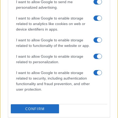
I want to allow Google to send me
personalized advertising.
I want to allow Google to enable storage
related to analytics like cookies on web or
device identifiers in apps.
I want to allow Google to enable storage
related to functionality of the website or app.
I want to allow Google to enable storage
related to personalization.
I want to allow Google to enable storage
related to security, including authentication
functionality and fraud prevention, and other
user protection.
CONFIRM