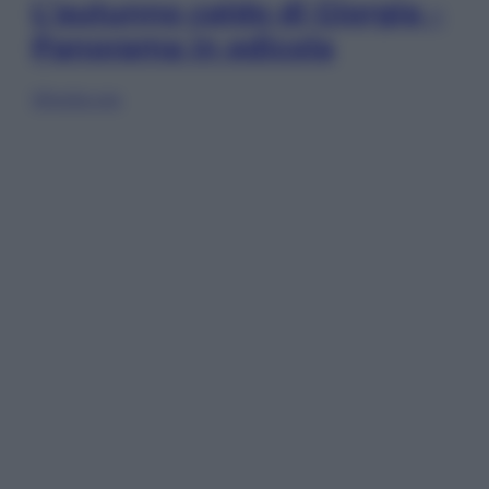
L’autunno caldo di Giorgia –
Panorama in edicola
Sfoglia ora