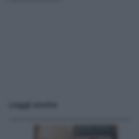
Leggi anche