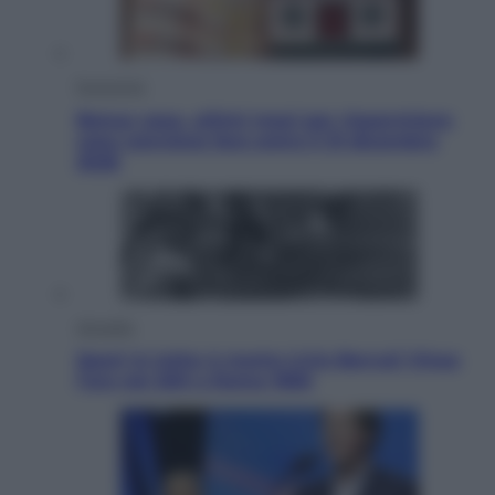
Economia
Bonus casa, ultimi mesi per risparmiare:
cosa conviene fare entro il 31 dicembre
2026
Attualità
Sport in lutto: è morto Livio Berruti Vinse
l’oro nei 200 a Roma 1960