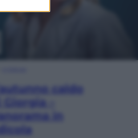
In Edicola
’autunno caldo
i Giorgia –
anorama in
dicola