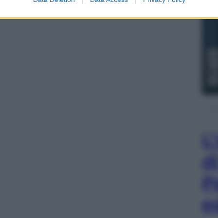
L
d
P
e