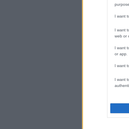
purpose
I want 
I want t
web or d
I want t
or app.
I want t
I want t
authenti