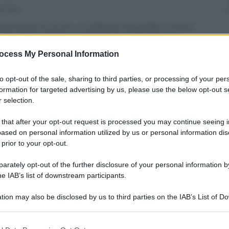
annica
 (tentata) ha avuto un bilancio di perdite umane
mesi ha superato quelli di 9 anni di guerra in
o errori tattici e strategici, troppi cambi di guida
ocess My Personal Information
 previsto.
to opt-out of the sale, sharing to third parties, or processing of your per
formation for targeted advertising by us, please use the below opt-out s
 selection.
 that after your opt-out request is processed you may continue seeing i
ased on personal information utilized by us or personal information dis
 prior to your opt-out.
rately opt-out of the further disclosure of your personal information by
he IAB’s list of downstream participants.
tion may also be disclosed by us to third parties on the IAB’s List of 
 that may further disclose it to other third parties.
 that this website/app uses one or more Google services and may gath