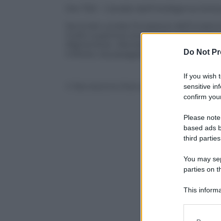
Ore 7.50 – L’analisi dell’intelligence brit
Secondo Londra l’invasione dell’Ucraina
molto superiore al previsto e che in tre 
Afghanistan. Alla base di questo falliment
Do Not Pr
militare, equipaggiamento non al livello
If you wish 
© Riproduzione Riservata
sensitive in
confirm your
Please note
based ads b
third parties
You may sepa
parties on t
This informa
Participants
Please note