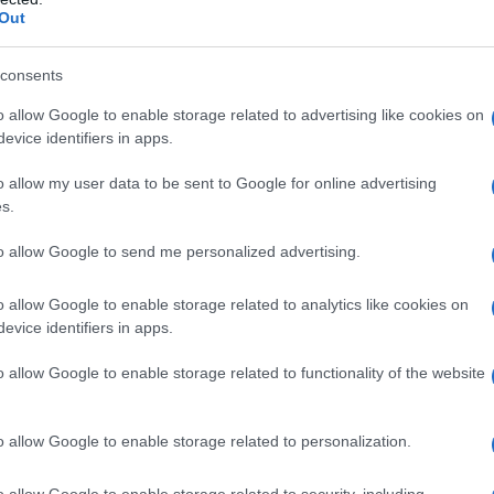
Out
consents
o allow Google to enable storage related to advertising like cookies on
evice identifiers in apps.
o allow my user data to be sent to Google for online advertising
s.
to allow Google to send me personalized advertising.
o allow Google to enable storage related to analytics like cookies on
evice identifiers in apps.
o allow Google to enable storage related to functionality of the website
o allow Google to enable storage related to personalization.
aglia del Milan entrando al 55′ della sfida contro
o allow Google to enable storage related to security, including