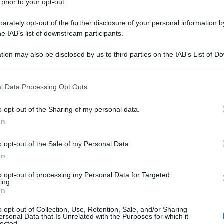
hina per 35 minuti contro la Sampdoria.
 prior to your opt-out.
si ma neanche un gol segnato
rately opt-out of the further disclosure of your personal information by
he IAB’s list of downstream participants.
tion may also be disclosed by us to third parties on the IAB’s List of 
 that may further disclose it to other third parties.
 that this website/app uses one or more Google services and may gath
l Data Processing Opt Outs
including but not limited to your visit or usage behaviour. You may click 
 to Google and its third-party tags to use your data for below specifi
o opt-out of the Sharing of my personal data.
ogle consent section.
In
o opt-out of the Sale of my Personal Data.
In
to opt-out of processing my Personal Data for Targeted
ing.
In
o opt-out of Collection, Use, Retention, Sale, and/or Sharing
ersonal Data that Is Unrelated with the Purposes for which it
lected.