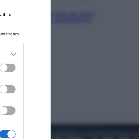
Televisione
Estate da anime: 10 titoli per capire
 third
il fenomeno che ha conquistato la
cultura pop
Downstream
er and store
to grant or
ed purposes