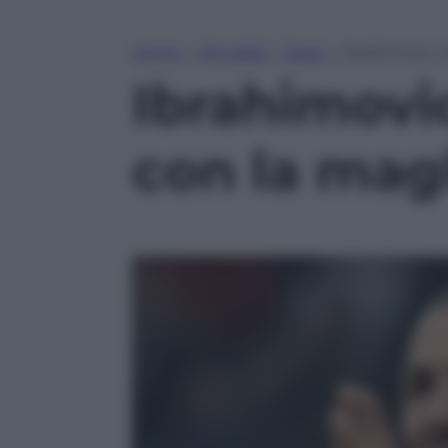
Home
»
Attualità
»
Sport
»
Ibrahimovic, 
Ibrahimovi
con la magl