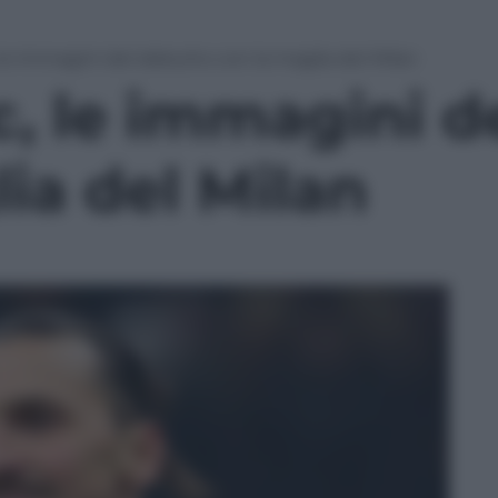
le immagini del debutto con la maglia del Milan
c, le immagini d
ia del Milan