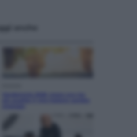
ggi anche
Economia
Vendemmia 2026, meno uva ma
più qualità: il vino italiano cambia
strategia