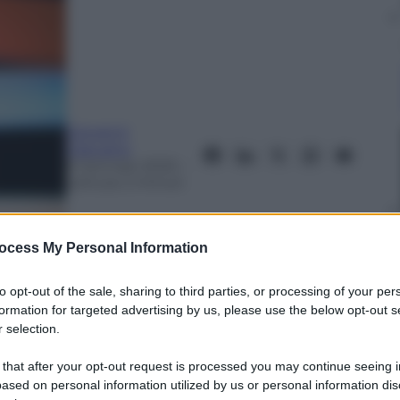
Giovanni
Capuano
6 Gennaio 2020
–
Lettura: 2 minuti
ocess My Personal Information
to opt-out of the sale, sharing to third parties, or processing of your per
formation for targeted advertising by us, please use the below opt-out s
 selection.
nti preferite
 that after your opt-out request is processed you may continue seeing i
ased on personal information utilized by us or personal information dis