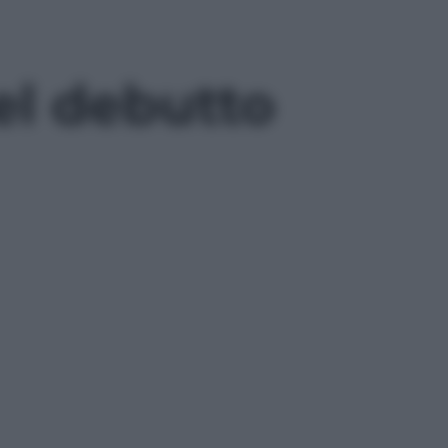
el debutto