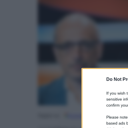
Do Not Pr
If you wish 
sensitive in
confirm your
Google
Discover
Fo
Seguici su
Please note
based ads b