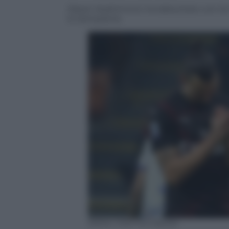
Zlatan Ibrahimovic ha debuttato con la m
la Sampdoria
ANSA / MATTEO BAZZI