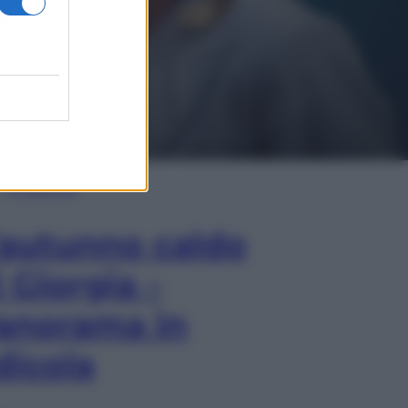
In Edicola
’autunno caldo
i Giorgia –
anorama in
dicola