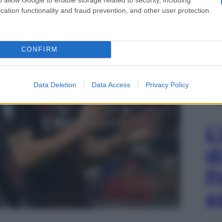
cation functionality and fraud prevention, and other user protection.
CONFIRM
Data Deletion
Data Access
Privacy Policy
L
d
P
e