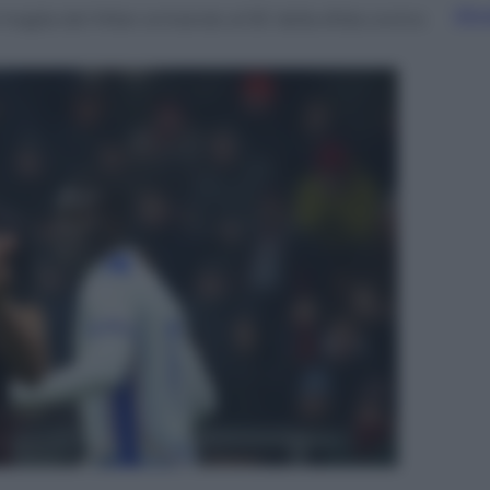
Sfog
aglia del Milan entrando al 55′ della sfida contro