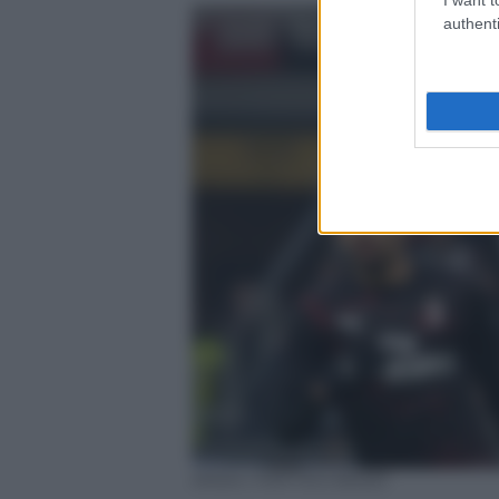
authenti
ANSA / MATTEO BAZZI