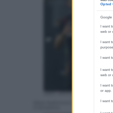
Opted 
Google 
I want t
web or d
I want t
purpose
I want 
I want t
web or d
I want t
or app.
ANSA / MATTEO BAZZI
I want t
Zlatan Ibrahimovic ha debuttato con la m
la Sampdoria
I want t