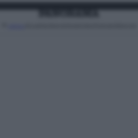
Attualità
Lifestyle
Moda
Video
Podcast
Abbonati
MENU