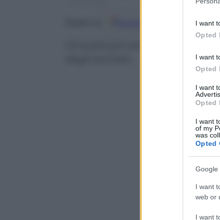
Persona
information 
deny consent
Google
Discover
Fo
Seguici su
I want t
in below Go
Opted 
Gli scatti più sorprendenti, curi
I want t
degli animali…
Opted 
I want 
Advertis
Opted 
I want t
of my P
was col
Opted 
Google 
I want t
web or d
I want t