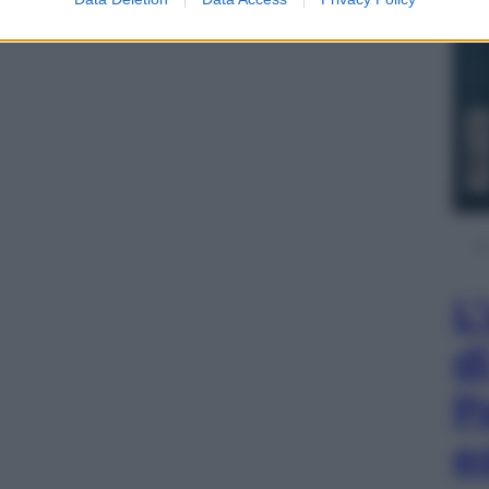
L
d
P
e