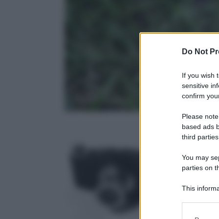
Do Not Pr
If you wish 
sensitive in
confirm your
Please note
based ads b
third parties
You may sepa
parties on t
Photo Depar
19 Febbraio 2
This informa
Participants
Please note