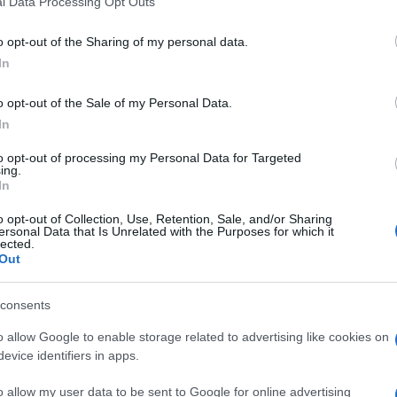
l Data Processing Opt Outs
including but not limited to your visit or usage behaviour. You may click 
 to Google and its third-party tags to use your data for below specifi
nti preferite
o opt-out of the Sharing of my personal data.
ogle consent section.
In
osi o divertenti dall’affascinante regno
o opt-out of the Sale of my Personal Data.
In
to opt-out of processing my Personal Data for Targeted
ing.
In
o opt-out of Collection, Use, Retention, Sale, and/or Sharing
ersonal Data that Is Unrelated with the Purposes for which it
lected.
Out
consents
o allow Google to enable storage related to advertising like cookies on
evice identifiers in apps.
o allow my user data to be sent to Google for online advertising