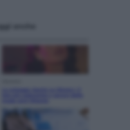
ggi anche
Televisione
Le schegge riporta su Disney+ il
lato più seducente e oscuro della
moda anni Ottanta