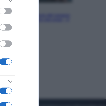
to grant or
ed purposes
Cinema
Robin Hood – Il prezzo del sangue:
Hugh Jackman, altro che eroe! – Il
video in esclusiva