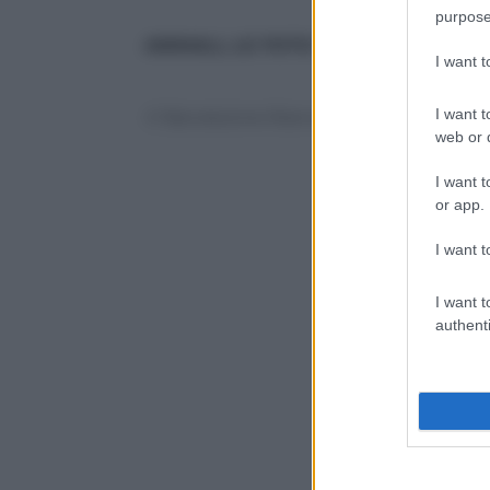
purpose
ANIMALI, LE FOTO PIÙ BELLE
:
le altre
I want 
I want t
© Riproduzione Riservata
web or d
I want t
or app.
I want t
I want t
authenti