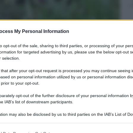
ocess My Personal Information
to opt-out of the sale, sharing to third parties, or processing of your per
formation for targeted advertising by us, please use the below opt-out s
 selection.
 that after your opt-out request is processed you may continue seeing i
ased on personal information utilized by us or personal information dis
 prior to your opt-out.
rately opt-out of the further disclosure of your personal information by
he IAB’s list of downstream participants.
tment
013
– Lettura: 1 minuto
tion may also be disclosed by us to third parties on the IAB’s List of 
 that may further disclose it to other third parties.
 that this website/app uses one or more Google services and may gath