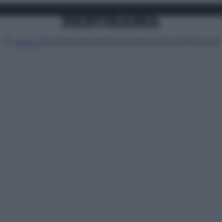
Attualità
Lifestyle
Moda
Video
Podcast
Abbonati
MENU