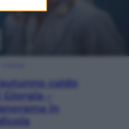
In Edicola
’autunno caldo
i Giorgia –
anorama in
dicola