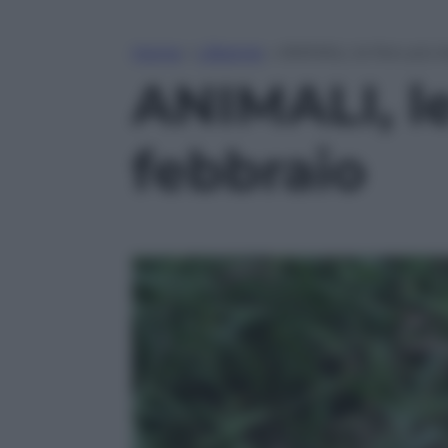
Home
»
Lifestyle
»
ANIMALI, le foto più b
ANIMALI, le 
febbraio