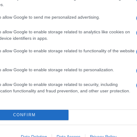
s.
GALLERY
to allow Google to send me personalized advertising.
o allow Google to enable storage related to analytics like cookies on
evice identifiers in apps.
o allow Google to enable storage related to functionality of the website
o allow Google to enable storage related to personalization.
o allow Google to enable storage related to security, including
cation functionality and fraud prevention, and other user protection.
CONFIRM
Data Deletion
Data Access
Privacy Policy