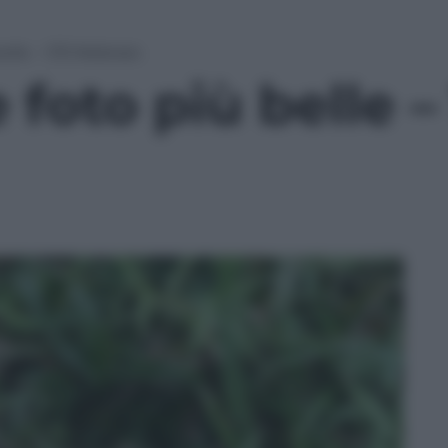
elle – 1/15 febbraio
foto più belle – 