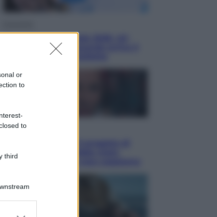
Economia
Nuovo bonus energia 2026, chi
potrà ottenerlo e quando arriva il
nuovo aiuto sulle bollette
sonal or
ection to
nterest-
closed to
Televisione
Squid Game USA, il progetto di
David Fincher sarebbe stato
 third
accantonato. Ecco cosa sappiamo
Downstream
er and store