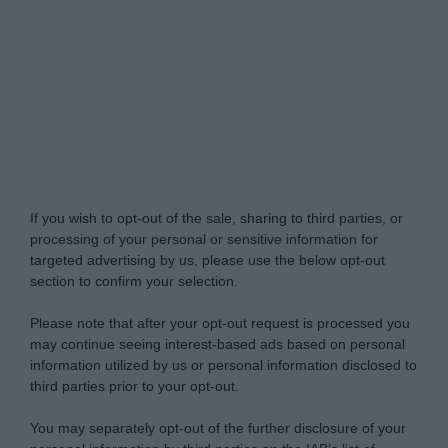
Do Not Process My Personal Information
If you wish to opt-out of the sale, sharing to third parties, or
processing of your personal or sensitive information for
targeted advertising by us, please use the below opt-out
section to confirm your selection.
Please note that after your opt-out request is processed you
may continue seeing interest-based ads based on personal
information utilized by us or personal information disclosed to
third parties prior to your opt-out.
You may separately opt-out of the further disclosure of your