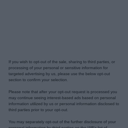
Do Not Process My Personal Information
If you wish to opt-out of the sale, sharing to third parties, or
processing of your personal or sensitive information for
targeted advertising by us, please use the below opt-out
section to confirm your selection.
Please note that after your opt-out request is processed you
may continue seeing interest-based ads based on personal
information utilized by us or personal information disclosed to
third parties prior to your opt-out.
You may separately opt-out of the further disclosure of your
personal information by third parties on the IAB’s list of