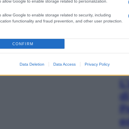
o allow Google to enable storage related to personalization.
gi l’articolo
o allow Google to enable storage related to security, including
cation functionality and fraud prevention, and other user protection.
CONFIRM
Data Deletion
Data Access
Privacy Policy
L
d
P
e