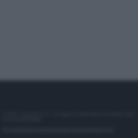
© 2025 – Panorama s.r.l. (Gruppo Società Editrice Italiana spa) –
P.IVA 10518230965
Attualità
Lifestyle
Moda
Video
Podcast
Abbonati