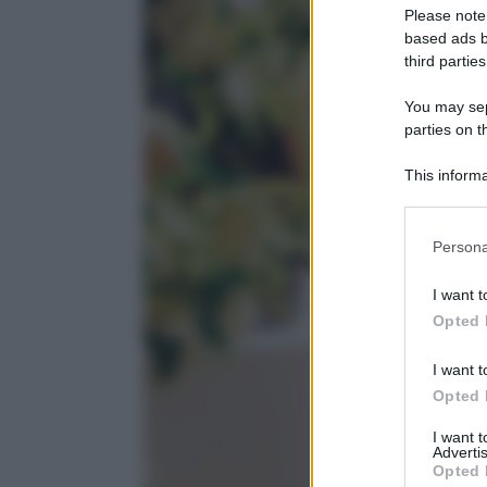
Please note
based ads b
third parties
You may sepa
parties on t
This informa
Participants
Please note
Persona
information 
deny consent
I want t
in below Go
Opted 
I want t
Opted 
I want 
Advertis
Opted 