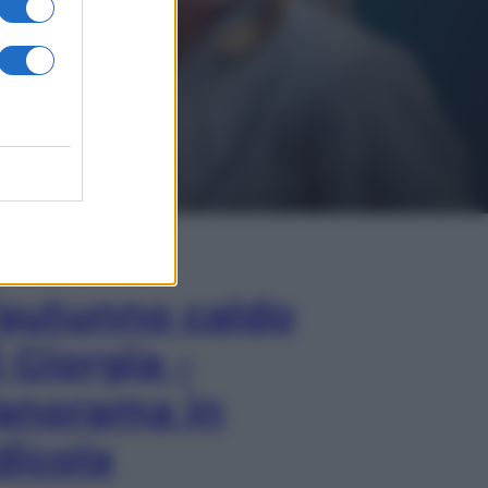
In Edicola
’autunno caldo
i Giorgia –
anorama in
dicola