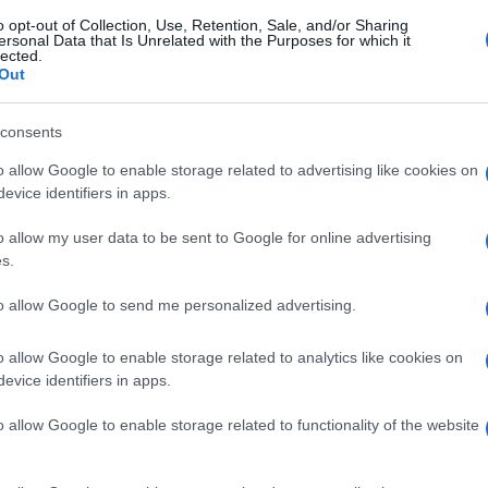
o opt-out of Collection, Use, Retention, Sale, and/or Sharing
ersonal Data that Is Unrelated with the Purposes for which it
lected.
Out
consents
o allow Google to enable storage related to advertising like cookies on
evice identifiers in apps.
o allow my user data to be sent to Google for online advertising
s.
to allow Google to send me personalized advertising.
o allow Google to enable storage related to analytics like cookies on
evice identifiers in apps.
o allow Google to enable storage related to functionality of the website