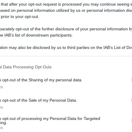
 that after your opt-out request is processed you may continue seeing i
ased on personal information utilized by us or personal information dis
 prior to your opt-out.
rately opt-out of the further disclosure of your personal information by
he IAB’s list of downstream participants.
tion may also be disclosed by us to third parties on the IAB’s List of 
 that may further disclose it to other third parties.
 that this website/app uses one or more Google services and may gath
l Data Processing Opt Outs
including but not limited to your visit or usage behaviour. You may click 
 to Google and its third-party tags to use your data for below specifi
o opt-out of the Sharing of my personal data.
ogle consent section.
In
o opt-out of the Sale of my Personal Data.
In
to opt-out of processing my Personal Data for Targeted
ing.
In