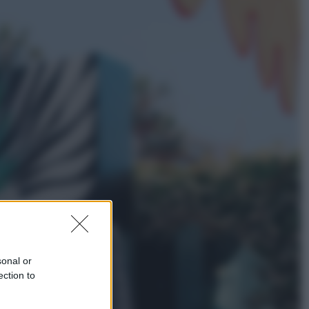
Lifestyle
Dal blush Charlotte Tilbury alle
tote bag: perché ormai
collezioniamo e rivendiamo tutto
Esteri
Perché Hiroshima: la città scelta
per mostrare al mondo la bomba
atomica
sonal or
ection to