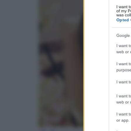
I want t
of my P
was col
Opted 
Google 
I want t
web or d
I want t
purpose
I want 
I want t
web or d
I want t
or app.