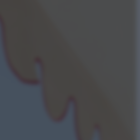
ggi anche
Sport
Pellacani fa la storia: 5 medaglie
d’oro “Adesso voglio raggiungere
le cinesi”