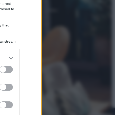
nterest-
closed to
Viaggi
La Thailandia segreta è sul mare: 8
luoghi tra delfini rosa, grotte di
 third
smeraldo e villaggi sull’acqua
Downstream
er and store
to grant or
ed purposes