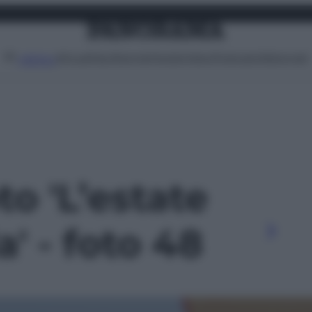
Attualità
Lifestyle
Moda
Video
Podcast
Abbonati
MENU
to 'L’estate
' - foto 48