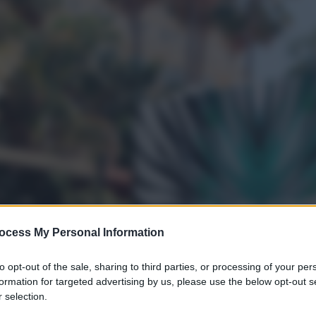
ocess My Personal Information
to opt-out of the sale, sharing to third parties, or processing of your per
formation for targeted advertising by us, please use the below opt-out s
 selection.