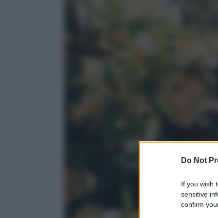
Do Not Pr
If you wish 
sensitive in
confirm your