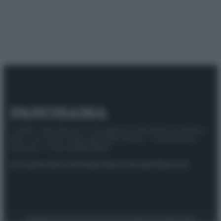
© 2025 – Panorama s.r.l. (Gruppo Società Editrice Italiana
spa) – Via Vittor Pisani 28, 20124 Milano – riproduzione
riservata – P.IVA 10518230965
Attualità
Lifestyle
Moda
Video
Podcast
Abbonati
Preferenze Privacy
Privacy Policy
Cookie Policy
Note legali