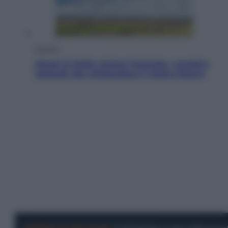
Energia
Aiuto! In Italia manca l’energia. I quattro
ostacoli che minacciano il nostro futuro