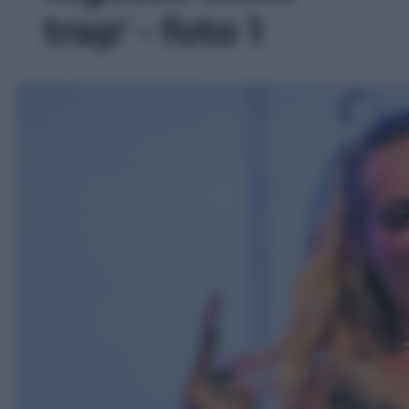
trap' - foto 1