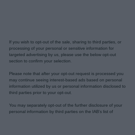
Do Not Process My Personal Information
If you wish to opt-out of the sale, sharing to third parties, or
processing of your personal or sensitive information for
targeted advertising by us, please use the below opt-out
section to confirm your selection.
Please note that after your opt-out request is processed you
may continue seeing interest-based ads based on personal
information utilized by us or personal information disclosed to
third parties prior to your opt-out.
You may separately opt-out of the further disclosure of your
personal information by third parties on the IAB’s list of
downstream participants.
Personal Data Processing Opt Outs
This information may also be disclosed by us to third parties