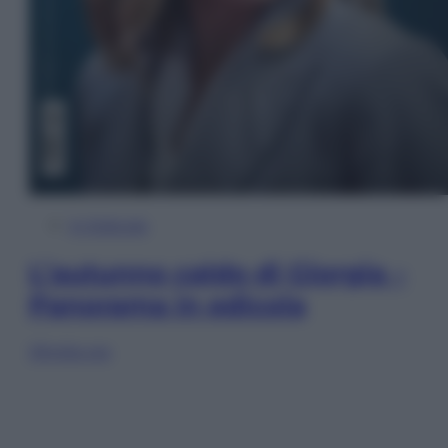
In Edicola
L’autunno caldo di Giorgia –
Panorama in edicola
Sfoglia ora