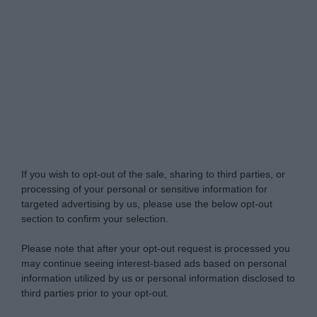
Do Not Process My Personal Information
If you wish to opt-out of the sale, sharing to third parties, or
processing of your personal or sensitive information for
targeted advertising by us, please use the below opt-out
section to confirm your selection.
Please note that after your opt-out request is processed you
may continue seeing interest-based ads based on personal
information utilized by us or personal information disclosed to
third parties prior to your opt-out.