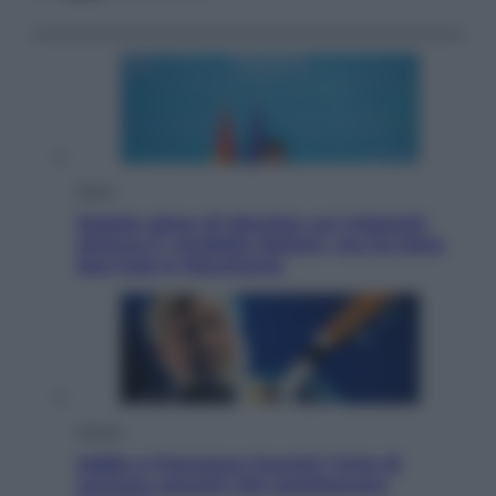
Esteri
Doppio gioco di Sánchez sui migranti:
attacca il «modello Meloni» ma ha fatto
due hub in Mauritania
Musica
Addio a Francesco Guccini: l’arte di
scrivere canzoni che sembravano