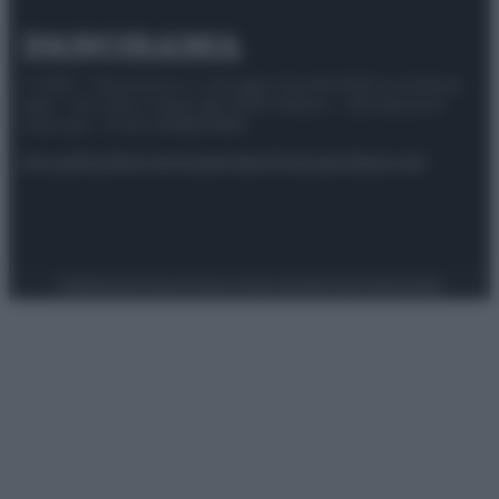
© 2025 – Panorama s.r.l. (Gruppo Società Editrice Italiana
spa) – Via Vittor Pisani 28, 20124 Milano – riproduzione
riservata – P.IVA 10518230965
Attualità
Lifestyle
Moda
Video
Podcast
Abbonati
Preferenze Privacy
Privacy Policy
Cookie Policy
Note legali