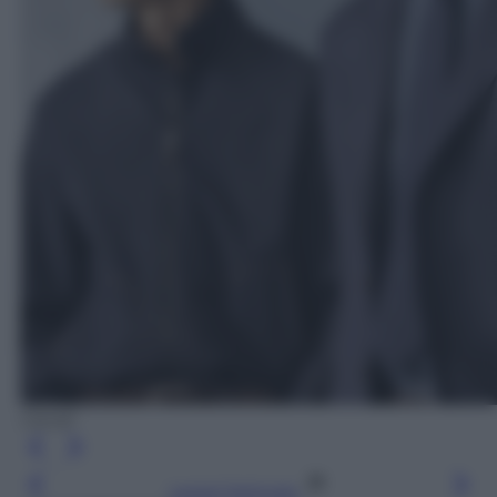
Canali
Leggi l’articolo