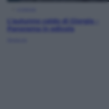
In Edicola
L’autunno caldo di Giorgia –
Panorama in edicola
Sfoglia ora