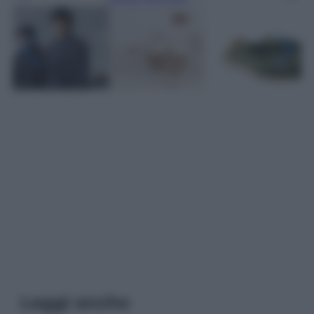
Leggi anche