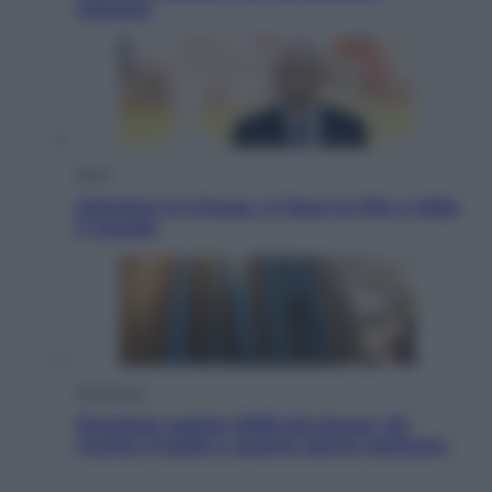
romanzi
Sport
Infantino in trincea, si tiene la Fifa e sfida
il mondo
Economia
Pensione agosto 2026 più bassa: chi
rischia il taglio e quanto dovrà restituire