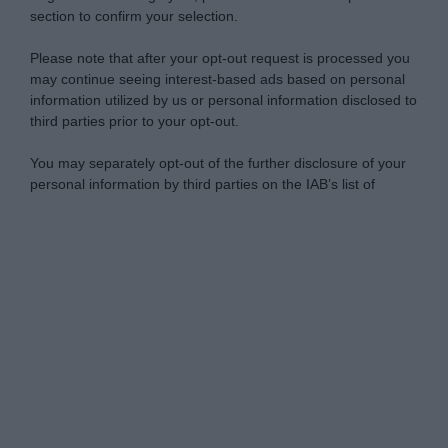
section to confirm your selection.
Please note that after your opt-out request is processed you
may continue seeing interest-based ads based on personal
information utilized by us or personal information disclosed to
third parties prior to your opt-out.
You may separately opt-out of the further disclosure of your
personal information by third parties on the IAB’s list of
downstream participants.
Personal Data Processing Opt Outs
This information may also be disclosed by us to third parties
on the IAB’s List of Downstream Participants that may further
I want to opt-out of the Sharing of my
disclose it to other third parties.
personal data.
Opted In
Please note that this website/app uses one or more Google
services and may gather and store information including but
I want to opt-out of the Sale of my
Personal Data.
not limited to your visit or usage behaviour. You may click to
Opted In
grant or deny consent to Google and its third-party tags to
use your data for below specified purposes in below Google
I want to opt-out of processing my
consent section.
Personal Data for Targeted Advertising.