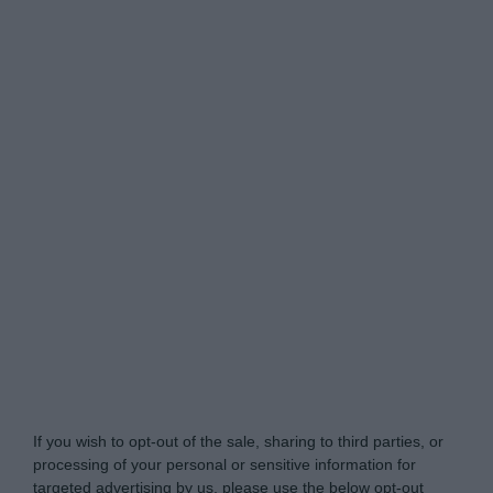
Do Not Process My Personal Information
If you wish to opt-out of the sale, sharing to third parties, or
processing of your personal or sensitive information for
targeted advertising by us, please use the below opt-out