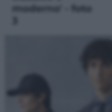
moderno' - foto
3