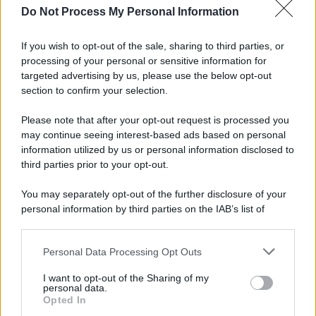
Do Not Process My Personal Information
If you wish to opt-out of the sale, sharing to third parties, or
processing of your personal or sensitive information for
targeted advertising by us, please use the below opt-out
section to confirm your selection.
Please note that after your opt-out request is processed you
may continue seeing interest-based ads based on personal
information utilized by us or personal information disclosed to
third parties prior to your opt-out.
You may separately opt-out of the further disclosure of your
personal information by third parties on the IAB’s list of
downstream participants.
Personal Data Processing Opt Outs
This information may also be disclosed by us to third parties
on the IAB’s List of Downstream Participants that may further
I want to opt-out of the Sharing of my
disclose it to other third parties.
personal data.
Opted In
Please note that this website/app uses one or more Google