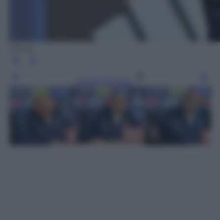
(Ansa)
Leggi l’articolo