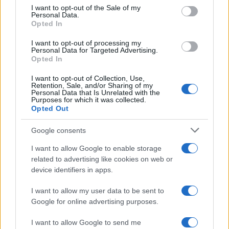
services and may gather and store information including but
I want to opt-out of the Sale of my
Personal Data.
not limited to your visit or usage behaviour. You may click to
Opted In
grant or deny consent to Google and its third-party tags to
use your data for below specified purposes in below Google
I want to opt-out of processing my
consent section.
Personal Data for Targeted Advertising.
Opted In
I want to opt-out of Collection, Use,
Retention, Sale, and/or Sharing of my
Personal Data that Is Unrelated with the
Purposes for which it was collected.
Opted Out
Google consents
I want to allow Google to enable storage
related to advertising like cookies on web or
device identifiers in apps.
I want to allow my user data to be sent to
Google for online advertising purposes.
I want to allow Google to send me