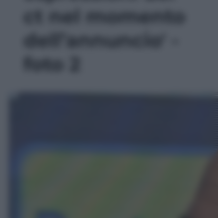
ct nel momento
dell’annuncio' -
foto 2