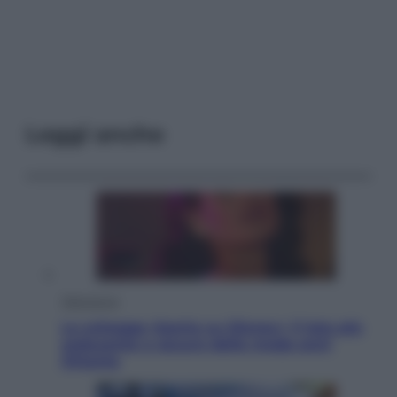
Leggi anche
Televisione
Le schegge riporta su Disney+ il lato più
seducente e oscuro della moda anni
Ottanta