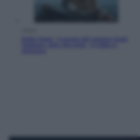
Cinema
Robin Hood – Il prezzo del sangue: Hugh
Jackman, altro che eroe! – Il video in
esclusiva