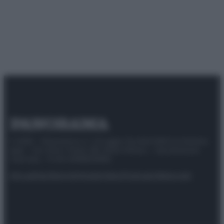
© 2025 – Panorama s.r.l. (Gruppo Società Editrice Italiana
spa) – Via Vittor Pisani 28, 20124 Milano – riproduzione
riservata – P.IVA 10518230965
Attualità
Lifestyle
Moda
Video
Podcast
Abbonati