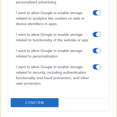
personalized advertising.
I want to allow Google to enable storage
related to analytics like cookies on web or
device identifiers in apps.
I want to allow Google to enable storage
related to functionality of the website or app.
I want to allow Google to enable storage
related to personalization.
I want to allow Google to enable storage
related to security, including authentication
functionality and fraud prevention, and other
user protection.
CONFIRM