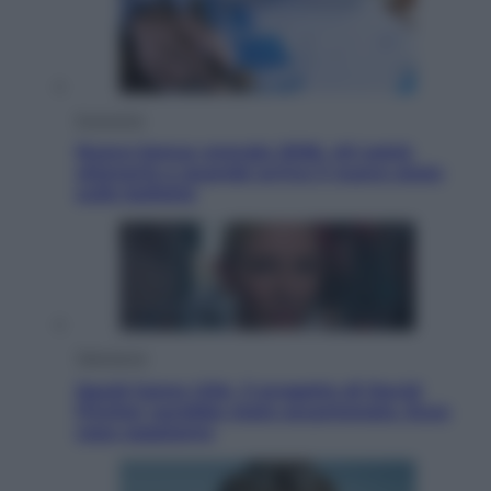
Economia
Nuovo bonus energia 2026, chi potrà
ottenerlo e quando arriva il nuovo aiuto
sulle bollette
Televisione
Squid Game USA, il progetto di David
Fincher sarebbe stato accantonato. Ecco
cosa sappiamo