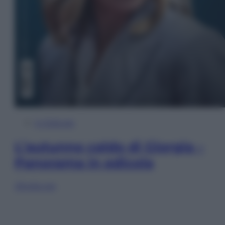
In Edicola
L’autunno caldo di Giorgia –
Panorama in edicola
Sfoglia ora