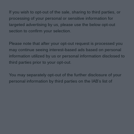
If you wish to opt-out of the sale, sharing to third parties, or
processing of your personal or sensitive information for
targeted advertising by us, please use the below opt-out
section to confirm your selection.
Please note that after your opt-out request is processed you
may continue seeing interest-based ads based on personal
information utilized by us or personal information disclosed to
third parties prior to your opt-out.
You may separately opt-out of the further disclosure of your
personal information by third parties on the IAB’s list of
downstream participants.
Personal Data Processing Opt Outs
This information may also be disclosed by us to third parties
on the IAB’s List of Downstream Participants that may further
I want to opt-out of the Sharing of my
disclose it to other third parties.
personal data.
Opted In
Please note that this website/app uses one or more Google
services and may gather and store information including but
I want to opt-out of the Sale of my