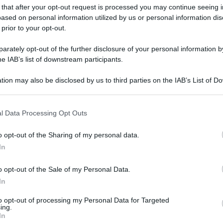
 that after your opt-out request is processed you may continue seeing i
ased on personal information utilized by us or personal information dis
 prior to your opt-out.
rately opt-out of the further disclosure of your personal information by
he IAB’s list of downstream participants.
tion may also be disclosed by us to third parties on the IAB’s List of 
 that may further disclose it to other third parties.
 that this website/app uses one or more Google services and may gath
l Data Processing Opt Outs
including but not limited to your visit or usage behaviour. You may click 
 to Google and its third-party tags to use your data for below specifi
o opt-out of the Sharing of my personal data.
ogle consent section.
In
o opt-out of the Sale of my Personal Data.
In
to opt-out of processing my Personal Data for Targeted
ing.
In