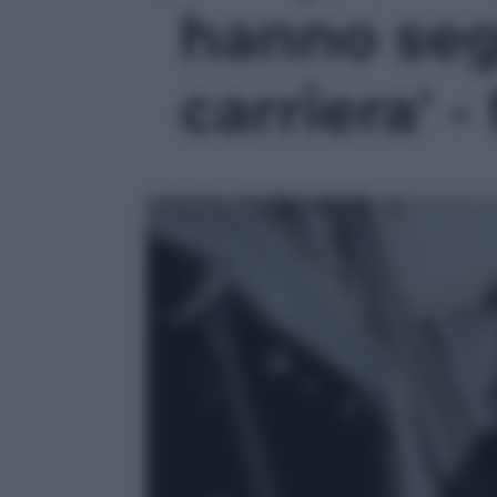
hanno seg
carriera' -