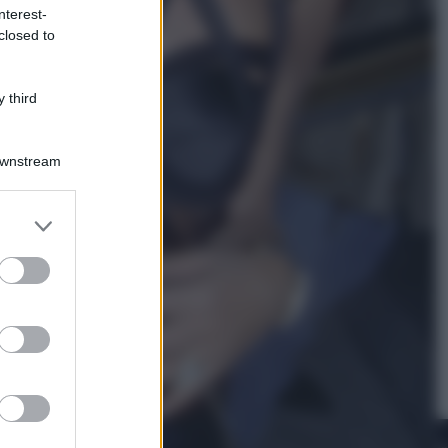
nterest-
closed to
Cinema
Robin Hood – Il prezzo del sangue:
Hugh Jackman, altro che eroe! – Il
 third
video in esclusiva
Downstream
er and store
to grant or
ed purposes