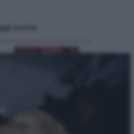
ggi anche
Televisione
Le schegge riporta su Disney+ il
lato più seducente e oscuro della
moda anni Ottanta