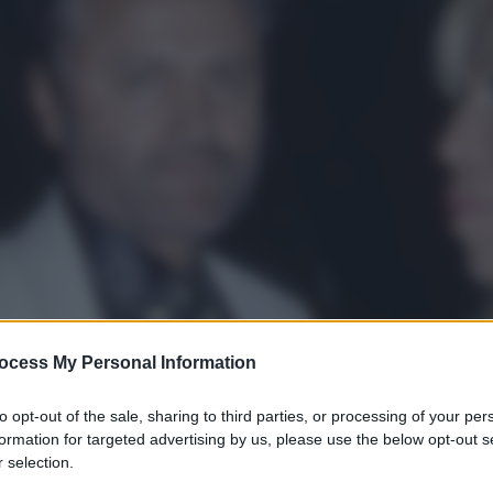
ocess My Personal Information
to opt-out of the sale, sharing to third parties, or processing of your per
formation for targeted advertising by us, please use the below opt-out s
 selection.