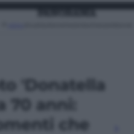
Attualità
Lifestyle
Moda
Video
Podcast
Abbonati
MENU
oto 'Donatella
 70 anni:
omenti che