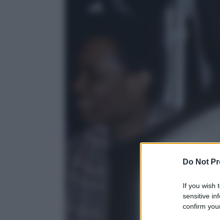
Do Not Pr
If you wish 
sensitive in
confirm your