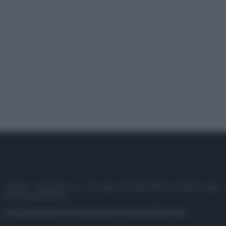
© 2025 – Panorama s.r.l. (Gruppo Società Editrice Italiana spa) –
P.IVA 10518230965
Attualità
Lifestyle
Moda
Video
Podcast
Abbonati