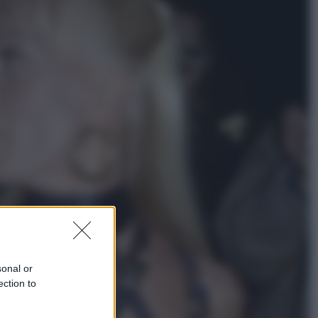
Economia
Nuovo bonus energia 2026, chi
potrà ottenerlo e quando arriva il
nuovo aiuto sulle bollette
Televisione
Squid Game USA, il progetto di
David Fincher sarebbe stato
accantonato. Ecco cosa sappiamo
sonal or
ection to