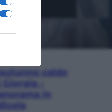
In Edicola
’autunno caldo
i Giorgia –
anorama in
dicola