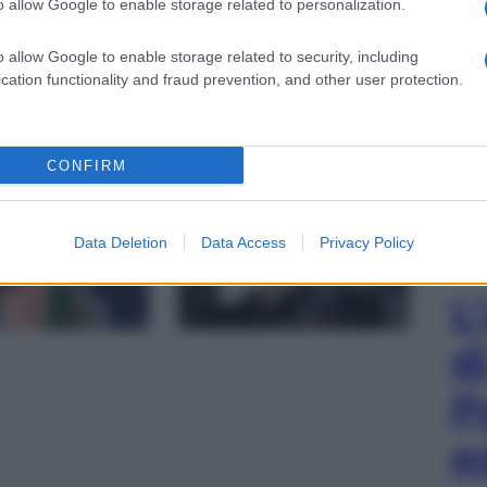
o allow Google to enable storage related to personalization.
o allow Google to enable storage related to security, including
cation functionality and fraud prevention, and other user protection.
hoto by Ron Galella/Ron Galella Collection via
CONFIRM
gi l’articolo
Data Deletion
Data Access
Privacy Policy
L
d
P
e