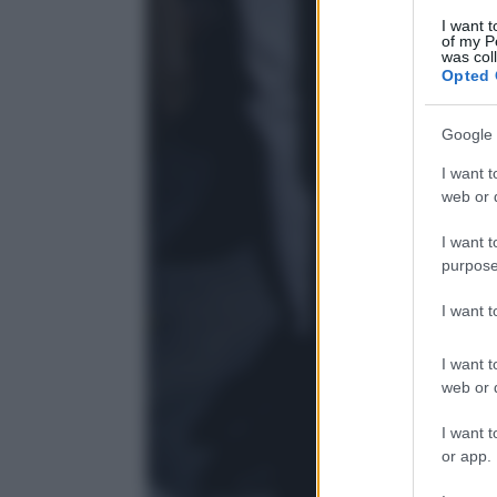
I want t
of my P
was col
Opted 
Google 
I want t
web or d
I want t
purpose
I want 
I want t
web or d
I want t
or app.