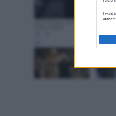
I want t
I want t
authenti
Gianni Versace and Donatella Versace (P
Getty Images)
Leg