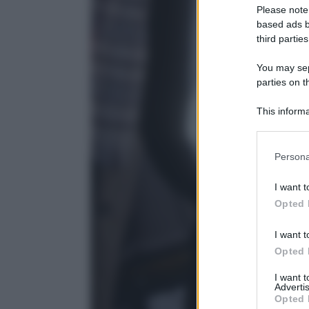
Please note
based ads b
third parties
You may sepa
parties on t
This informa
Participants
Please note
Persona
information 
deny consent
I want t
in below Go
Opted 
I want t
Opted 
I want 
Advertis
Opted 