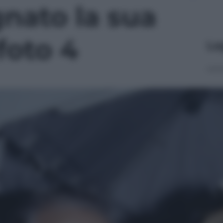
nato la sua
 foto 4
Le