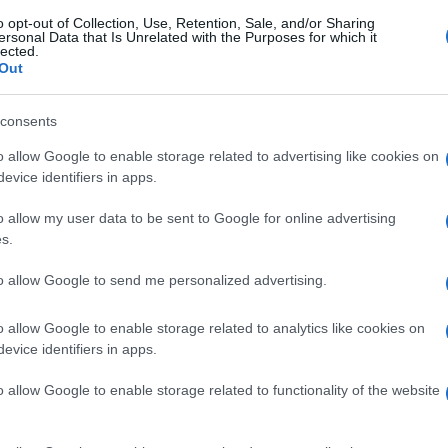
o opt-out of Collection, Use, Retention, Sale, and/or Sharing
ersonal Data that Is Unrelated with the Purposes for which it
lected.
Out
consents
o allow Google to enable storage related to advertising like cookies on
evice identifiers in apps.
o allow my user data to be sent to Google for online advertising
s.
to allow Google to send me personalized advertising.
o allow Google to enable storage related to analytics like cookies on
evice identifiers in apps.
o allow Google to enable storage related to functionality of the website