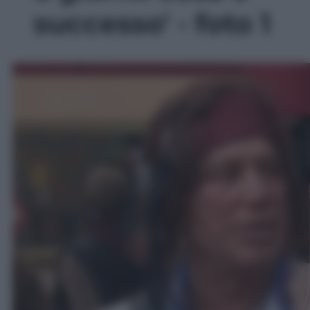
successo' - foto 1