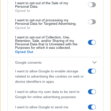
services and may gather and store information including but
I want to opt-out of the Sale of my
Personal Data.
not limited to your visit or usage behaviour. You may click to
Opted In
grant or deny consent to Google and its third-party tags to
use your data for below specified purposes in below Google
I want to opt-out of processing my
consent section.
Personal Data for Targeted Advertising.
Opted In
I want to opt-out of Collection, Use,
Retention, Sale, and/or Sharing of my
Personal Data that Is Unrelated with the
Purposes for which it was collected.
Opted Out
Google consents
I want to allow Google to enable storage
related to advertising like cookies on web or
device identifiers in apps.
I want to allow my user data to be sent to
Google for online advertising purposes.
I want to allow Google to send me