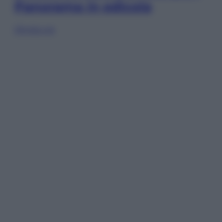
Panorama in edicola
Sfoglia ora