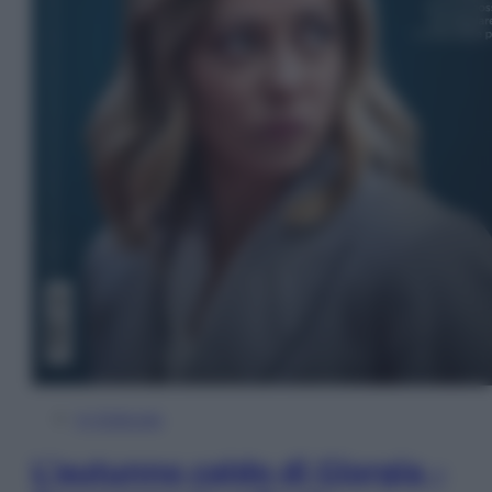
In Edicola
L’autunno caldo di Giorgia –