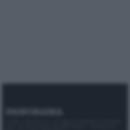
© 2025 – Panorama s.r.l. (Gruppo Società Editrice Italiana
spa) – Via Vittor Pisani 28, 20124 Milano – riproduzione