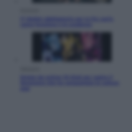
Economia
IT Wallet obbligatorio per la Pa: cos’è,
come funziona e le scadenze
Televisione
Estate da anime: 10 titoli per capire il
fenomeno che ha conquistato la cultura
pop