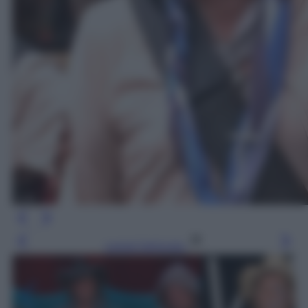
Leggi l’articolo