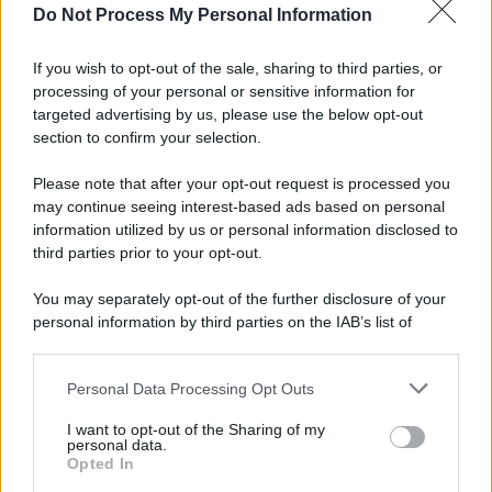
Do Not Process My Personal Information
If you wish to opt-out of the sale, sharing to third parties, or
processing of your personal or sensitive information for
targeted advertising by us, please use the below opt-out
section to confirm your selection.
Please note that after your opt-out request is processed you
may continue seeing interest-based ads based on personal
information utilized by us or personal information disclosed to
third parties prior to your opt-out.
You may separately opt-out of the further disclosure of your
personal information by third parties on the IAB’s list of
downstream participants.
Personal Data Processing Opt Outs
This information may also be disclosed by us to third parties
on the IAB’s List of Downstream Participants that may further
I want to opt-out of the Sharing of my
disclose it to other third parties.
personal data.
Opted In
Please note that this website/app uses one or more Google