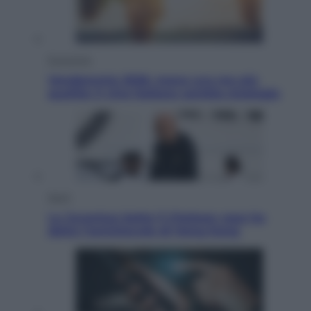
Economia
Vendemmia 2026, meno uva ma più
qualità: il vino italiano cambia strategia
Sport
La Juventus batte il Chelsea: cosa ha
detto l’amichevole di Hong Kong