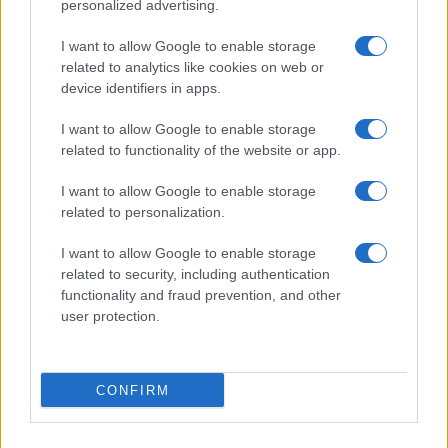
personalized advertising.
I want to allow Google to enable storage
related to analytics like cookies on web or
device identifiers in apps.
I want to allow Google to enable storage
related to functionality of the website or app.
I want to allow Google to enable storage
related to personalization.
I want to allow Google to enable storage
related to security, including authentication
functionality and fraud prevention, and other
user protection.
CONFIRM