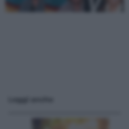
Leggi anche