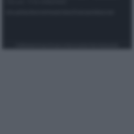
riservata – P.IVA 10518230965
Attualità
Lifestyle
Moda
Video
Podcast
Abbonati
Preferenze Privacy
Privacy Policy
Cookie Policy
Note legali