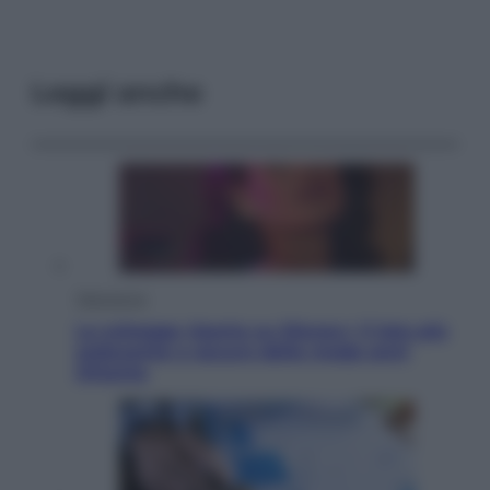
Leggi anche
Televisione
Le schegge riporta su Disney+ il lato più
seducente e oscuro della moda anni
Ottanta