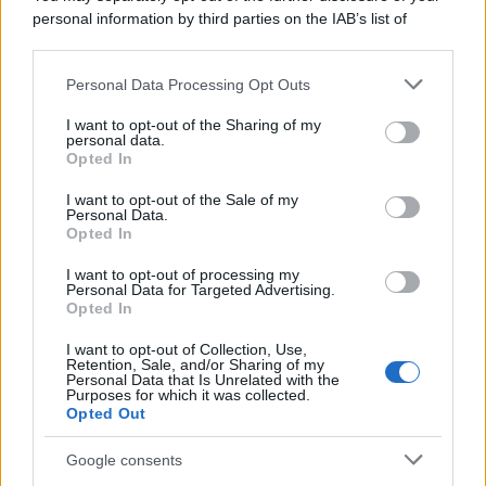
personal information by third parties on the IAB’s list of
downstream participants.
Personal Data Processing Opt Outs
This information may also be disclosed by us to third parties
on the IAB’s List of Downstream Participants that may further
I want to opt-out of the Sharing of my
disclose it to other third parties.
personal data.
Opted In
Please note that this website/app uses one or more Google
services and may gather and store information including but
I want to opt-out of the Sale of my
Personal Data.
not limited to your visit or usage behaviour. You may click to
Opted In
grant or deny consent to Google and its third-party tags to
use your data for below specified purposes in below Google
I want to opt-out of processing my
consent section.
Personal Data for Targeted Advertising.
Opted In
I want to opt-out of Collection, Use,
Retention, Sale, and/or Sharing of my
Personal Data that Is Unrelated with the
Purposes for which it was collected.
Opted Out
Google consents