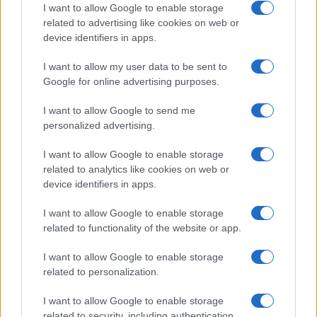
I want to allow Google to enable storage
related to advertising like cookies on web or
device identifiers in apps.
I want to allow my user data to be sent to
Google for online advertising purposes.
I want to allow Google to send me
personalized advertising.
I want to allow Google to enable storage
related to analytics like cookies on web or
device identifiers in apps.
I want to allow Google to enable storage
related to functionality of the website or app.
I want to allow Google to enable storage
related to personalization.
I want to allow Google to enable storage
related to security, including authentication