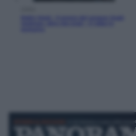
Cinema
Robin Hood – Il prezzo del sangue: Hugh
Jackman, altro che eroe! – Il video in
esclusiva