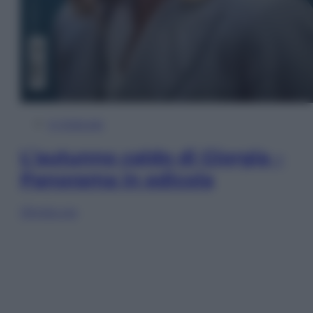
In Edicola
L’autunno caldo di Giorgia –
Panorama in edicola
Sfoglia ora