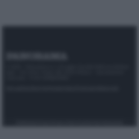
© 2025 – Panorama s.r.l. (Gruppo Società Editrice Italiana
spa) – Via Vittor Pisani 28, 20124 Milano – riproduzione
riservata – P.IVA 10518230965
Attualità
Lifestyle
Moda
Video
Podcast
Abbonati
Preferenze Privacy
Privacy Policy
Cookie Policy
Note legali