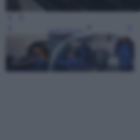
Leggi l’articolo