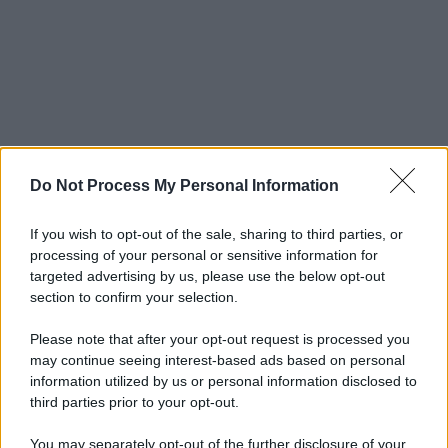
Do Not Process My Personal Information
If you wish to opt-out of the sale, sharing to third parties, or
processing of your personal or sensitive information for
targeted advertising by us, please use the below opt-out
section to confirm your selection.
Please note that after your opt-out request is processed you
may continue seeing interest-based ads based on personal
information utilized by us or personal information disclosed to
third parties prior to your opt-out.
You may separately opt-out of the further disclosure of your