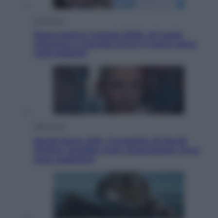
Economia
Nuovo bonus energia 2026, chi potrà
ottenerlo e quando arriva il nuovo aiuto
sulle bollette
Televisione
Squid Game USA, il progetto di David
Fincher sarebbe stato accantonato. Ecco
cosa sappiamo