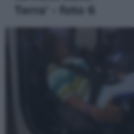
Terra' - foto 6