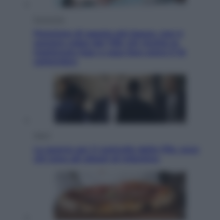
Economia
Pensione di agosto più bassa, non è
sempre colpa del 730: chi rischia la
trattenuta Inps e cosa fare entro il 15
settembre
Sport
La guerra per il controllo della Fifa, ecco
chi sono gli alleati di Infantino