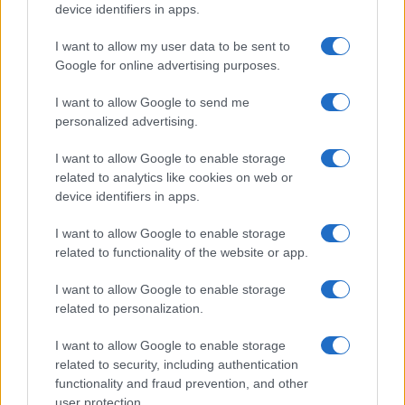
device identifiers in apps.
I want to allow my user data to be sent to
Google for online advertising purposes.
I want to allow Google to send me
personalized advertising.
I want to allow Google to enable storage
related to analytics like cookies on web or
device identifiers in apps.
I want to allow Google to enable storage
related to functionality of the website or app.
I want to allow Google to enable storage
related to personalization.
I want to allow Google to enable storage
related to security, including authentication
functionality and fraud prevention, and other
user protection.