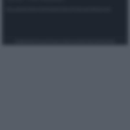
Attualità
Lifestyle
Moda
Video
Podcast
Abbonati
Preferenze Privacy
Privacy Policy
Cookie Policy
Note legali