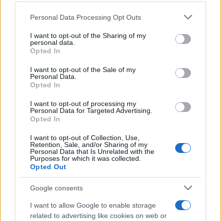
Personal Data Processing Opt Outs
This information may also be disclosed by us to third parties
on the IAB’s List of Downstream Participants that may further
I want to opt-out of the Sharing of my
disclose it to other third parties.
personal data.
Opted In
Please note that this website/app uses one or more Google
services and may gather and store information including but
I want to opt-out of the Sale of my
Personal Data.
not limited to your visit or usage behaviour. You may click to
Opted In
grant or deny consent to Google and its third-party tags to
use your data for below specified purposes in below Google
I want to opt-out of processing my
consent section.
Personal Data for Targeted Advertising.
Opted In
I want to opt-out of Collection, Use,
Retention, Sale, and/or Sharing of my
Personal Data that Is Unrelated with the
Purposes for which it was collected.
Opted Out
Google consents
I want to allow Google to enable storage
related to advertising like cookies on web or