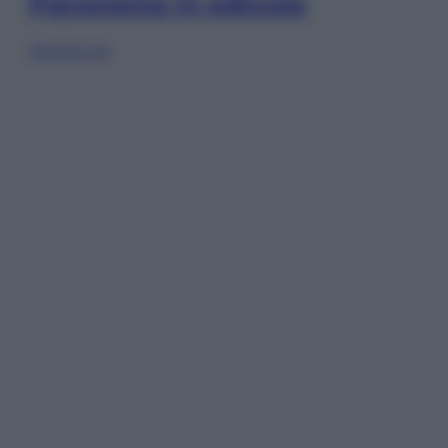
Panorama in edicola
Sfoglia ora