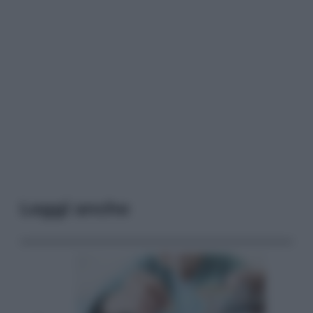
Leggi anche