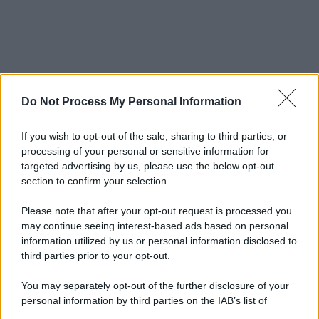
Do Not Process My Personal Information
If you wish to opt-out of the sale, sharing to third parties, or
processing of your personal or sensitive information for
targeted advertising by us, please use the below opt-out
section to confirm your selection.
Please note that after your opt-out request is processed you
may continue seeing interest-based ads based on personal
information utilized by us or personal information disclosed to
third parties prior to your opt-out.
You may separately opt-out of the further disclosure of your
personal information by third parties on the IAB’s list of
downstream participants.