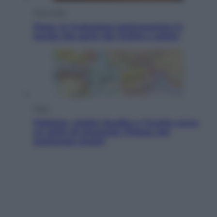
Vino e Cibo
Pizza, la rivoluzione gastronomica in
tavola che parte dal mulino a pietra
Esteri
Pakistan, Arabia Saudita e Turchia verso
un patto di sicurezza: l’intesa che
preoccupa Israele