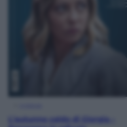
In Edicola
L’autunno caldo di Giorgia –