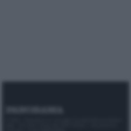
© 2025 – Panorama s.r.l. (Gruppo Società Editrice Italiana
spa) – Via Vittor Pisani 28, 20124 Milano – riproduzione
riservata – P.IVA 10518230965