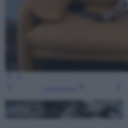
Leggi l’articolo