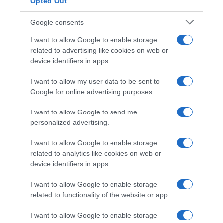
Opted Out
Google consents
I want to allow Google to enable storage
related to advertising like cookies on web or
device identifiers in apps.
I want to allow my user data to be sent to
Google for online advertising purposes.
I want to allow Google to send me
personalized advertising.
I want to allow Google to enable storage
related to analytics like cookies on web or
device identifiers in apps.
I want to allow Google to enable storage
related to functionality of the website or app.
I want to allow Google to enable storage