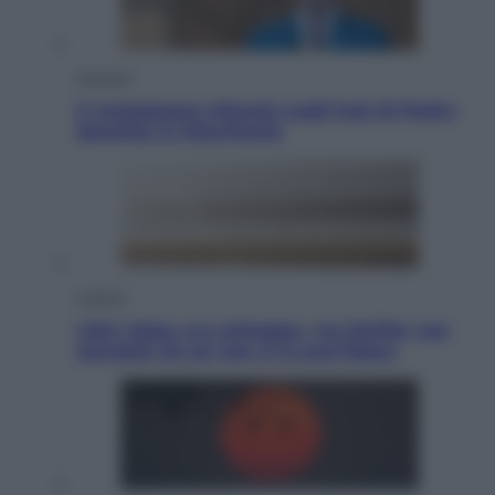
Opinioni
Il vergognoso silenzio sugli hub di Pedro
Sanchez in Mauritania
Cultura
Libri: dopo «Le schegge», tre thriller con
narratori di cui non ci si può fidare