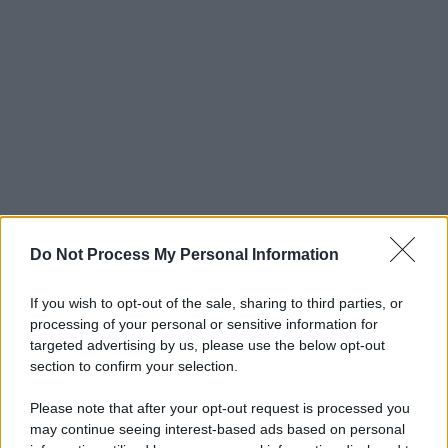
Do Not Process My Personal Information
If you wish to opt-out of the sale, sharing to third parties, or
processing of your personal or sensitive information for
targeted advertising by us, please use the below opt-out
section to confirm your selection.
Please note that after your opt-out request is processed you
may continue seeing interest-based ads based on personal