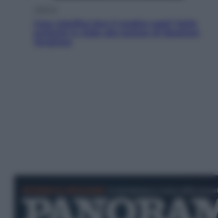
Lifestyle
Cosa significa fare il medico oggi? Dalle
proteste in India alla lezione di Abraham
Verghese