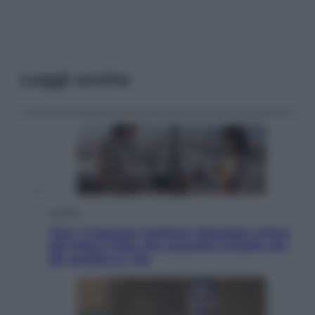
Leggi anche
Cinema
Tony, il giovane Anthony Bourdain prima
del mito: il film che racconta l’estate che
gli cambiò la vita