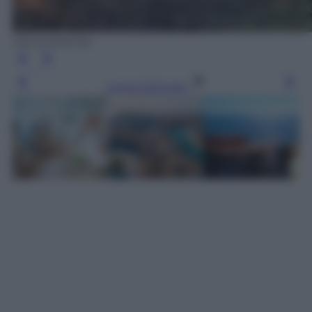
Siena (Airbnb)
Leggi l’articolo