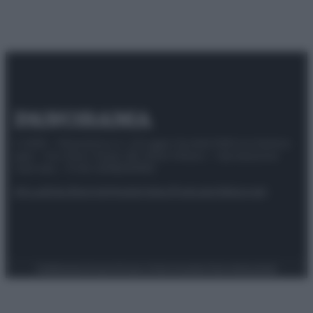
© 2025 – Panorama s.r.l. (Gruppo Società Editrice Italiana
spa) – Via Vittor Pisani 28, 20124 Milano – riproduzione
riservata – P.IVA 10518230965
Attualità
Lifestyle
Moda
Video
Podcast
Abbonati
Preferenze Privacy
Privacy Policy
Cookie Policy
Note legali