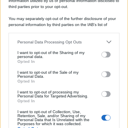
information utilized by us or personal information disclosed to
third parties prior to your opt-out.
You may separately opt-out of the further disclosure of your
personal information by third parties on the IAB’s list of
downstream participants.
Personal Data Processing Opt Outs
This information may also be disclosed by us to third parties
on the IAB’s List of Downstream Participants that may further
I want to opt-out of the Sharing of my
disclose it to other third parties.
personal data.
Opted In
Please note that this website/app uses one or more Google
services and may gather and store information including but
I want to opt-out of the Sale of my
Personal Data.
not limited to your visit or usage behaviour. You may click to
Opted In
grant or deny consent to Google and its third-party tags to
use your data for below specified purposes in below Google
I want to opt-out of processing my
consent section.
Personal Data for Targeted Advertising.
Opted In
I want to opt-out of Collection, Use,
Retention, Sale, and/or Sharing of my
Personal Data that Is Unrelated with the
Purposes for which it was collected.