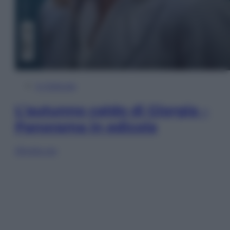
In Edicola
L’autunno caldo di Giorgia –
Panorama in edicola
Sfoglia ora