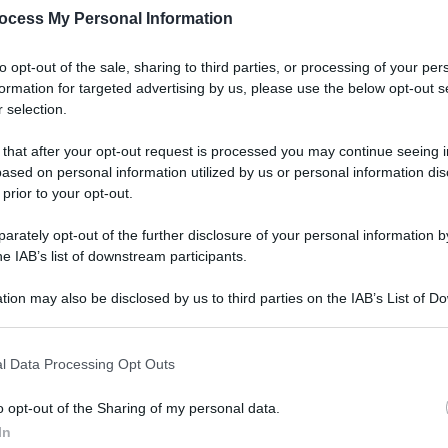
ocess My Personal Information
to opt-out of the sale, sharing to third parties, or processing of your per
formation for targeted advertising by us, please use the below opt-out s
 selection.
Lifest
Dal 
 that after your opt-out request is processed you may continue seeing i
ia il
bag
ased on personal information utilized by us or personal information dis
riv
 prior to your opt-out.
rately opt-out of the further disclosure of your personal information by
he IAB’s list of downstream participants.
tion may also be disclosed by us to third parties on the IAB’s List of 
 that may further disclose it to other third parties.
Ester
 that this website/app uses one or more Google services and may gath
Perc
l Data Processing Opt Outs
itiro delle
including but not limited to your visit or usage behaviour. You may click 
mos
 to Google and its third-party tags to use your data for below specifi
o opt-out of the Sharing of my personal data.
ogle consent section.
In