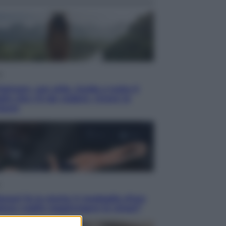
i
ietnam, con stile. Guida a tutto il
lio che c’è da vedere, vivere (e
tare)
acani fa la storia: 5 medaglie d’oro
esso voglio raggiungere le cinesi”