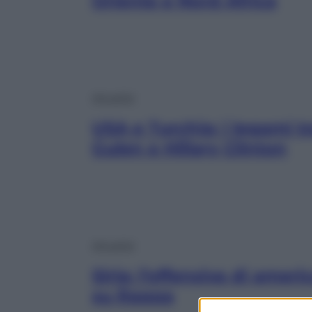
Oriente e Nord Africa
Attualità
USA e Turchia: i legami t
Gulen e Hillary Clinton
Attualità
Siria: l’offensiva di ameri
su Raqqa