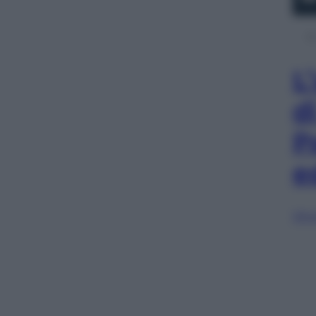
L
d
P
e
Sfog