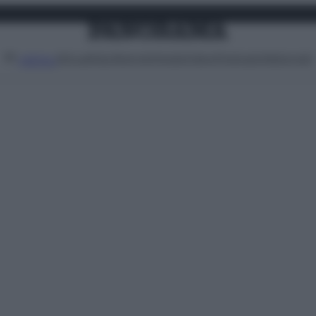
Attualità
Lifestyle
Moda
Video
Podcast
Abbonati
MENU