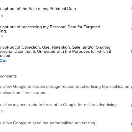
o opt-out of the Sale of my Personal Data.
In
to opt-out of processing my Personal Data for Targeted
ing.
In
 e l’ipocrisia
o opt-out of Collection, Use, Retention, Sale, and/or Sharing
ersonal Data that Is Unrelated with the Purposes for which it
lected.
Out
consents
o allow Google to enable storage related to advertising like cookies on
evice identifiers in apps.
vento in Siria: come
o allow my user data to be sent to Google for online advertising
?
s.
to allow Google to send me personalized advertising.