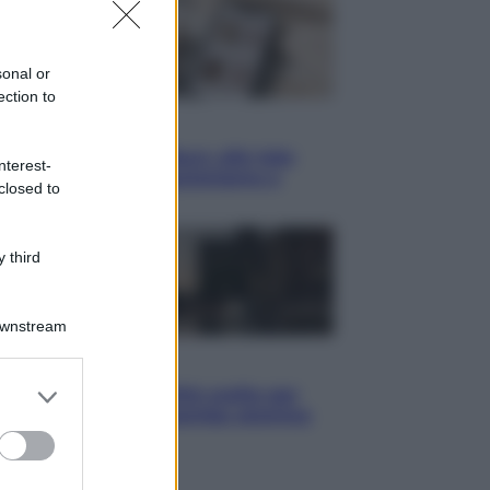
sonal or
ection to
yle
blush Charlotte Tilbury alle tote
nterest-
: perché ormai collezioniamo e
closed to
endiamo tutto
 third
Downstream
i
er and store
hé Hiroshima: la città scelta per
to grant or
trare al mondo la bomba atomica
ed purposes