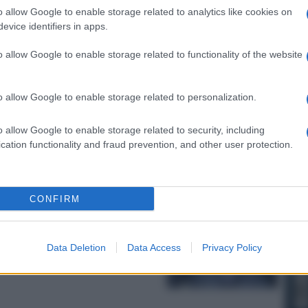
o allow Google to enable storage related to analytics like cookies on
evice identifiers in apps.
o allow Google to enable storage related to functionality of the website
taglia chiave
o allow Google to enable storage related to personalization.
o allow Google to enable storage related to security, including
cation functionality and fraud prevention, and other user protection.
CONFIRM
allimento della
Medio Oriente
Data Deletion
Data Access
Privacy Policy