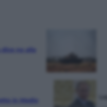
 dice no alla
Le
etto in Medio