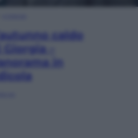
In Edicola
’autunno caldo
i Giorgia –
anorama in
dicola
lia ora