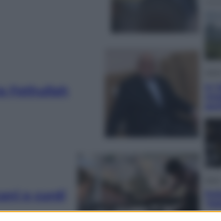
Viagg
In V
ra Fethullah
meg
gus
Sport
cani e curdi
Pell
“Ad