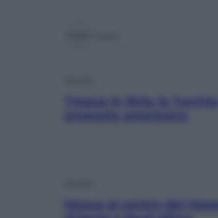
Tersite
Attualità
Tregua in Siria: la Turchia
proposta americana
Attualità
Mosca al centro del riass