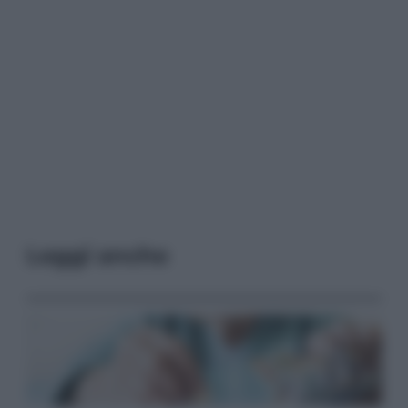
Leggi anche