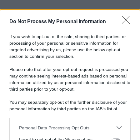
Do Not Process My Personal Information
If you wish to opt-out of the sale, sharing to third parties, or
processing of your personal or sensitive information for
targeted advertising by us, please use the below opt-out
section to confirm your selection.
Please note that after your opt-out request is processed you
may continue seeing interest-based ads based on personal
information utilized by us or personal information disclosed to
third parties prior to your opt-out.
You may separately opt-out of the further disclosure of your
personal information by third parties on the IAB’s list of
downstream participants.
© 2025 – Panorama s.r.l. (Gruppo Società Editrice Italiana
spa) – Via Vittor Pisani 28, 20124 Milano – riproduzione
riservata – P.IVA 10518230965
Personal Data Processing Opt Outs
This information may also be disclosed by us to third parties
on the IAB’s List of Downstream Participants that may further
Attualità
Lifestyle
Moda
Video
Podcast
Abbonati
I want to opt-out of the Sharing of my