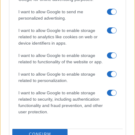
I want to allow Google to send me
personalized advertising.
I want to allow Google to enable storage
related to analytics like cookies on web or
device identifiers in apps.
I want to allow Google to enable storage
related to functionality of the website or app.
I want to allow Google to enable storage
related to personalization.
I want to allow Google to enable storage
related to security, including authentication
functionality and fraud prevention, and other
user protection.
CONFIRM