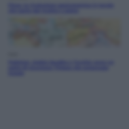
Pizza, la rivoluzione gastronomica in tavola
che parte dal mulino a pietra
Esteri
Pakistan, Arabia Saudita e Turchia verso un
patto di sicurezza: l’intesa che preoccupa
Israele