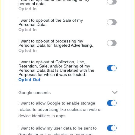
disclose it to other third parties.
personal data.
Opted In
Please note that this website/app uses one or more Google
services and may gather and store information including but
I want to opt-out of the Sale of my
Personal Data.
not limited to your visit or usage behaviour. You may click to
Opted In
Preferenze Privacy
Privacy Policy
Cookie Policy
Note legali
grant or deny consent to Google and its third-party tags to
use your data for below specified purposes in below Google
I want to opt-out of processing my
consent section.
Personal Data for Targeted Advertising.
Opted In
I want to opt-out of Collection, Use,
Retention, Sale, and/or Sharing of my
Personal Data that Is Unrelated with the
Purposes for which it was collected.
Opted Out
Google consents
I want to allow Google to enable storage
related to advertising like cookies on web or
device identifiers in apps.
I want to allow my user data to be sent to
Google for online advertising purposes.