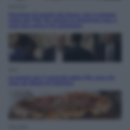
Economia
Pensione di agosto più bassa, non è sempre
colpa del 730: chi rischia la trattenuta Inps e
cosa fare entro il 15 settembre
Sport
La guerra per il controllo della Fifa, ecco chi
sono gli alleati di Infantino
Vino e Cibo