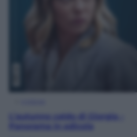
In Edicola
L’autunno caldo di Giorgia –
Panorama in edicola