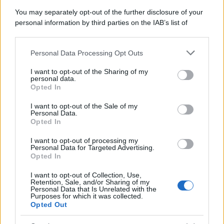
You may separately opt-out of the further disclosure of your
personal information by third parties on the IAB’s list of
downstream participants.
Personal Data Processing Opt Outs
This information may also be disclosed by us to third parties
on the IAB’s List of Downstream Participants that may further
I want to opt-out of the Sharing of my
disclose it to other third parties.
personal data.
Opted In
Please note that this website/app uses one or more Google
services and may gather and store information including but
I want to opt-out of the Sale of my
Personal Data.
not limited to your visit or usage behaviour. You may click to
Opted In
grant or deny consent to Google and its third-party tags to
use your data for below specified purposes in below Google
I want to opt-out of processing my
consent section.
Personal Data for Targeted Advertising.
Opted In
I want to opt-out of Collection, Use,
Retention, Sale, and/or Sharing of my
Personal Data that Is Unrelated with the
Purposes for which it was collected.
Opted Out