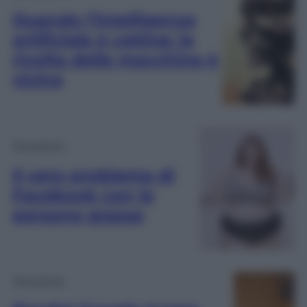
Quando l’intelligenza
artificiale è cattiva: la
rivolta delle macchine è
vicina
Tecnologia
Il vero problema di
Facebook con le
persone grasse
Tecnologia