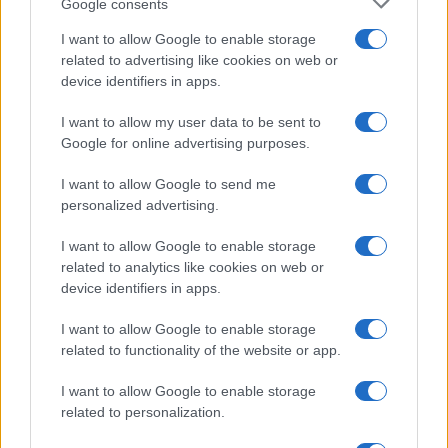
Google consents
I want to allow Google to enable storage
related to advertising like cookies on web or
device identifiers in apps.
I want to allow my user data to be sent to
Google for online advertising purposes.
I want to allow Google to send me
personalized advertising.
I want to allow Google to enable storage
related to analytics like cookies on web or
device identifiers in apps.
I want to allow Google to enable storage
related to functionality of the website or app.
I want to allow Google to enable storage
related to personalization.