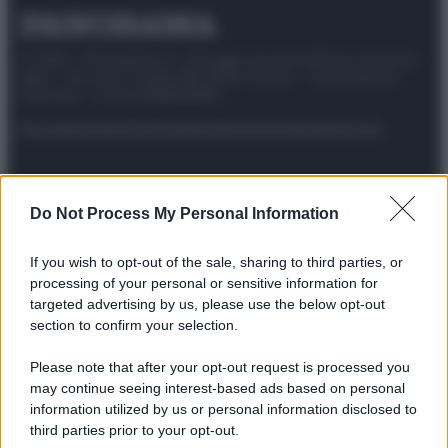
© 2025 – Panorama s.r.l. (Gruppo Società Editrice Italiana
spa) – Via Vittor Pisani 28, 20124 Milano – riproduzione
riservata – P.IVA 10518230965
Attualità
Lifestyle
Moda
Video
Podcast
Abbonati
Do Not Process My Personal Information
Preferenze Privacy
Privacy Policy
Cookie Policy
Note legali
If you wish to opt-out of the sale, sharing to third parties, or
processing of your personal or sensitive information for
targeted advertising by us, please use the below opt-out
section to confirm your selection.
Please note that after your opt-out request is processed you
may continue seeing interest-based ads based on personal
information utilized by us or personal information disclosed to
third parties prior to your opt-out.