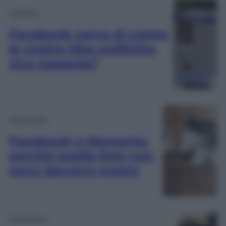
Lifestyle
Facebook cerca di capire
le nostre idee politiche.
Una trappola?
Tecnologia
Facebook e Moments,
perché quelle foto non
sono davvero nostre
Tecnologia