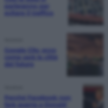
parleranno per
evitare il traffico
Tecnologia
Google City, ecco
come sarà la città
del futuro
Tecnologia
Perché Facebook non
farà guerra a Donald