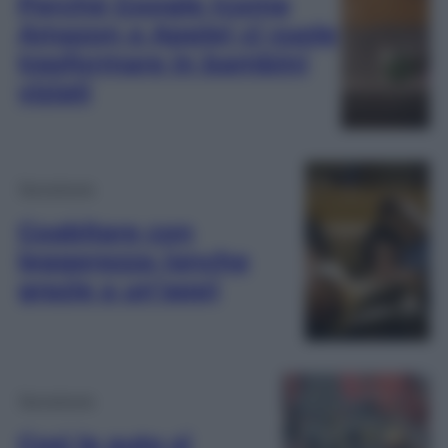
Perché Google (come
Amazon e Apple) ci vuole
trasformare in bambini
viziati
Tecnologia
Coabitare con
leggerezza (anche
grazie a un’app)
Tecnologia
Così le auto si