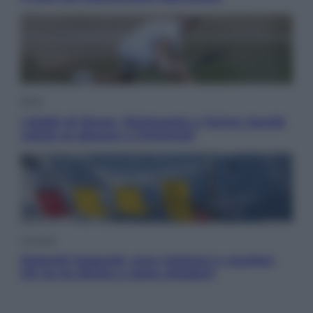
Sport
I dubbi di Sinner, fisioterapia a Torino: Jannik
valuta se giocare a Cincinnati
Cronaca
Dolomiti Superski, ecco rimborsi e voucher:
chi ne ha diritto e come chiederli