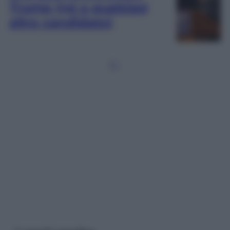
Trump (né a qualsiasi
altro candidato)
1
2
…