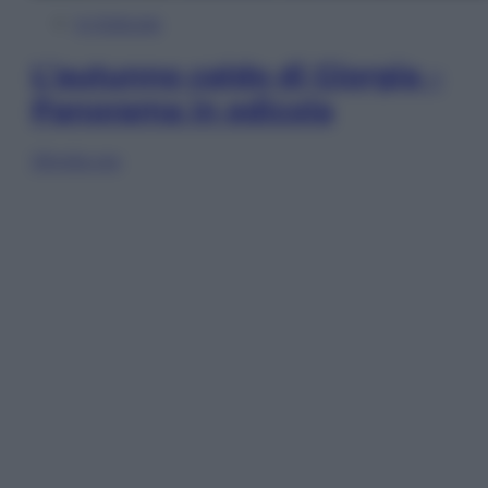
In Edicola
L’autunno caldo di Giorgia –
Panorama in edicola
Sfoglia ora