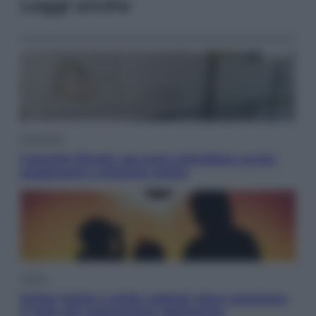
Leggi anche
Economia
Cassetto fiscale: ora puoi controllare avvisi,
pagamenti e pratiche online
Viaggi
Eclissi totale e stelle cadenti: dove ammirare
il cielo più spettacolare dell’estate