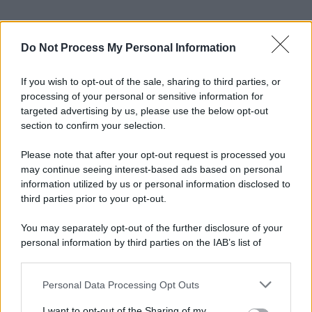
Do Not Process My Personal Information
If you wish to opt-out of the sale, sharing to third parties, or
processing of your personal or sensitive information for
targeted advertising by us, please use the below opt-out
section to confirm your selection.
Please note that after your opt-out request is processed you
may continue seeing interest-based ads based on personal
information utilized by us or personal information disclosed to
third parties prior to your opt-out.
You may separately opt-out of the further disclosure of your
personal information by third parties on the IAB’s list of
downstream participants.
© 2025 – Panorama s.r.l. (Gruppo Società Editrice Italiana
spa) – Via Vittor Pisani 28, 20124 Milano – riproduzione
riservata – P.IVA 10518230965
Personal Data Processing Opt Outs
This information may also be disclosed by us to third parties
on the IAB’s List of Downstream Participants that may further
Attualità
Lifestyle
Moda
Video
Podcast
Abbonati
I want to opt-out of the Sharing of my