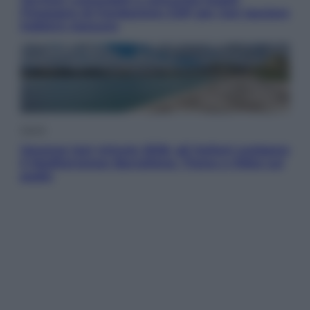
l’impegno di Fondazione CDP per non lasciare
indietro nessuno
Viaggi
Vacanze last minute 2026, gli italiani scelgono
il Mediterraneo: Barcellona, Tirana e Olbia sul
podio