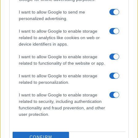
I want to allow Google to send me
personalized advertising.
I want to allow Google to enable storage
related to analytics like cookies on web or
device identifiers in apps.
I want to allow Google to enable storage
related to functionality of the website or app.
I want to allow Google to enable storage
related to personalization.
I want to allow Google to enable storage
related to security, including authentication
functionality and fraud prevention, and other
user protection.
CONFIRM