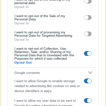
disclose it to other third parties.
personal data.
Opted In
Please note that this website/app uses one or more Google
services and may gather and store information including but
I want to opt-out of the Sale of my
Personal Data.
not limited to your visit or usage behaviour. You may click to
Opted In
Preferenze Privacy
Privacy Policy
Cookie Policy
Note legali
grant or deny consent to Google and its third-party tags to
use your data for below specified purposes in below Google
I want to opt-out of processing my
consent section.
Personal Data for Targeted Advertising.
Opted In
I want to opt-out of Collection, Use,
Retention, Sale, and/or Sharing of my
Personal Data that Is Unrelated with the
Purposes for which it was collected.
Opted Out
Google consents
I want to allow Google to enable storage
related to advertising like cookies on web or
device identifiers in apps.
I want to allow my user data to be sent to
Google for online advertising purposes.