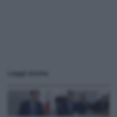
Leggi anche