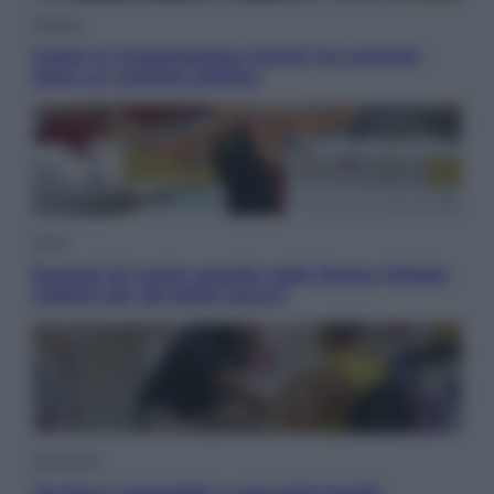
Politica
Conte in Commissione Covid: l’ex premier
tiene un comizio politico
Sport
Europei di nuoto: gasolio nella Senna Vietato
tuffarsi per gli atleti azzurri
Economia
Territori vulnerabili e comunità fragili: