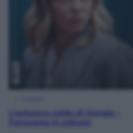
In Edicola
L’autunno caldo di Giorgia –
Panorama in edicola