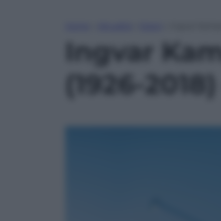
Home
»
Attualità
»
Esteri
»
Ingvar Kampra
Ingvar Kamp
(1926-2018)