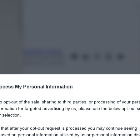
Edoardo Frittoli
29 Gennaio 2018
–
Lettura: 4 minuti
ocess My Personal Information
to opt-out of the sale, sharing to third parties, or processing of your per
formation for targeted advertising by us, please use the below opt-out s
 selection.
 that after your opt-out request is processed you may continue seeing i
ased on personal information utilized by us or personal information dis