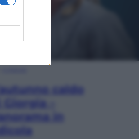
In Edicola
’autunno caldo
i Giorgia –
anorama in
dicola