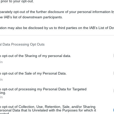
 prior to your opt-out.
nti preferite
rately opt-out of the further disclosure of your personal information by
he IAB’s list of downstream participants.
e svedese è morto a 91 anni. Il successo
ombre di un uomo lontano dai riflettori
tion may also be disclosed by us to third parties on the IAB’s List of 
 that may further disclose it to other third parties.
 that this website/app uses one or more Google services and may gath
l Data Processing Opt Outs
including but not limited to your visit or usage behaviour. You may click 
 to Google and its third-party tags to use your data for below specifi
o opt-out of the Sharing of my personal data.
ogle consent section.
In
o opt-out of the Sale of my Personal Data.
In
to opt-out of processing my Personal Data for Targeted
ing.
In
o opt-out of Collection, Use, Retention, Sale, and/or Sharing
ersonal Data that Is Unrelated with the Purposes for which it
lected.