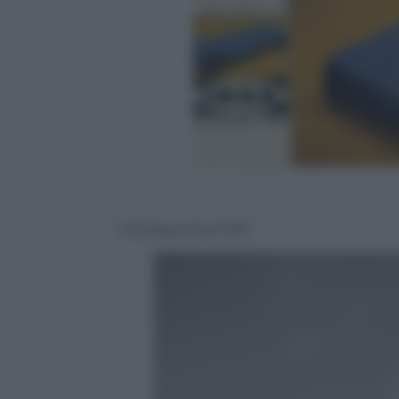
CAtalogo Ikea 1973