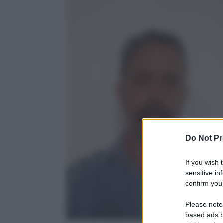
Do Not Pr
If you wish 
sensitive in
confirm your
Please note
based ads b