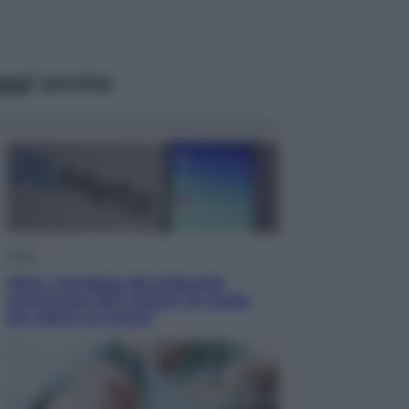
ggi anche
Esteri
Meta, stangata dal tribunale
americano: 567 milioni di multa
per danni ai minori