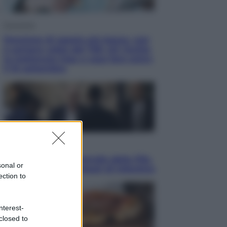
Economia
Pensione di agosto più bassa, non
è sempre colpa del 730: chi rischia
la trattenuta Inps e cosa fare entro
il 15 settembre
Sport
La guerra per il controllo della Fifa,
sonal or
ecco chi sono gli alleati di Infantino
ection to
nterest-
closed to