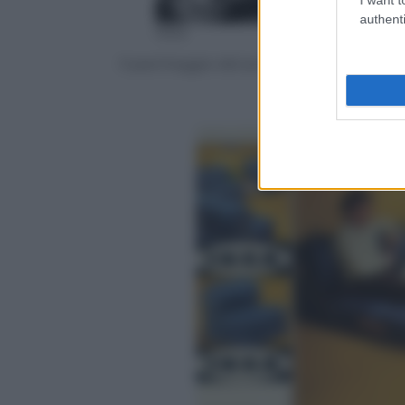
authenti
Ikea
Il parcheggio del primo negozio di Almh