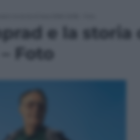
d e la storia di Ikea (1926-2018) – Foto
rad e la storia 
 – Foto