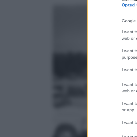
Opted 
Google 
I want t
web or d
I want t
purpose
I want 
I want t
web or d
I want t
or app.
I want t
I want t