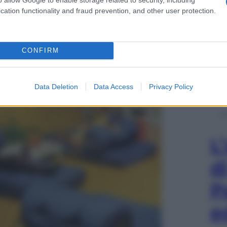
cation functionality and fraud prevention, and other user protection.
ult, Svezia
CONFIRM
Data Deletion
Data Access
Privacy Policy
L
d
P
e