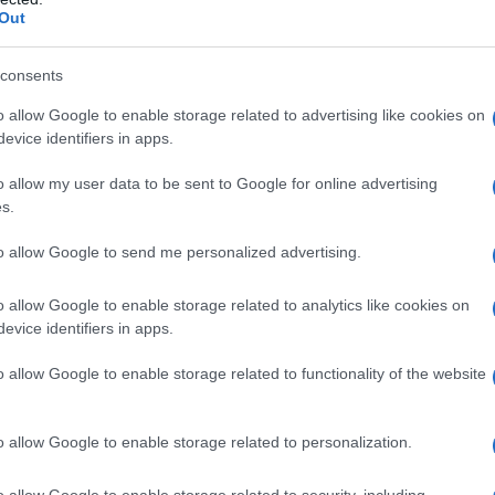
Out
consents
o allow Google to enable storage related to advertising like cookies on
evice identifiers in apps.
o allow my user data to be sent to Google for online advertising
s.
to allow Google to send me personalized advertising.
o allow Google to enable storage related to analytics like cookies on
evice identifiers in apps.
o allow Google to enable storage related to functionality of the website
o allow Google to enable storage related to personalization.
o allow Google to enable storage related to security, including