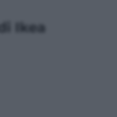
di Ikea