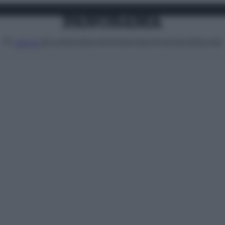
Attualità
Lifestyle
Moda
Video
Podcast
Abbonati
MENU