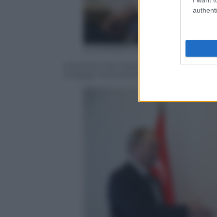
authenti
ALEXANDER NEMENOV/AFP/Getty
L’incontro tra il presidente russo Vladi
Erdogan al Konstantinovsky Palace di S