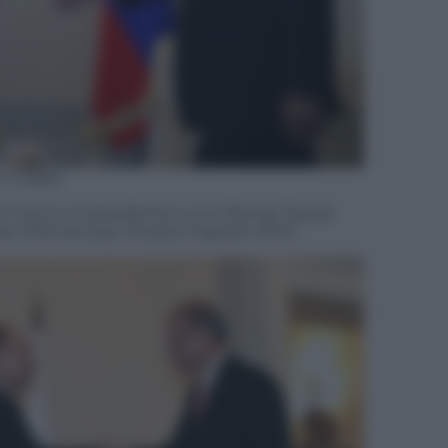
 Images
mir Putin e il presidente turco Recep Tayyip
an Pietroburgo, Russia, 9 agosto 2016