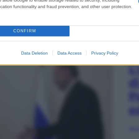
cation functionality and fraud prevention, and other user protection.
 Images
CONFIRM
mir Putin e il presidente turco Recep Tayyip
an Pietroburgo, Russia, 9 agosto 2016
Data Deletion
Data Access
Privacy Policy
L
d
P
e
Sfog