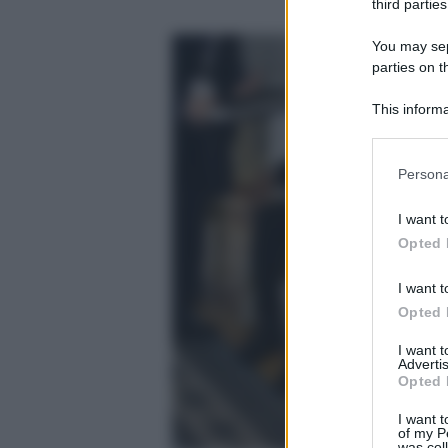
third parties
You may sepa
parties on t
This informa
Participants
Please note
Persona
information 
deny consent
I want t
in below Go
Opted 
I want t
Opted 
I want 
Advertis
Opted 
I want t
of my P
was col