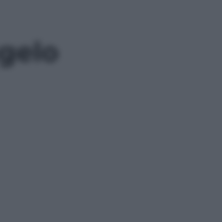
sgelo