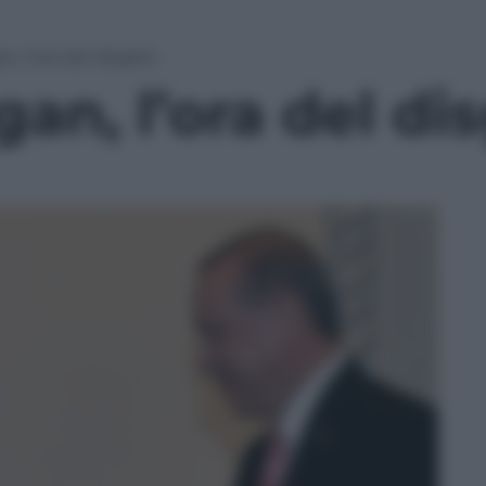
, l’ora del disgelo
an, l’ora del di