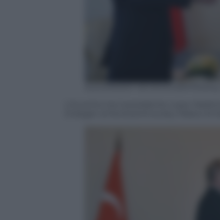
ALEXANDER NEMENOV/AFP/Getty
L’incontro tra il presidente russo Vladi
Erdogan al Konstantinovsky Palace di S