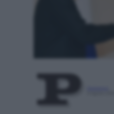
Redazione
9 Agosto 201