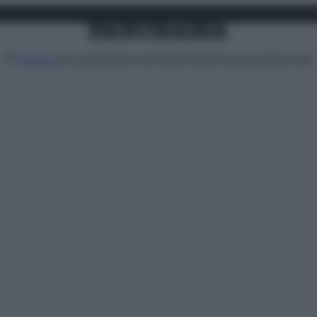
Attualità
Lifestyle
Moda
Video
Podcast
Abbonati
MENU