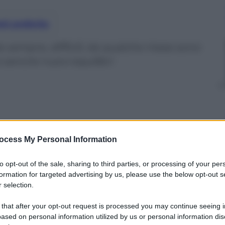
nti preferite
da sempre, difficili, da qualche mese sono
 sancire nuovi equilibri
ocess My Personal Information
to opt-out of the sale, sharing to third parties, or processing of your per
formation for targeted advertising by us, please use the below opt-out s
 selection.
 that after your opt-out request is processed you may continue seeing i
ased on personal information utilized by us or personal information dis