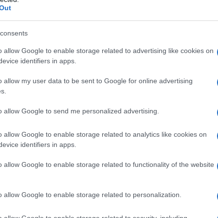
 Images
Out
mir Putin e il presidente turco Recep Tayyip
an Pietroburgo, Russia, 9 agosto 2016
consents
o allow Google to enable storage related to advertising like cookies on
evice identifiers in apps.
o allow my user data to be sent to Google for online advertising
s.
to allow Google to send me personalized advertising.
o allow Google to enable storage related to analytics like cookies on
evice identifiers in apps.
o allow Google to enable storage related to functionality of the website
o allow Google to enable storage related to personalization.
o allow Google to enable storage related to security, including