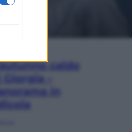
In Edicola
’autunno caldo
i Giorgia –
anorama in
dicola
lia ora