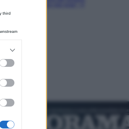
Hugh Jackman, altro che eroe! – Il
video in esclusiva
 third
Downstream
er and store
to grant or
ed purposes