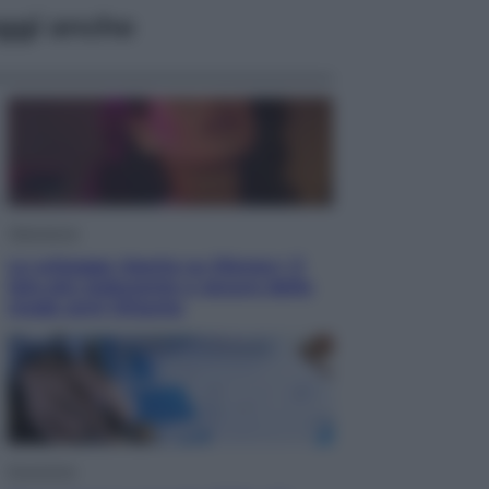
ggi anche
Televisione
Le schegge riporta su Disney+ il
lato più seducente e oscuro della
moda anni Ottanta
Economia