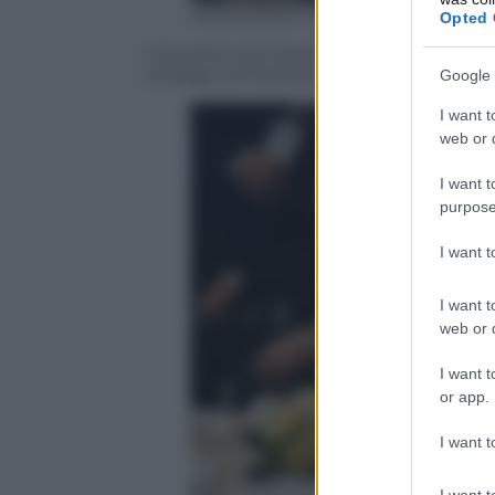
ALEXANDER NEMENOV/AFP/Getty
Opted 
L’incontro tra il presidente russo Vladi
Erdogan al Konstantinovsky Palace di S
Google 
I want t
web or d
I want t
purpose
I want 
I want t
web or d
I want t
or app.
I want t
I want t