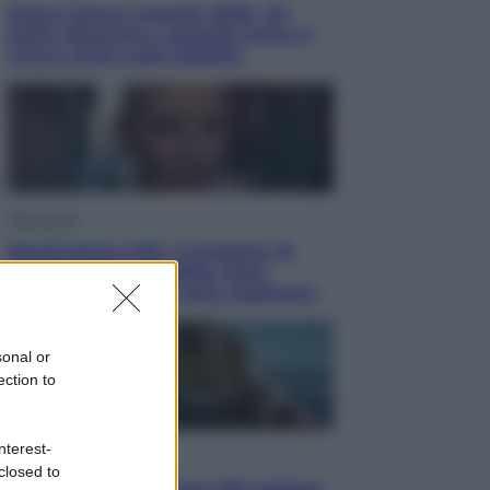
Nuovo bonus energia 2026, chi
potrà ottenerlo e quando arriva il
nuovo aiuto sulle bollette
Televisione
Squid Game USA, il progetto di
David Fincher sarebbe stato
accantonato. Ecco cosa sappiamo
sonal or
ection to
nterest-
Cinema
closed to
Robin Hood – Il prezzo del sangue: