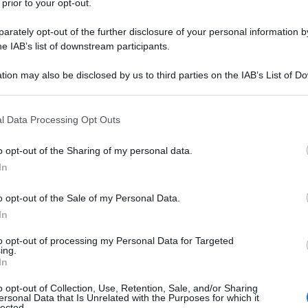
 prior to your opt-out.
rately opt-out of the further disclosure of your personal information by
he IAB’s list of downstream participants.
tion may also be disclosed by us to third parties on the IAB’s List of 
 that may further disclose it to other third parties.
 that this website/app uses one or more Google services and may gath
l Data Processing Opt Outs
including but not limited to your visit or usage behaviour. You may click 
 to Google and its third-party tags to use your data for below specifi
o opt-out of the Sharing of my personal data.
ogle consent section.
In
o opt-out of the Sale of my Personal Data.
In
to opt-out of processing my Personal Data for Targeted
ing.
In
o opt-out of Collection, Use, Retention, Sale, and/or Sharing
ersonal Data that Is Unrelated with the Purposes for which it
lected.