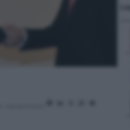
Le
6
– Lettura: 5 minuti