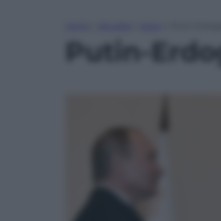
Home
»
Attualità
»
Esteri
»
Putin-Erdogan
Putin-Erdog