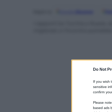
Google
Discover
Fo
Seguici su
I rapporti tra Turchia e Russia, 
migliorati, e l’incontro potrebbe
Do Not Pr
If you wish 
sensitive in
confirm your
Please note
based ads b