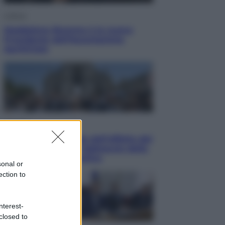
Cultura
Maddalena Bumma è la nuova
Presidente dell’Associazione
ApritiCielo
Attualità
Papa Leone travolto dall’affetto dei
giovani ad Assisi: l’abbraccio della
folla fuori dalla Basilica
sonal or
ection to
nterest-
closed to