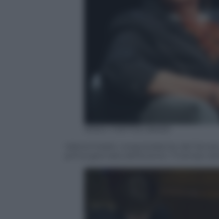
ANSA / MATTEO BAZZI
Valeria Fedeli, vicepresidente del Senato
prima giornata dell’evento “Il tempo del