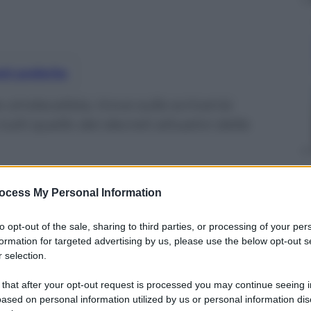
nti preferite
sindacalista, trova sulla scrivania
utti quello dei decreti attuativi della
ocess My Personal Information
to opt-out of the sale, sharing to third parties, or processing of your per
formation for targeted advertising by us, please use the below opt-out s
 selection.
 that after your opt-out request is processed you may continue seeing i
ased on personal information utilized by us or personal information dis