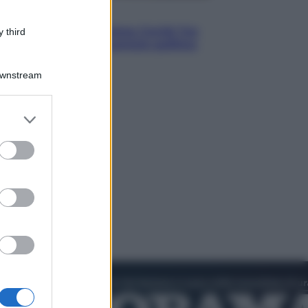
Politica
Conte in Commissione Covid: l’ex
 third
premier tiene un comizio politico
Downstream
er and store
to grant or
ed purposes