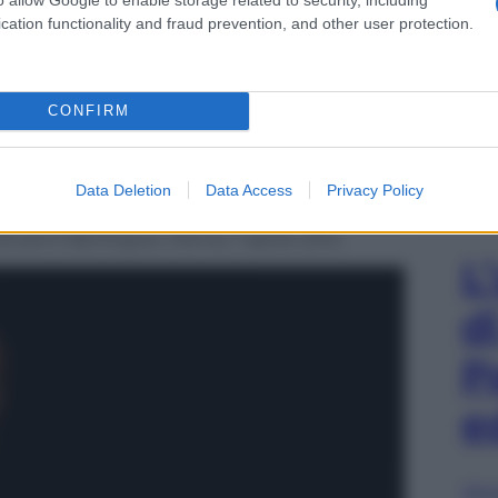
cation functionality and fraud prevention, and other user protection.
CONFIRM
Data Deletion
Data Access
Privacy Policy
deli, al suo arrivo nella Sala della Protomoteca in
ovanni Berlinguer, Roma, 7 aprile 2015.
L
d
P
e
Sfog