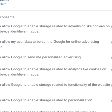
Out
consents
o allow Google to enable storage related to advertising like cookies on
evice identifiers in apps.
ella Ricerca Valeria Fedeli
o allow my user data to be sent to Google for online advertising
s.
to allow Google to send me personalized advertising.
o allow Google to enable storage related to analytics like cookies on
evice identifiers in apps.
o allow Google to enable storage related to functionality of the website
o allow Google to enable storage related to personalization.
o allow Google to enable storage related to security, including