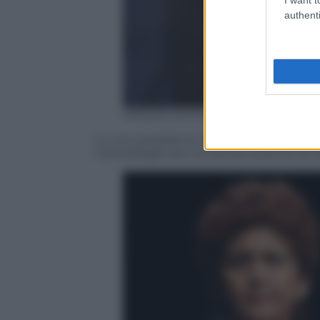
authenti
ANSA/CLAUDIO PERI
La vice presidente del Senato, Valeria Fe
Campidoglio per la camera ardente di Gi