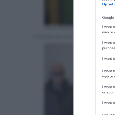
Opted 
Google 
I want t
ANSA/ MASSIMO PERCOSSI
web or d
Il ministro del Lavoro, dell’Università e d
I want t
purpose
I want 
I want t
web or d
I want t
or app.
I want t
I want t