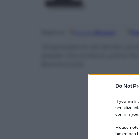
Google
Discover
Fo
Seguici su
Vicepresidente del Senato ed ex 
dossier che scottano: primo fra t
Buona scuola
Do Not Pr
If you wish 
sensitive in
confirm your
Please note
based ads b