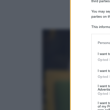
third parties
You may sepa
parties on t
This informa
Participants
Please note
Persona
information 
deny consent
I want t
in below Go
Opted 
I want t
Opted 
I want 
Advertis
Opted 
I want t
of my P
was col