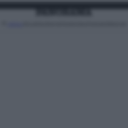
Attualità
Lifestyle
Moda
Video
Podcast
Abbonati
MENU