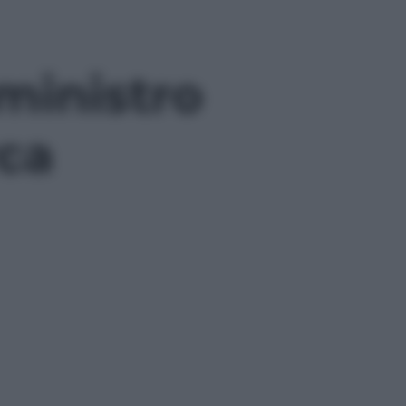
 ministro
rca