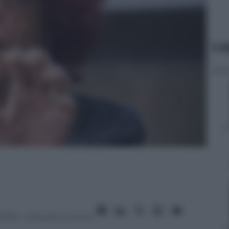
Le
2016
– Lettura: 5 minuti