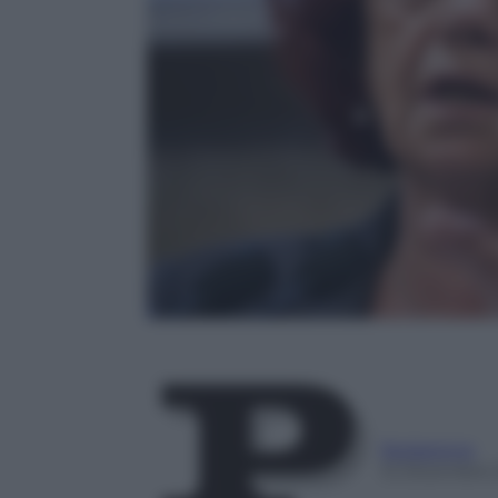
Redazione
12 Dicembre 