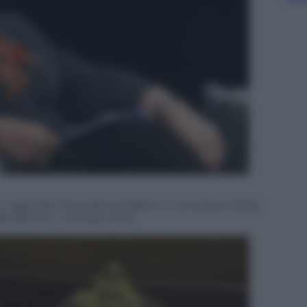
, oggi alla Triennale di Milano in occasione della
le donne”, 1 ottobre 2015.