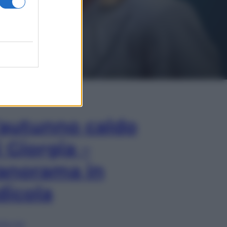
In Edicola
’autunno caldo
i Giorgia –
anorama in
dicola
lia ora