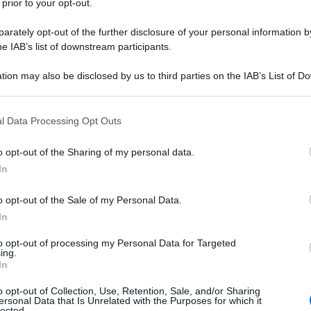
 prior to your opt-out.
rately opt-out of the further disclosure of your personal information by
he IAB’s list of downstream participants.
tion may also be disclosed by us to third parties on the IAB’s List of 
 that may further disclose it to other third parties.
 that this website/app uses one or more Google services and may gath
l Data Processing Opt Outs
including but not limited to your visit or usage behaviour. You may click 
 to Google and its third-party tags to use your data for below specifi
o opt-out of the Sharing of my personal data.
ogle consent section.
In
o opt-out of the Sale of my Personal Data.
In
to opt-out of processing my Personal Data for Targeted
ing.
In
o opt-out of Collection, Use, Retention, Sale, and/or Sharing
ersonal Data that Is Unrelated with the Purposes for which it
lected.