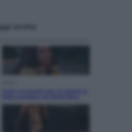
ggi anche
Cinema
Greta e le favole vere, al cinema la
fiaba ecologica con Raoul Bova