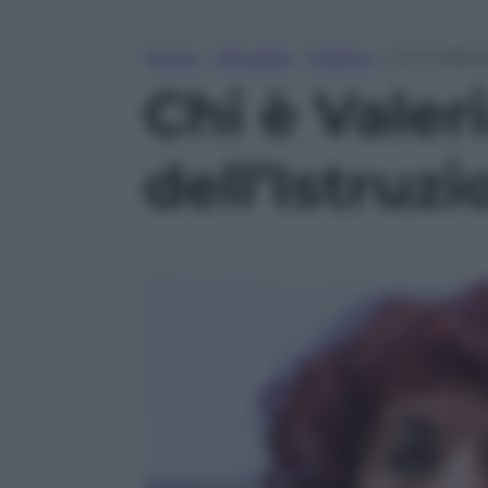
Home
»
Attualità
»
Politica
»
Chi è Valeri
Chi è Valer
dell’Istruz