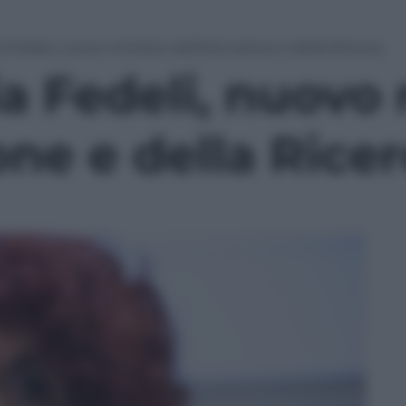
a Fedeli, nuovo ministro dell’Istruzione e della Ricerca
ia Fedeli, nuovo
ione e della Rice