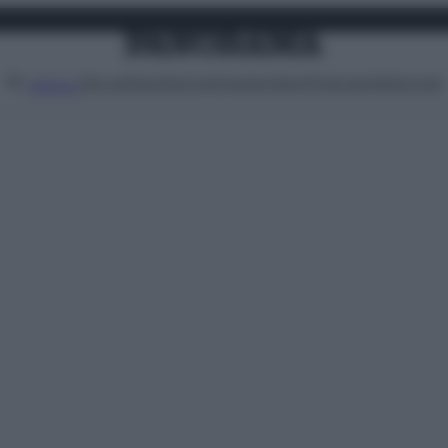
Attualità
Lifestyle
Moda
Video
Podcast
Abbonati
MENU