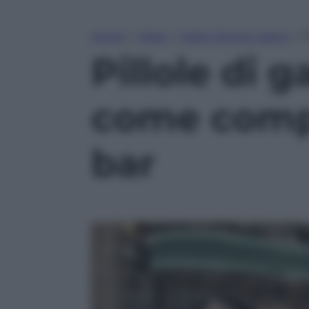
Home
»
Video
»
Video Tempo Libero
»
P
Pillole di g
come compo
bar