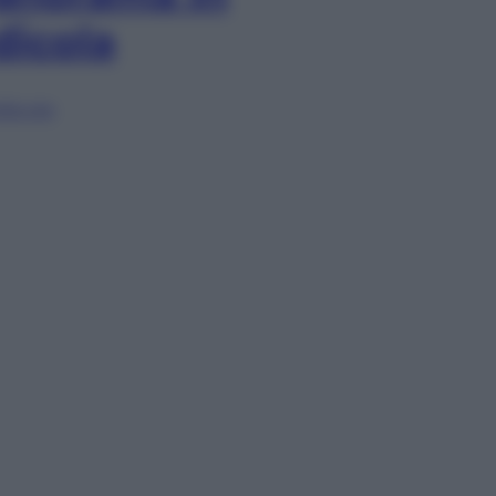
dicola
lia ora