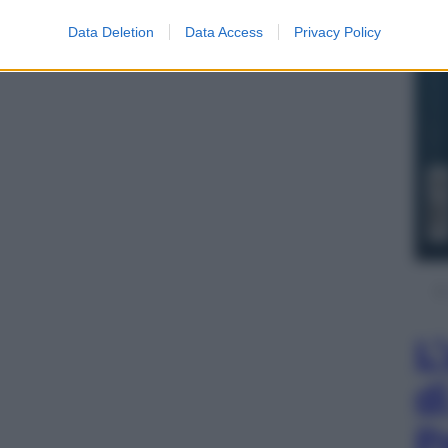
Data Deletion
Data Access
Privacy Policy
L
d
P