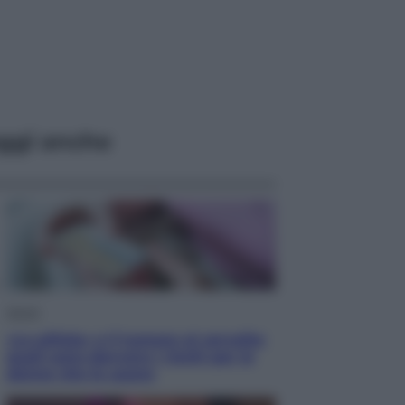
ggi anche
Salute
«La pillola» e il tumore al cervello:
quali sono davvero i rischi per le
donne che la usano