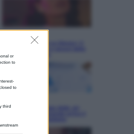
Televisione
Le schegge riporta su Disney+ il
lato più seducente e oscuro della
moda anni Ottanta
sonal or
ection to
nterest-
closed to
Economia
 third
Nuovo bonus energia 2026, chi
potrà ottenerlo e quando arriva il
nuovo aiuto sulle bollette
Downstream