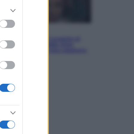
er and store
to grant or
ed purposes
Televisione
Squid Game USA, il progetto di
David Fincher sarebbe stato
accantonato. Ecco cosa sappiamo