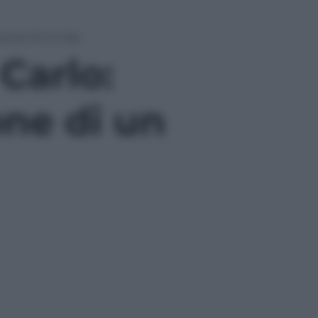
ncone di un bar
 Carlo:
ne di un