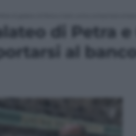
illole di galateo di Petra e Carlo: come comportarsi al ba
alateo di Petra e
rtarsi al banco