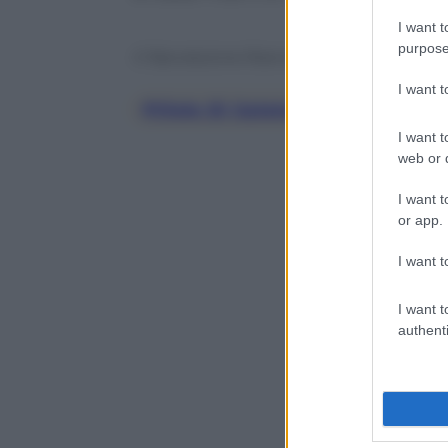
I want t
purpose
© Riproduzione Riservata
I want 
Pillole Di Galateo
I want t
web or d
I want t
or app.
I want t
I want t
authenti