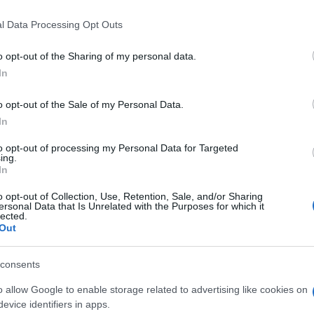
 that this website/app uses one or more Google services and may gath
l Data Processing Opt Outs
including but not limited to your visit or usage behaviour. You may click 
 to Google and its third-party tags to use your data for below specifi
o opt-out of the Sharing of my personal data.
ogle consent section.
In
o opt-out of the Sale of my Personal Data.
In
to opt-out of processing my Personal Data for Targeted
ing.
In
o opt-out of Collection, Use, Retention, Sale, and/or Sharing
ersonal Data that Is Unrelated with the Purposes for which it
lected.
Out
consents
tra e Carlo ci ricordano che il galateo comincia con
 si ordina con gentilezza. Mai pretendere, mai occupare
o allow Google to enable storage related to advertising like cookies on
zio è stato impeccabile, una piccola mancia è segno
evice identifiers in apps.
a buona educazione lo rende migliore per tutti.