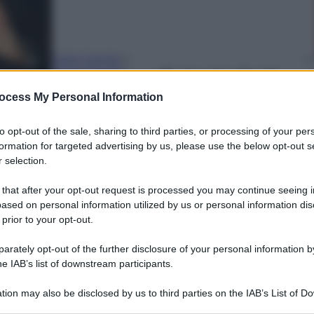
Carlo Cambi
e
Petra Carsetti
22 Giugno 2025
–
ocess My Personal Information
Lettura: 1 minuto
to opt-out of the sale, sharing to third parties, or processing of your per
formation for targeted advertising by us, please use the below opt-out s
 selection.
 that after your opt-out request is processed you may continue seeing i
ased on personal information utilized by us or personal information dis
 prior to your opt-out.
rately opt-out of the further disclosure of your personal information by
he IAB’s list of downstream participants.
tion may also be disclosed by us to third parties on the IAB’s List of 
 that may further disclose it to other third parties.
nti preferite