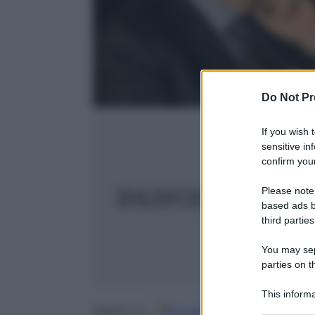
Do Not Pr
If you wish 
sensitive in
confirm your
Please note
based ads b
third parties
You may sepa
parties on t
This informa
Participants
Google
Discover
Fo
Seguici su