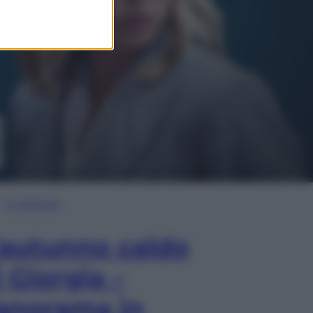
In Edicola
’autunno caldo
i Giorgia –
anorama in