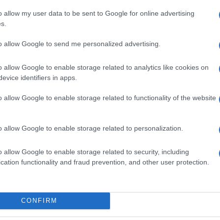
o allow my user data to be sent to Google for online advertising
s.
to allow Google to send me personalized advertising.
o allow Google to enable storage related to analytics like cookies on
evice identifiers in apps.
o allow Google to enable storage related to functionality of the website
o allow Google to enable storage related to personalization.
o allow Google to enable storage related to security, including
cation functionality and fraud prevention, and other user protection.
CONFIRM