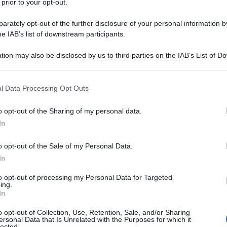
 prior to your opt-out.
rately opt-out of the further disclosure of your personal information by
he IAB’s list of downstream participants.
tion may also be disclosed by us to third parties on the IAB’s List of 
 that may further disclose it to other third parties.
 that this website/app uses one or more Google services and may gath
l Data Processing Opt Outs
including but not limited to your visit or usage behaviour. You may click 
 to Google and its third-party tags to use your data for below specifi
y
o opt-out of the Sharing of my personal data.
ogle consent section.
In
o opt-out of the Sale of my Personal Data.
In
Carlo
to opt-out of processing my Personal Data for Targeted
ing.
In
o opt-out of Collection, Use, Retention, Sale, and/or Sharing
ersonal Data that Is Unrelated with the Purposes for which it
lected.