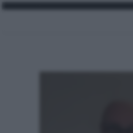
Vai
venerdì 7 agosto 2026
al
contenuto