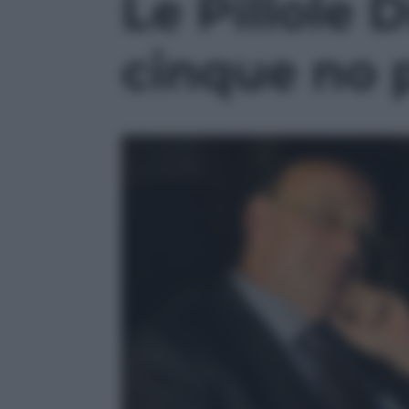
Le Pillole D
2
minutes,
17
seconds
Volume
cinque no p
90%