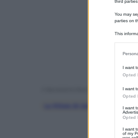
third parties
You may sepa
parties on t
This informa
Participants
Please note
Persona
information 
deny consent
Powered b
I want t
in below Go
Opted 
I want t
© Riproduzione Riservata
Opted 
Le Pillole Di Galateo Di Petra E 
I want 
Advertis
Opted 
I want t
of my P
was col