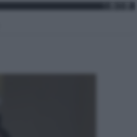
X
Facebo
Inst
Lin