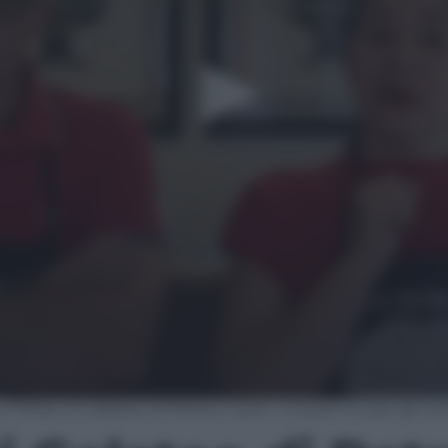
e Pillole Di Galateo di Petra e Carlo: i cinque no per gli u