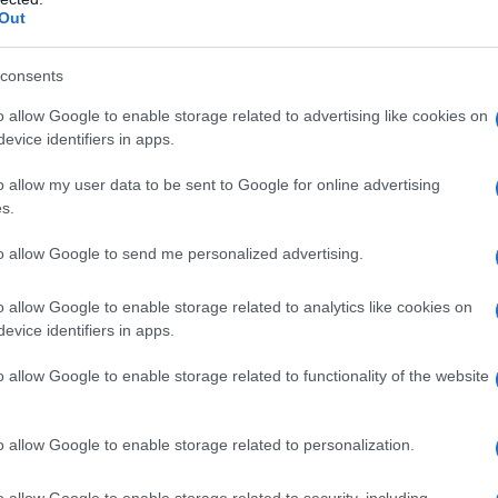
Out
consents
o allow Google to enable storage related to advertising like cookies on
evice identifiers in apps.
o allow my user data to be sent to Google for online advertising
s.
to allow Google to send me personalized advertising.
o allow Google to enable storage related to analytics like cookies on
evice identifiers in apps.
o allow Google to enable storage related to functionality of the website
o allow Google to enable storage related to personalization.
o allow Google to enable storage related to security, including