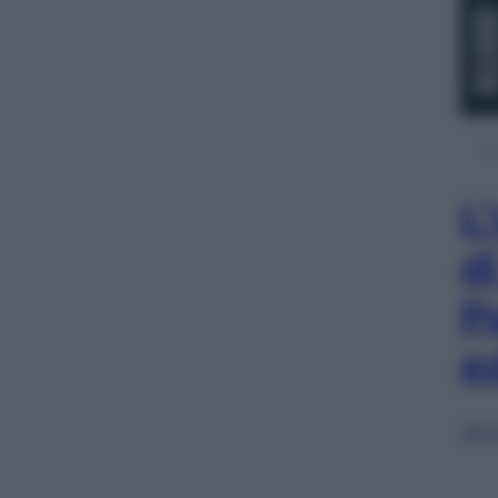
L
d
P
e
Sfog