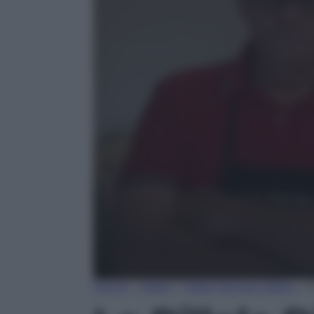
0
Home
»
Video
»
Video Tempo Libero
»
L
seconds
of