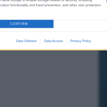
cation functionality and fraud prevention, and other user protection.
CONFIRM
Data Deletion
Data Access
Privacy Policy