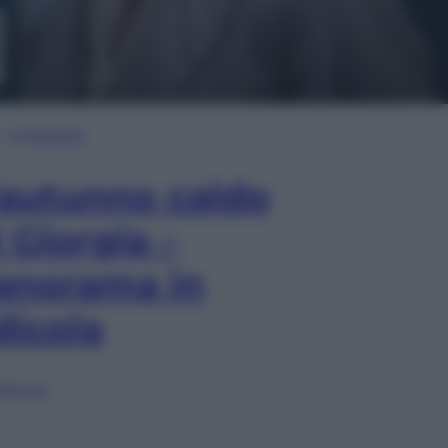
In Edicola
’autunno caldo
i Giorgia –
anorama in
dicola
lia ora