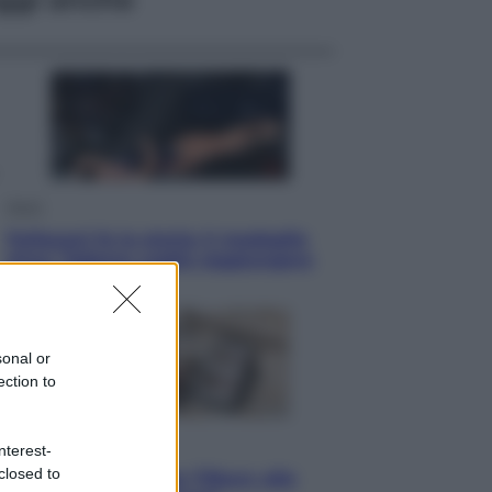
Sport
Pellacani fa la storia: 5 medaglie
d’oro “Adesso voglio raggiungere
le cinesi”
sonal or
ection to
Lifestyle
nterest-
closed to
Dal blush Charlotte Tilbury alle