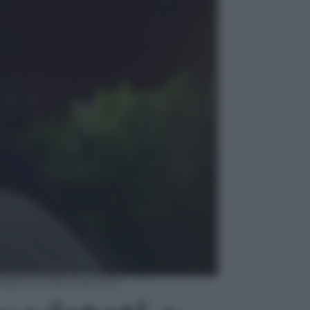
opping nella Piazzetta