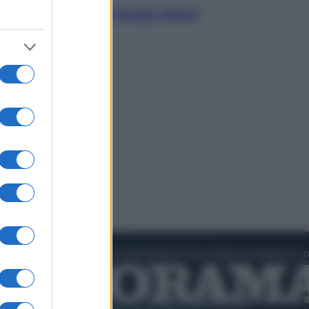
L’autunno caldo di Giorgia Meloni