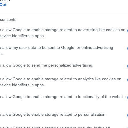
Out
consents
o allow Google to enable storage related to advertising like cookies on
evice identifiers in apps.
o allow my user data to be sent to Google for online advertising
s.
to allow Google to send me personalized advertising.
o allow Google to enable storage related to analytics like cookies on
evice identifiers in apps.
o allow Google to enable storage related to functionality of the website
o allow Google to enable storage related to personalization.
o allow Google to enable storage related to security, including