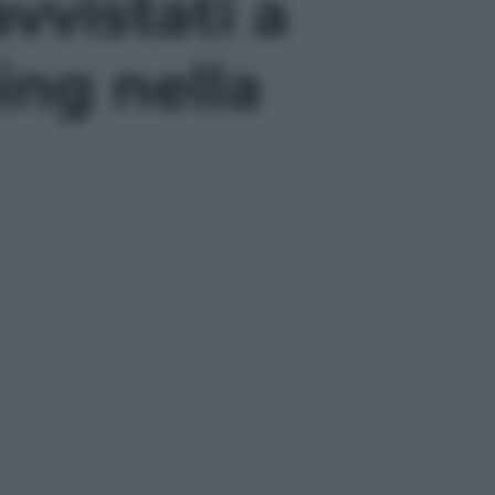
vvistati a
ing nella