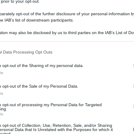
 prior to your opt-out.
rately opt-out of the further disclosure of your personal information by
he IAB’s list of downstream participants.
y
tion may also be disclosed by us to third parties on the IAB’s List of 
 that may further disclose it to other third parties.
inosservati nemmeno in vacanza. La coppia è
apri, dove sta trascorrendo alcuni giorni insieme ai
 that this website/app uses one or more Google services and may gath
l Data Processing Opt Outs
lla celebre Piazzetta, l’ex calciatore e l’ex Spice
including but not limited to your visit or usage behaviour. You may click 
 e cittadini, concedendosi anche una sosta nelle
 to Google and its third-party tags to use your data for below specifi
 shopping.
o opt-out of the Sharing of my personal data.
ogle consent section.
In
o opt-out of the Sale of my Personal Data.
In
ip
, 
Victoria Beckham
to opt-out of processing my Personal Data for Targeted
ing.
In
o opt-out of Collection, Use, Retention, Sale, and/or Sharing
ersonal Data that Is Unrelated with the Purposes for which it
lected.