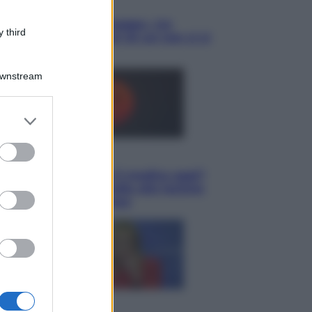
Cultura
Libri: dopo «Le schegge», tre
 third
thriller con narratori di cui non ci si
può fidare
Downstream
er and store
to grant or
ed purposes
Lifestyle
Cosa significa fare il medico oggi?
Dalle proteste in India alla lezione
di Abraham Verghese
Politica