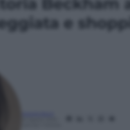
toria Beckham a
eggiata e shopp
Mariella Baroli
23 Agosto 2025
–
Lettura: 1 minuto