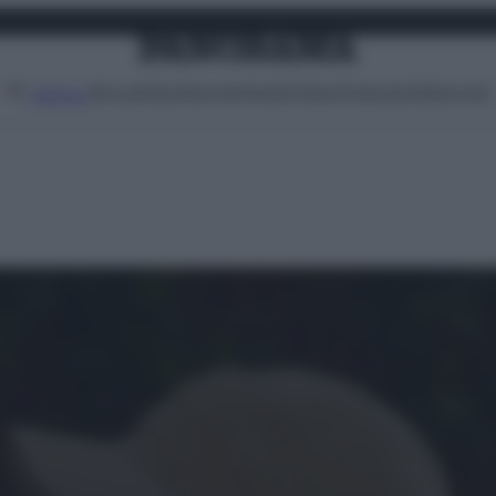
Attualità
Lifestyle
Moda
Video
Podcast
Abbonati
MENU