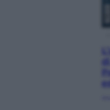
L
d
P
e
Sfog