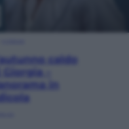
In Edicola
’autunno caldo
i Giorgia –
anorama in
dicola
lia ora