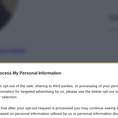
Le
nti preferite
ocess My Personal Information
to opt-out of the sale, sharing to third parties, or processing of your per
formation for targeted advertising by us, please use the below opt-out s
 selection.
 that after your opt-out request is processed you may continue seeing i
ased on personal information utilized by us or personal information dis