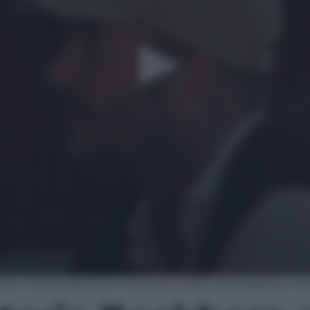
id e Victoria Beckham avvistati a Capri: passeggiata e sh