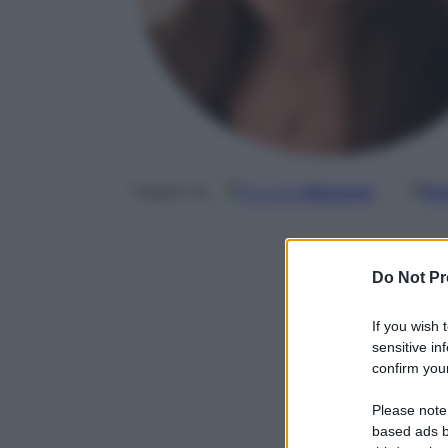
Google
Discover
Fo
Seguici su
Do Not Pr
If you wish 
sensitive in
confirm your
Please note
based ads b