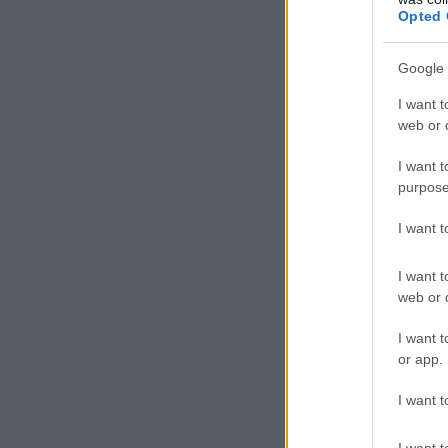
Opted 
Google 
I want t
web or d
I want t
purpose
I want 
I want t
web or d
I want t
or app.
I want t
I want t