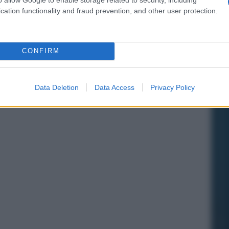
cation functionality and fraud prevention, and other user protection.
CONFIRM
Data Deletion
Data Access
Privacy Policy