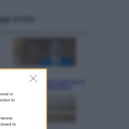
ggi anche
Opinioni
Il vergognoso silenzio sugli hub di
Pedro Sanchez in Mauritania
sonal or
ection to
nterest-
closed to