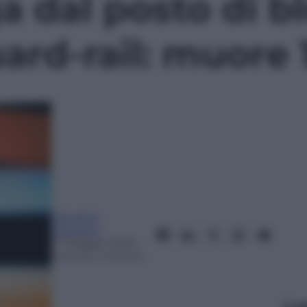
a dal posto di b
uard-rail: muore
Giovanni
Capuano
31 Maggio 2026
–
Lettura: 1 minuto
Le