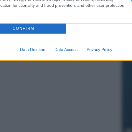
cation functionality and fraud prevention, and other user protection.
CONFIRM
Data Deletion
Data Access
Privacy Policy