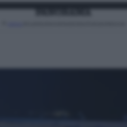
Attualità
Lifestyle
Moda
Video
Podcast
Abbonati
MENU