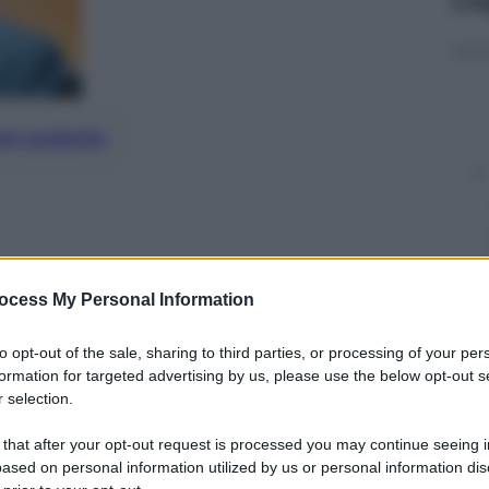
nti preferite
ocess My Personal Information
to opt-out of the sale, sharing to third parties, or processing of your per
formation for targeted advertising by us, please use the below opt-out s
 selection.
 that after your opt-out request is processed you may continue seeing i
ased on personal information utilized by us or personal information dis