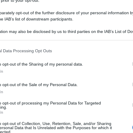
 prior to your opt-out.
y
rately opt-out of the further disclosure of your personal information by
he IAB’s list of downstream participants.
 sulla quale viaggiavano altri quattro minorenni è
 evitare un posto di controllo dei carabinieri e
tion may also be disclosed by us to third parties on the IAB’s List of 
nseguimento dell’auto. Dopo l’impatto dell’auto in
 that may further disclose it to other third parties.
16enne è morto, mentre gli altri quattro sono finiti
enuto ad Orta Nova, nel Foggiano (fonte Ansa
 that this website/app uses one or more Google services and may gath
l Data Processing Opt Outs
including but not limited to your visit or usage behaviour. You may click 
 to Google and its third-party tags to use your data for below specifi
o opt-out of the Sharing of my personal data.
ogle consent section.
In
o opt-out of the Sale of my Personal Data.
In
to opt-out of processing my Personal Data for Targeted
ing.
In
o opt-out of Collection, Use, Retention, Sale, and/or Sharing
ersonal Data that Is Unrelated with the Purposes for which it
lected.