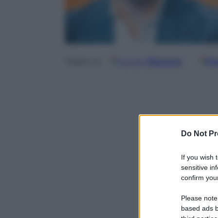
Google
Discover
Fo
Seguici su
Do Not Pr
If you wish 
sensitive in
confirm your
Please note
based ads b