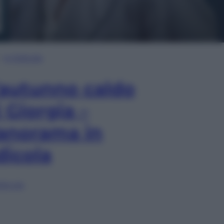
In Edicola
’autunno caldo
i Giorgia –
anorama in
dicola
lia ora