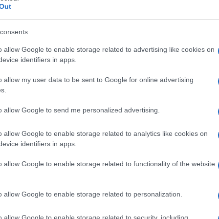
Out
consents
o allow Google to enable storage related to advertising like cookies on
evice identifiers in apps.
o allow my user data to be sent to Google for online advertising
s.
to allow Google to send me personalized advertising.
o allow Google to enable storage related to analytics like cookies on
evice identifiers in apps.
o allow Google to enable storage related to functionality of the website
o allow Google to enable storage related to personalization.
o allow Google to enable storage related to security, including