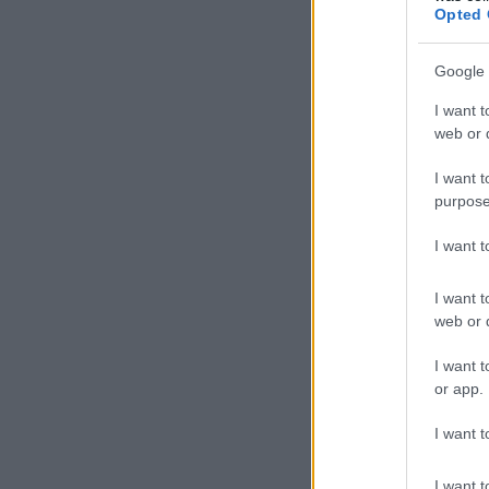
Opted 
Google 
I want t
web or d
I want t
purpose
I want 
I want t
web or d
I want t
or app.
I want t
I want t