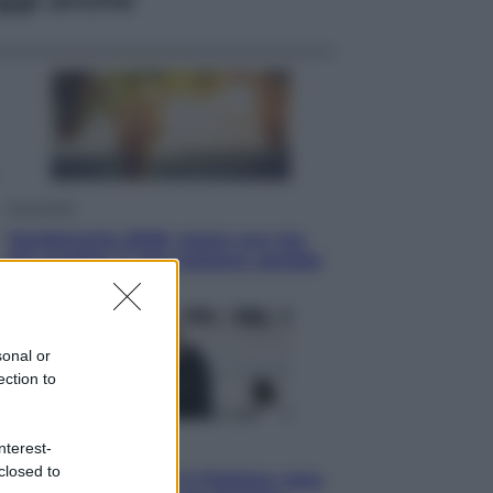
Economia
Vendemmia 2026, meno uva ma
più qualità: il vino italiano cambia
strategia
sonal or
ection to
Sport
nterest-
closed to
La Juventus batte il Chelsea: cosa