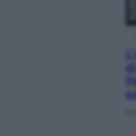
L
d
P
e
Sfog