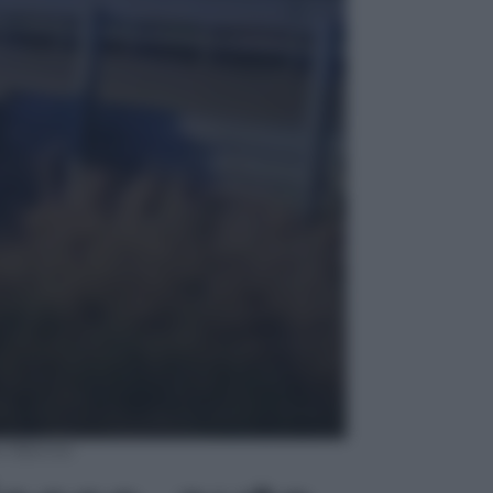
re 16enne