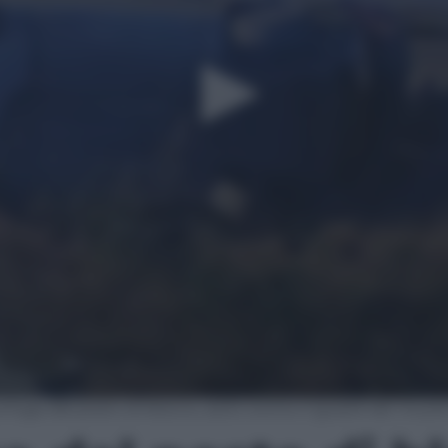
a fuga dal posto di blocco, auto contro il guard-rail: muo