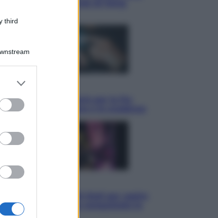
ha detto l’amichevole di Hong
Kong
 third
Downstream
er and store
Economia
to grant or
IT Wallet obbligatorio per la Pa:
ed purposes
cos’è, come funziona e le scadenze
Televisione
Estate da anime: 10 titoli per capire
il fenomeno che ha conquistato la
cultura pop