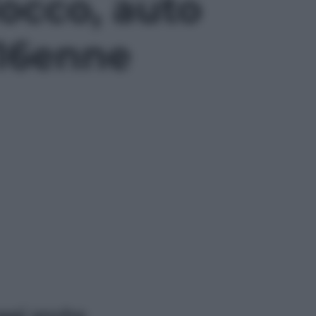
locco, auto
 16enne
ggi anche