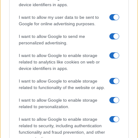
device identifiers in apps.
I want to allow my user data to be sent to
Google for online advertising purposes.
I want to allow Google to send me
personalized advertising.
I want to allow Google to enable storage
related to analytics like cookies on web or
device identifiers in apps.
I want to allow Google to enable storage
related to functionality of the website or app.
I want to allow Google to enable storage
related to personalization.
I want to allow Google to enable storage
related to security, including authentication
functionality and fraud prevention, and other