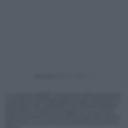
Powered by
In occasione dell’80° anniversario della Liberazione,
il presidente della Repubblica Sergio Mattarella ha
partecipato alle celebrazioni del 25 Aprile all’Altare
della Patria, rendendo omaggio con una corona
d’alloro ai caduti. Presenti anche le più alte cariche
dello Stato, in una cerimonia solenne nel cuore di
Roma.