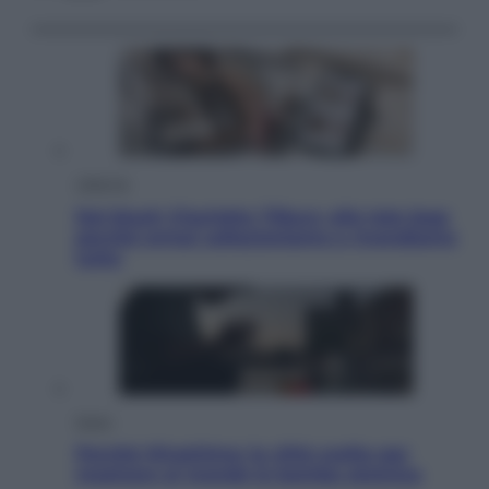
Lifestyle
Dal blush Charlotte Tilbury alle tote bag:
perché ormai collezioniamo e rivendiamo
tutto
Esteri
Perché Hiroshima: la città scelta per
mostrare al mondo la bomba atomica