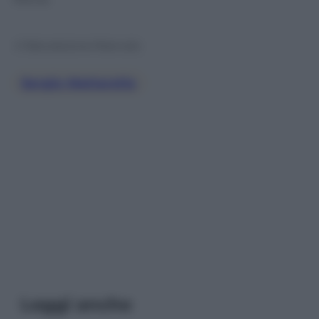
© Riproduzione Riservata
Sergio Mattarella
Leggi anche