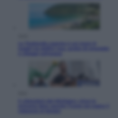
Viaggi
La Thailandia segreta è sul mare: 8
luoghi tra delfini rosa, grotte di smeraldo
e villaggi sull’acqua
Esteri
Il «Mamdani del Michigan» vince le
primarie dem: perché Trump ora sogna il
colpaccio al Senato