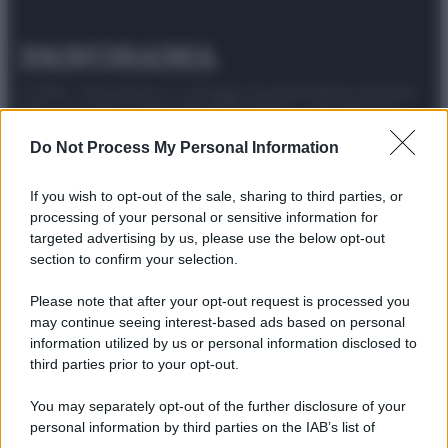
© 2025 – Panorama s.r.l. (Gruppo Società Editrice Italiana
spa) – Via Vittor Pisani 28, 20124 Milano – riproduzione
riservata – P.IVA 10518230965
Do Not Process My Personal Information
Attualità
Lifestyle
Moda
Video
Podcast
Abbonati
If you wish to opt-out of the sale, sharing to third parties, or
processing of your personal or sensitive information for
targeted advertising by us, please use the below opt-out
section to confirm your selection.
Preferenze Privacy
Privacy Policy
Cookie Policy
Note legali
Please note that after your opt-out request is processed you
may continue seeing interest-based ads based on personal
information utilized by us or personal information disclosed to
third parties prior to your opt-out.
You may separately opt-out of the further disclosure of your
personal information by third parties on the IAB’s list of