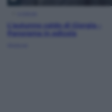
In Edicola
L’autunno caldo di Giorgia –
Panorama in edicola
Sfoglia ora