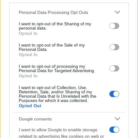
downstream participants.
Personal Data Processing Opt Outs
This information may also be disclosed by us to third parties
on the IAB’s List of Downstream Participants that may further
I want to opt-out of the Sharing of my
disclose it to other third parties.
personal data.
Opted In
Please note that this website/app uses one or more Google
services and may gather and store information including but
I want to opt-out of the Sale of my
Personal Data.
not limited to your visit or usage behaviour. You may click to
Opted In
grant or deny consent to Google and its third-party tags to
use your data for below specified purposes in below Google
I want to opt-out of processing my
consent section.
Personal Data for Targeted Advertising.
Opted In
I want to opt-out of Collection, Use,
Retention, Sale, and/or Sharing of my
Personal Data that Is Unrelated with the
Purposes for which it was collected.
Opted Out
Google consents
I want to allow Google to enable storage
related to advertising like cookies on web or