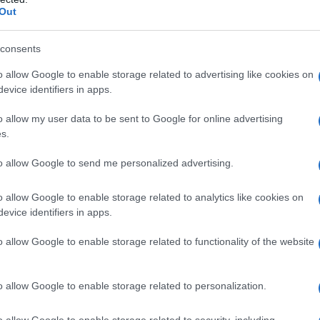
Out
consents
o allow Google to enable storage related to advertising like cookies on
evice identifiers in apps.
o allow my user data to be sent to Google for online advertising
s.
to allow Google to send me personalized advertising.
o allow Google to enable storage related to analytics like cookies on
evice identifiers in apps.
o allow Google to enable storage related to functionality of the website
o allow Google to enable storage related to personalization.
o allow Google to enable storage related to security, including