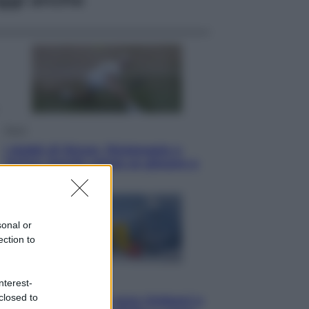
Sport
I dubbi di Sinner, fisioterapia a
Torino: Jannik valuta se giocare a
Cincinnati
sonal or
ection to
Cronaca
nterest-
closed to
Dolomiti Superski, ecco rimborsi e