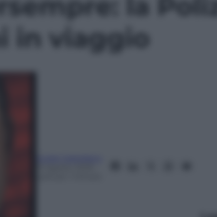
sempre: la Poliz
i in viaggio
Guido Castellano
13 Agosto 2025
–
Lettura: 1 minuto
Le