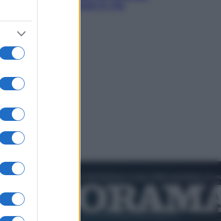
l’estate che gli cambiò la vita