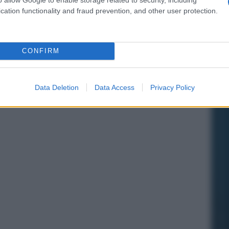
cation functionality and fraud prevention, and other user protection.
CONFIRM
Data Deletion
Data Access
Privacy Policy