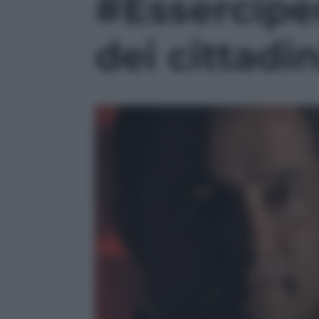
#Esserciper
dei cittadin