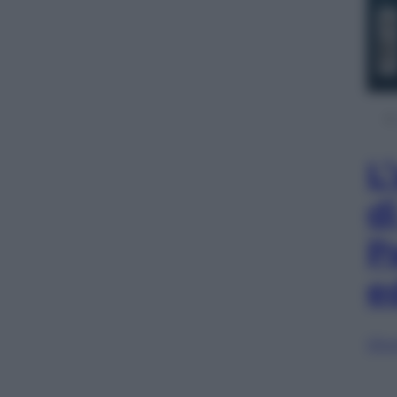
L
d
P
e
Sfog