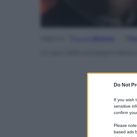
Google
Discover
Fo
Seguici su
Lo spot della campagna #esse
Do Not Pr
If you wish 
sensitive in
confirm your
Please note
based ads b