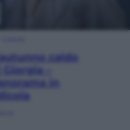
In Edicola
’autunno caldo
i Giorgia –
anorama in
dicola
lia ora