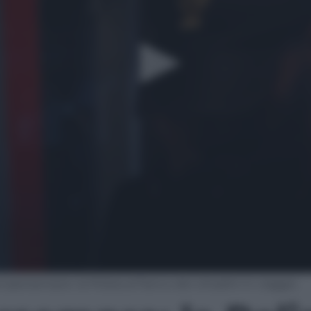
cipersempre: la Polizia al fianco dei cittadini in viaggio