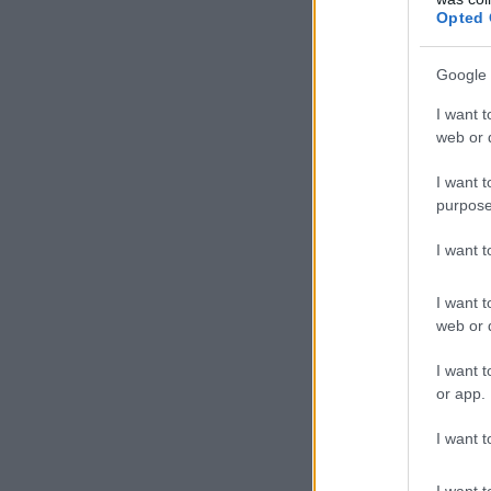
Opted 
Google 
I want t
web or d
I want t
purpose
I want 
I want t
web or d
I want t
or app.
I want t
I want t