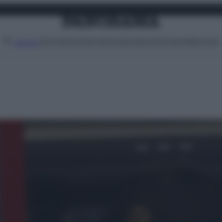
Attualità
Lifestyle
Moda
Video
Podcast
Abbonati
MENU