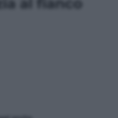
ia al fianco
ggi anche