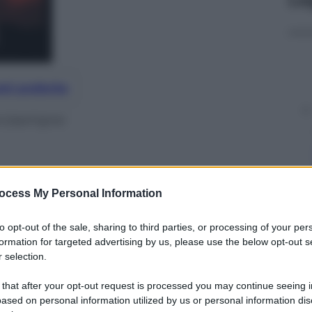
nti preferite
rcisempre
ocess My Personal Information
to opt-out of the sale, sharing to third parties, or processing of your per
formation for targeted advertising by us, please use the below opt-out s
 selection.
 that after your opt-out request is processed you may continue seeing i
ased on personal information utilized by us or personal information dis