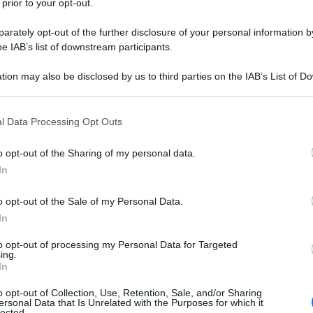
 prior to your opt-out.
y
rately opt-out of the further disclosure of your personal information by
he IAB’s list of downstream participants.
, che vede milioni di italiani muoversi su tutto il
tion may also be disclosed by us to third parties on the IAB’s List of 
on i propri affetti lontani o per raggiungere i luoghi
 that may further disclose it to other third parties.
mpegno delle donne e degli uomini delle sue
 that this website/app uses one or more Google services and may gath
l Data Processing Opt Outs
including but not limited to your visit or usage behaviour. You may click 
 to Google and its third-party tags to use your data for below specifi
o opt-out of the Sharing of my personal data.
ogle consent section.
In
o opt-out of the Sale of my Personal Data.
In
to opt-out of processing my Personal Data for Targeted
ing.
In
o opt-out of Collection, Use, Retention, Sale, and/or Sharing
ersonal Data that Is Unrelated with the Purposes for which it
lected.