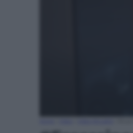
Home
»
Video
»
Video Attualità
»
#Esser