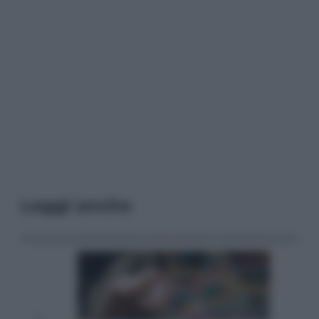
Leggi anche