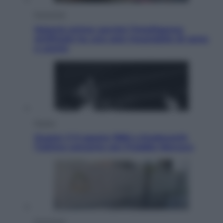
Economia
Materie prime: perché l’Intelligenza
Artificiale ha una sete insaziabile di rame
e uranio
Musica
Queen: il 9 agosto 1986 a Knebworth
l’ultimo concerto con Freddie Mercury
Economia