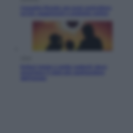
Cassetto fiscale: ora puoi controllare
avvisi, pagamenti e pratiche online
Viaggi
Eclissi totale e stelle cadenti: dove
ammirare il cielo più spettacolare
dell’estate