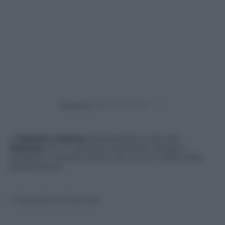
Powered by
A
Uomini e Donne
la passerella è tutta per
Gemma
che in versione catwoman strega il
pubblico e ottiene ottimi voti. Ecco il video della
performance.
© Riproduzione Riservata