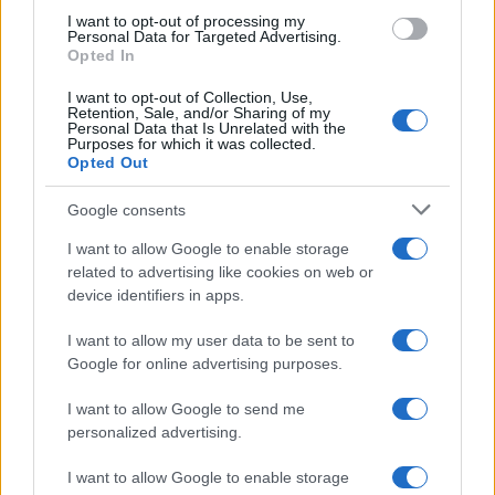
use your data for below specified purposes in below Google
I want to opt-out of processing my
consent section.
Personal Data for Targeted Advertising.
Opted In
I want to opt-out of Collection, Use,
Retention, Sale, and/or Sharing of my
Personal Data that Is Unrelated with the
Purposes for which it was collected.
Opted Out
Google consents
I want to allow Google to enable storage
related to advertising like cookies on web or
device identifiers in apps.
I want to allow my user data to be sent to
Google for online advertising purposes.
I want to allow Google to send me
personalized advertising.
I want to allow Google to enable storage