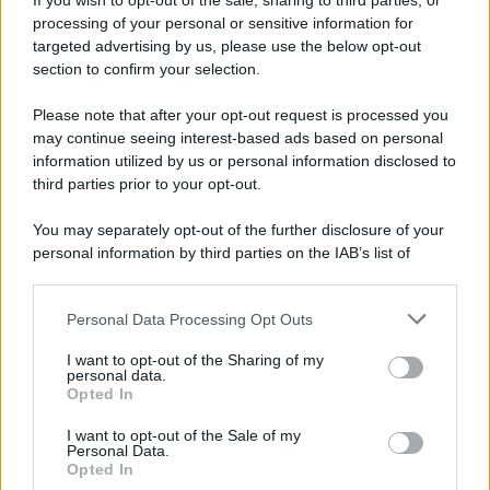
If you wish to opt-out of the sale, sharing to third parties, or
Attualità
Lifestyle
Moda
Video
Podcast
Abbonati
processing of your personal or sensitive information for
targeted advertising by us, please use the below opt-out
section to confirm your selection.
Please note that after your opt-out request is processed you
Preferenze Privacy
Privacy Policy
Cookie Policy
Note legali
may continue seeing interest-based ads based on personal
information utilized by us or personal information disclosed to
third parties prior to your opt-out.
You may separately opt-out of the further disclosure of your
personal information by third parties on the IAB’s list of
downstream participants.
Personal Data Processing Opt Outs
This information may also be disclosed by us to third parties
on the IAB’s List of Downstream Participants that may further
I want to opt-out of the Sharing of my
disclose it to other third parties.
personal data.
Opted In
Please note that this website/app uses one or more Google
services and may gather and store information including but
I want to opt-out of the Sale of my
Personal Data.
not limited to your visit or usage behaviour. You may click to
Opted In
grant or deny consent to Google and its third-party tags to