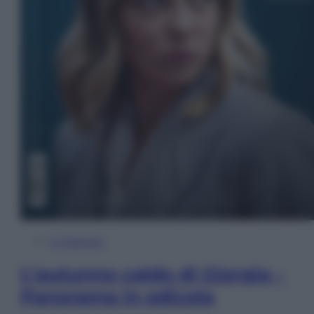
In Edicola
L’autunno caldo di Giorgia –
Panorama in edicola