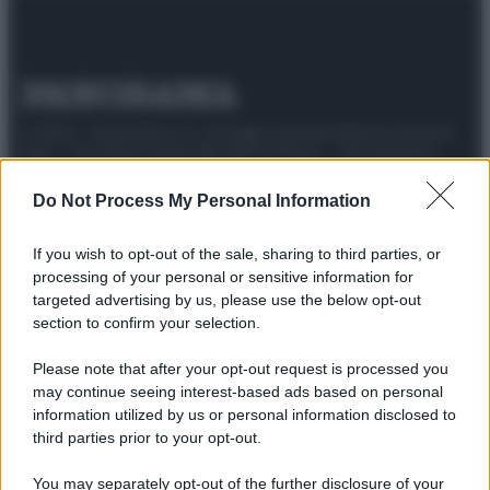
© 2025 – Panorama s.r.l. (Gruppo Società Editrice Italiana
spa) – Via Vittor Pisani 28, 20124 Milano – riproduzione
riservata – P.IVA 10518230965
Do Not Process My Personal Information
Attualità
Lifestyle
Moda
Video
Podcast
Abbonati
If you wish to opt-out of the sale, sharing to third parties, or
processing of your personal or sensitive information for
targeted advertising by us, please use the below opt-out
section to confirm your selection.
Preferenze Privacy
Privacy Policy
Cookie Policy
Note legali
Please note that after your opt-out request is processed you
may continue seeing interest-based ads based on personal
information utilized by us or personal information disclosed to
third parties prior to your opt-out.
You may separately opt-out of the further disclosure of your