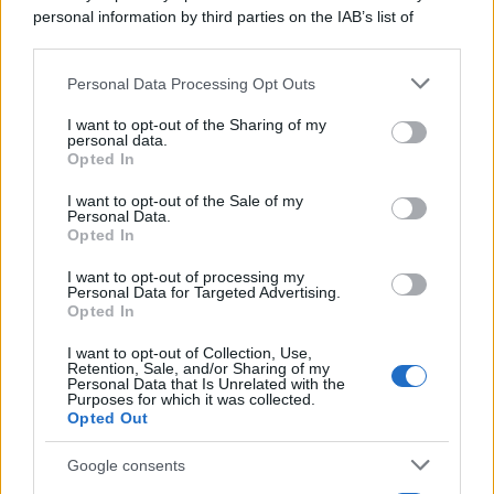
personal information by third parties on the IAB’s list of
downstream participants.
Personal Data Processing Opt Outs
This information may also be disclosed by us to third parties
on the IAB’s List of Downstream Participants that may further
I want to opt-out of the Sharing of my
disclose it to other third parties.
personal data.
Opted In
Please note that this website/app uses one or more Google
services and may gather and store information including but
I want to opt-out of the Sale of my
Personal Data.
not limited to your visit or usage behaviour. You may click to
Opted In
grant or deny consent to Google and its third-party tags to
use your data for below specified purposes in below Google
I want to opt-out of processing my
consent section.
Personal Data for Targeted Advertising.
Opted In
I want to opt-out of Collection, Use,
Retention, Sale, and/or Sharing of my
Personal Data that Is Unrelated with the
Purposes for which it was collected.
Opted Out
Google consents