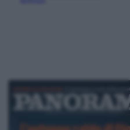
dell’estate