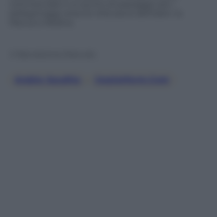
commerciale e un punto di passaggio per i
pellegrinaggi verso le città sacre dell’Islam: la
Mecca e Medina.
© Riproduzione Riservata
Arabia Saudita
, 
Jwplatform.com