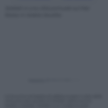
Jeddah è una città portuale sul Mar
Rosso in Arabia Saudita
Powered by
Un’enorme tempesta di sabbia ricopre il cielo della
città portuale saudita di Jeddah (detta anche
Jedda o Gedda). Jeddah è un moderno polo