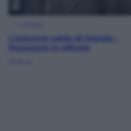
In Edicola
L’autunno caldo di Giorgia –
Panorama in edicola
Sfoglia ora