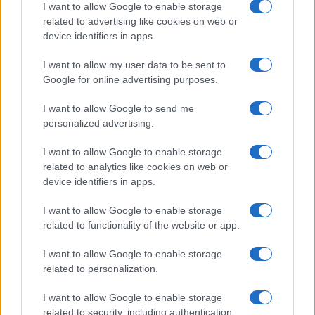
I want to allow Google to enable storage
related to advertising like cookies on web or
device identifiers in apps.
I want to allow my user data to be sent to
Google for online advertising purposes.
I want to allow Google to send me
personalized advertising.
I want to allow Google to enable storage
related to analytics like cookies on web or
device identifiers in apps.
I want to allow Google to enable storage
related to functionality of the website or app.
I want to allow Google to enable storage
related to personalization.
I want to allow Google to enable storage
related to security, including authentication