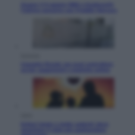
Queen: il 9 agosto 1986 a Knebworth
l’ultimo concerto con Freddie Mercury
Economia
Cassetto fiscale: ora puoi controllare
avvisi, pagamenti e pratiche online
Viaggi
Eclissi totale e stelle cadenti: dove
ammirare il cielo più spettacolare