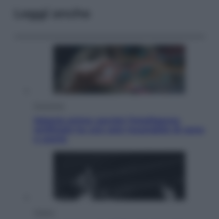
Leggi anche
Economia
Materie prime: perché l’Intelligenza
Artificiale ha una sete insaziabile di rame
e uranio
Musica