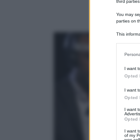
third parties
You may sepa
parties on t
This informa
Participants
Please note
Persona
information 
deny consent
I want t
in below Go
Opted 
I want t
Opted 
I want 
Advertis
Opted 
I want t
of my P
was col