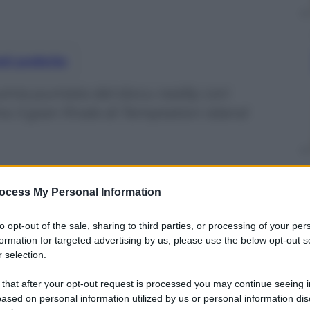
nti preferite
inta puntata del docu-reality con
mo il gran finale di Temptation Island
ocess My Personal Information
to opt-out of the sale, sharing to third parties, or processing of your per
formation for targeted advertising by us, please use the below opt-out s
 selection.
 that after your opt-out request is processed you may continue seeing i
ased on personal information utilized by us or personal information dis