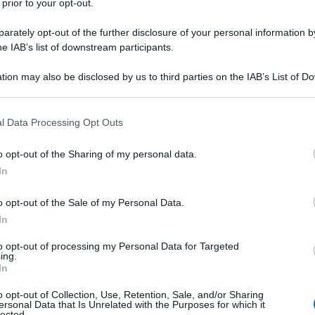
 prior to your opt-out.
rately opt-out of the further disclosure of your personal information by
he IAB’s list of downstream participants.
tion may also be disclosed by us to third parties on the IAB’s List of 
 that may further disclose it to other third parties.
 that this website/app uses one or more Google services and may gath
l Data Processing Opt Outs
including but not limited to your visit or usage behaviour. You may click 
 to Google and its third-party tags to use your data for below specifi
o opt-out of the Sharing of my personal data.
ogle consent section.
In
o opt-out of the Sale of my Personal Data.
In
to opt-out of processing my Personal Data for Targeted
ing.
In
o opt-out of Collection, Use, Retention, Sale, and/or Sharing
ersonal Data that Is Unrelated with the Purposes for which it
lected.