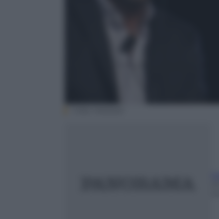
Video Mediaset
F
25
m