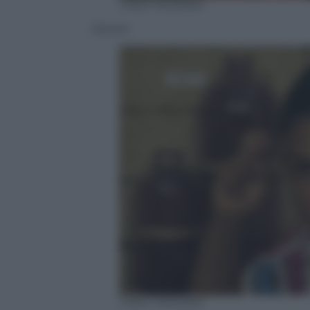
Video Mediaset
Alessio
Video Mediaset