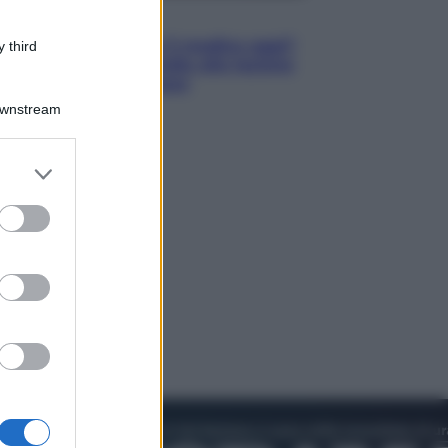
Lifestyle
Cosa significa fare il medico oggi?
 third
Dalle proteste in India alla lezione
di Abraham Verghese
Downstream
er and store
to grant or
ed purposes