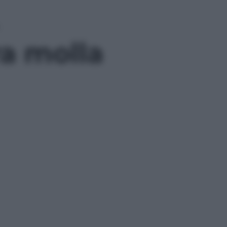
ra molla