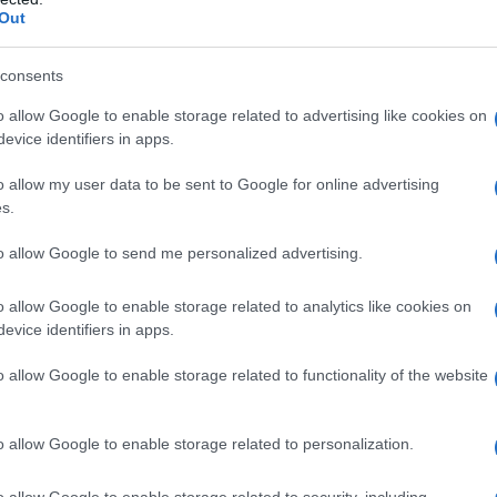
Out
consents
o allow Google to enable storage related to advertising like cookies on
evice identifiers in apps.
o allow my user data to be sent to Google for online advertising
s.
to allow Google to send me personalized advertising.
o allow Google to enable storage related to analytics like cookies on
evice identifiers in apps.
o allow Google to enable storage related to functionality of the website
o allow Google to enable storage related to personalization.
o allow Google to enable storage related to security, including