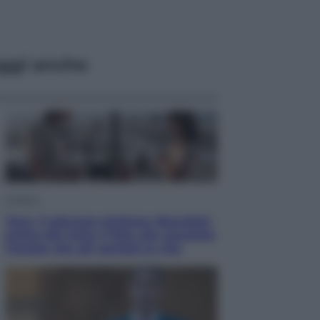
ggi anche
Cinema
Tony, il giovane Anthony Bourdain
prima del mito: il film che racconta
l’estate che gli cambiò la vita