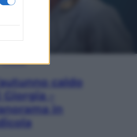
In Edicola
’autunno caldo
i Giorgia –
anorama in
dicola