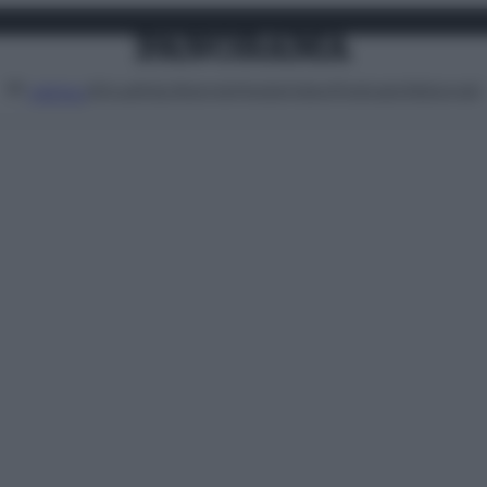
Attualità
Lifestyle
Moda
Video
Podcast
Abbonati
MENU