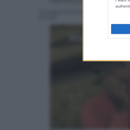
Video Mediaset
authenti
Selvaggia nell’ultima puntata potrebb
speciale