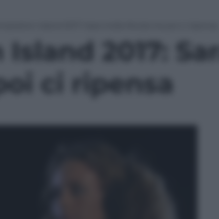
mptation Island 2017: Sara molla Nicola ma poi ci ripensa
Island 2017: Sa
oi ci ripensa