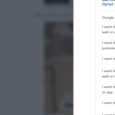
Opted 
Video Mediaset
Sara e Nicola durante il falò delle verità
Google 
I want t
web or d
I want t
purpose
I want 
I want t
web or d
I want t
or app.
I want t
I want t