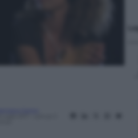
Le
rancesco Canino
 Luglio 2017
– Lettura: 3
inuti