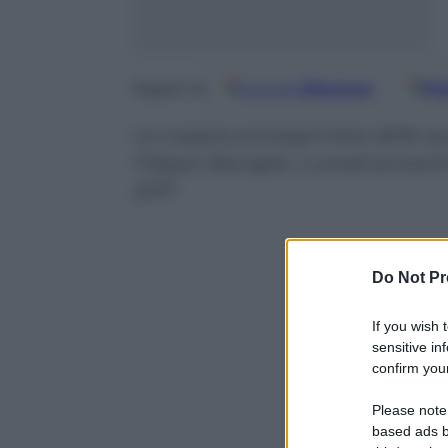
Google
Discover
Fo
Seguici su
La coppia protagonista della qu
Filippo Bisciglia. Lunedì prossi
2017
Do Not Pr
If you wish 
sensitive in
confirm your
Please note
based ads b