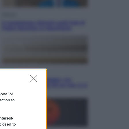
Opinioni
Il vergognoso silenzio sugli hub di
Pedro Sanchez in Mauritania
Cultura
Libri: dopo «Le schegge», tre
thriller con narratori di cui non ci si
può fidare
sonal or
ection to
nterest-
closed to