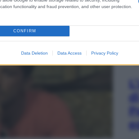
cation functionality and fraud prevention, and other user protection.
e essere la protagonista di un momento davvero
CONFIRM
Data Deletion
Data Access
Privacy Policy
L
d
P
e