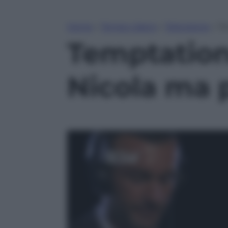
Home
»
Tempo Libero
»
Televisione
»
Te
Temptation 
Nicola ma p