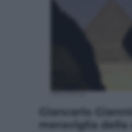
Ufficio Stampa
Giancarlo Gianni
meraviglia della