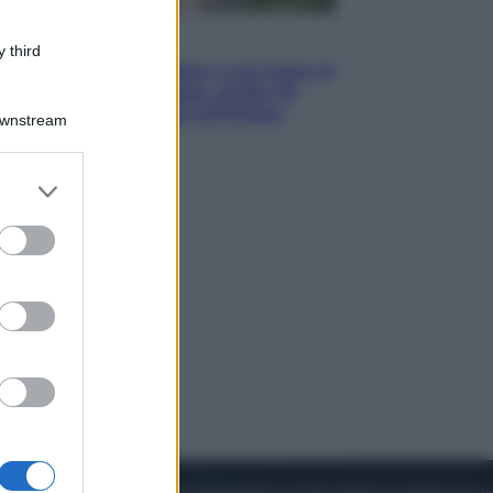
Viaggi
 third
La Thailandia segreta è sul mare: 8
luoghi tra delfini rosa, grotte di
smeraldo e villaggi sull’acqua
Downstream
er and store
to grant or
ed purposes