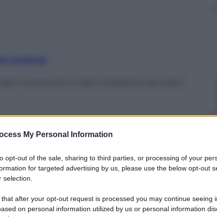
nti preferite
le invenzioni e alla creazione di cose”,
ocess My Personal Information
to opt-out of the sale, sharing to third parties, or processing of your per
formation for targeted advertising by us, please use the below opt-out s
 selection.
 that after your opt-out request is processed you may continue seeing i
ased on personal information utilized by us or personal information dis