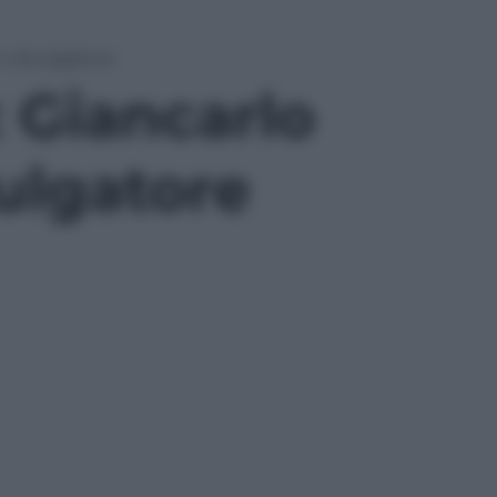
in divulgatore
: Giancarlo
vulgatore