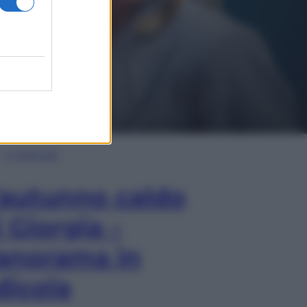
In Edicola
’autunno caldo
i Giorgia –
anorama in
dicola