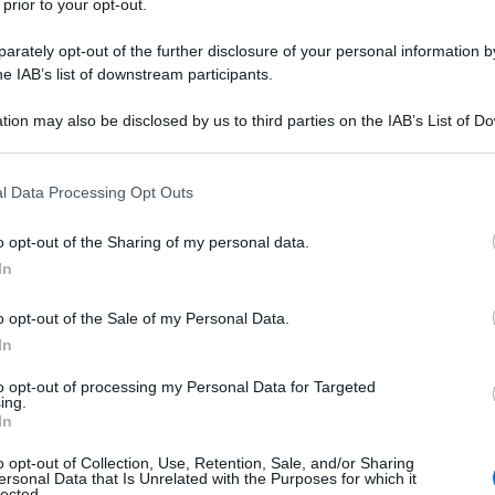
 prior to your opt-out.
rately opt-out of the further disclosure of your personal information by
he IAB’s list of downstream participants.
tion may also be disclosed by us to third parties on the IAB’s List of 
 that may further disclose it to other third parties.
ni racconta la
 that this website/app uses one or more Google services and may gath
l Data Processing Opt Outs
 scienza
including but not limited to your visit or usage behaviour. You may click 
 to Google and its third-party tags to use your data for below specifi
o opt-out of the Sharing of my personal data.
ogle consent section.
In
o opt-out of the Sale of my Personal Data.
In
to opt-out of processing my Personal Data for Targeted
ing.
In
o opt-out of Collection, Use, Retention, Sale, and/or Sharing
ersonal Data that Is Unrelated with the Purposes for which it
lected.