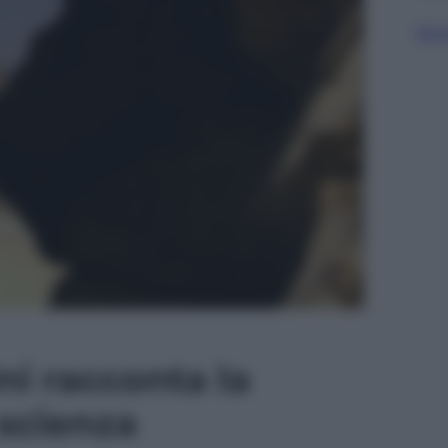
Sfog
ni racconta la
 scienza