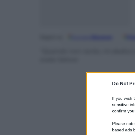
Google
Discover
Fo
Seguici su
“Quando non recito, mi dedico al
svela l’attore
Do Not Pr
If you wish 
sensitive in
confirm your
Please note
based ads b