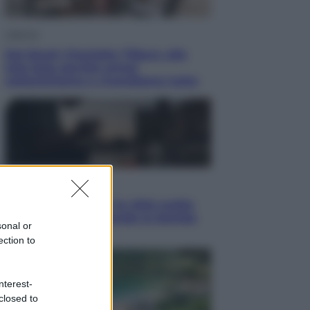
Lifestyle
Dal blush Charlotte Tilbury alle
tote bag: perché ormai
collezioniamo e rivendiamo tutto
Esteri
Perché Hiroshima: la città scelta
per mostrare al mondo la bomba
sonal or
atomica
ection to
nterest-
closed to