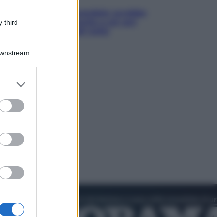
Infantino, nuovo scandalo: avrebbe
pagato una buonuscita a sei zeri
 third
all’amante (coi soldi Uefa)
Downstream
er and store
to grant or
ed purposes