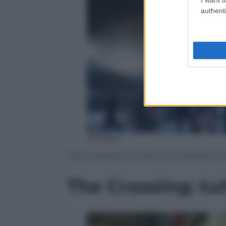
authenti
Amazon
The Crossing: una serie tv nel segno di
The Crossing: tut