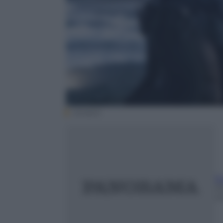
amazon
E
23
m