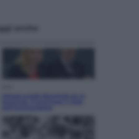
ggi anche
Sport
Malagò sceglie Bianchedi per la
Nazionale. Il Coni frena: il nodo
dell’incompatibilità