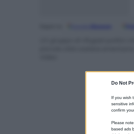
Google
Discover
Fo
Seguici su
Un gruppo di rifugiati politici c
piccola città costiera americ
Video
Do Not Pr
If you wish 
sensitive in
confirm your
Please note
based ads b