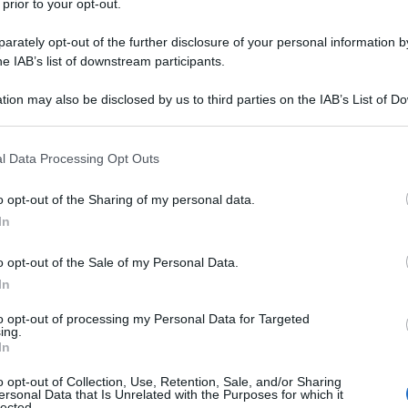
 prior to your opt-out.
rately opt-out of the further disclosure of your personal information by
he IAB’s list of downstream participants.
tion may also be disclosed by us to third parties on the IAB’s List of 
asformare le vicissitudini di coloro che fuggono da
 that may further disclose it to other third parties.
t
. Il genio che solo uno sceneggiatore americano:
 Prime Video
nasce proprio dalla miscela tra
 that this website/app uses one or more Google services and may gath
 inconciliabili.
l Data Processing Opt Outs
including but not limited to your visit or usage behaviour. You may click 
 to Google and its third-party tags to use your data for below specifi
te le foto
o opt-out of the Sharing of my personal data.
ogle consent section.
In
o opt-out of the Sale of my Personal Data.
In
to opt-out of processing my Personal Data for Targeted
ing.
In
o opt-out of Collection, Use, Retention, Sale, and/or Sharing
ersonal Data that Is Unrelated with the Purposes for which it
lected.