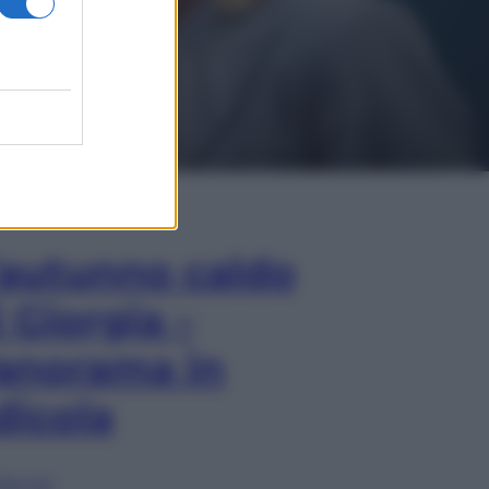
In Edicola
’autunno caldo
i Giorgia –
anorama in
dicola
lia ora