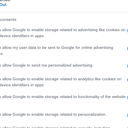
Out
consents
o allow Google to enable storage related to advertising like cookies on
evice identifiers in apps.
o allow my user data to be sent to Google for online advertising
s.
to allow Google to send me personalized advertising.
 Lost e Wayward Pines
o allow Google to enable storage related to analytics like cookies on
te le foto
evice identifiers in apps.
o allow Google to enable storage related to functionality of the website
o allow Google to enable storage related to personalization.
o allow Google to enable storage related to security, including