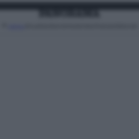
Attualità
Lifestyle
Moda
Video
Podcast
Abbonati
MENU