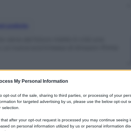
nti preferite
he viene dal futuro mette in crisi una
ana. La nuova scommessa di Amazon Prime
ocess My Personal Information
to opt-out of the sale, sharing to third parties, or processing of your per
formation for targeted advertising by us, please use the below opt-out s
 selection.
 that after your opt-out request is processed you may continue seeing i
ased on personal information utilized by us or personal information dis