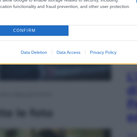
cation functionality and fraud prevention, and other user protection.
CONFIRM
Data Deletion
Data Access
Privacy Policy
L
d
 Lost e Wayward Pines
P
te le foto
e
Sfog