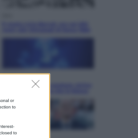
Sport
È morto Livio Berruti, oro nei 200
metri alle Olimpiadi di Roma 1960
Scienza
Meduse, addio alle punture. Arriva
lo scudo elettronico che le blocca
sonal or
ection to
nterest-
closed to
Cronaca