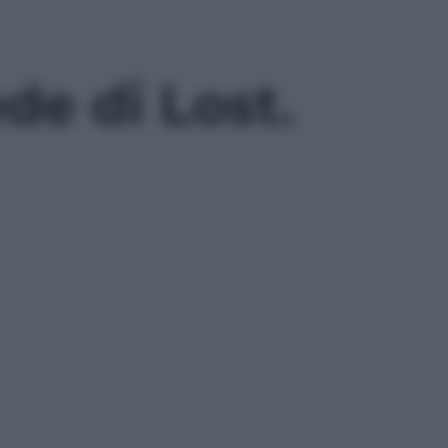
ede di Lost.