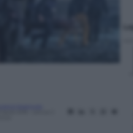
Le
ugenio Spagnuolo
 Aprile 2018
– Lettura: 3
inuti