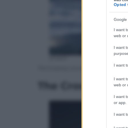
Opted 
Google 
I want t
web or d
I want t
purpose
amazon
I want 
The Crossing: una serie tv nel segno di
I want t
The Crossing: tut
web or d
I want t
or app.
I want t
I want t