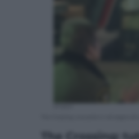
amazon
The Crossing: una serie tv nel segno di
The Crossing: tut