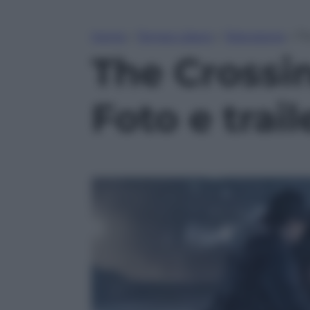
Home
»
Tempo Libero
»
Televisione
»
Th
The Crossin
Foto e trail