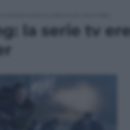
e Crossing: la serie tv erede di Lost. Foto e trailer
g: la serie tv er
er