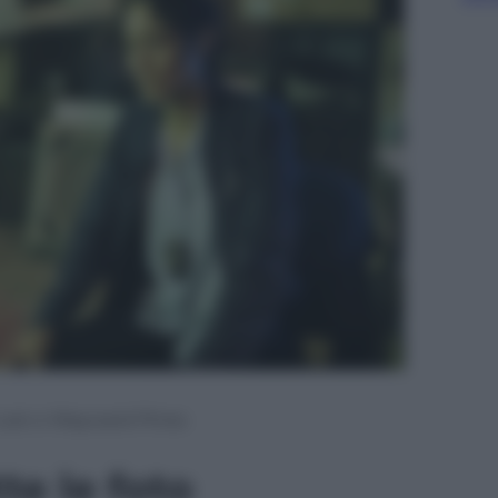
 Lost e Wayward Pines
te le foto