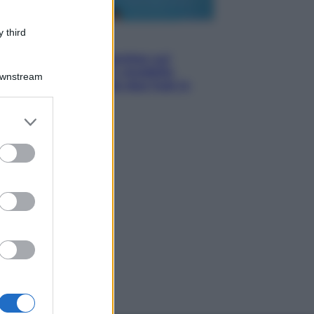
 third
Esteri
Doppio gioco di Sánchez sui
migranti: attacca il «modello
Downstream
Meloni» ma ha fatto due hub in
Mauritania
er and store
to grant or
ed purposes