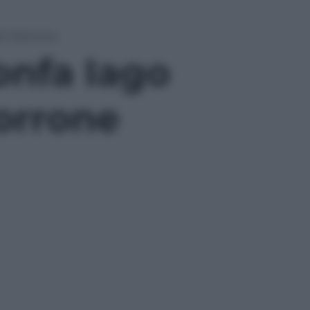
ele Morrone
ionfa Iago
orrone