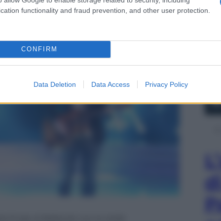
a Milly Carlucci
cation functionality and fraud prevention, and other user protection.
CONFIRM
Data Deletion
Data Access
Privacy Policy
L
d
P
la finale di Ballando con le stelle