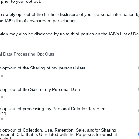
 prior to your opt-out.
rately opt-out of the further disclosure of your personal information by
he IAB’s list of downstream participants.
tion may also be disclosed by us to third parties on the IAB’s List of 
 that may further disclose it to other third parties.
 that this website/app uses one or more Google services and may gath
l Data Processing Opt Outs
including but not limited to your visit or usage behaviour. You may click 
 to Google and its third-party tags to use your data for below specifi
o opt-out of the Sharing of my personal data.
ogle consent section.
In
o opt-out of the Sale of my Personal Data.
In
to opt-out of processing my Personal Data for Targeted
ing.
In
o opt-out of Collection, Use, Retention, Sale, and/or Sharing
ersonal Data that Is Unrelated with the Purposes for which it
lected.