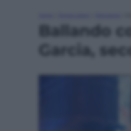
Home
»
Tempo Libero
»
Televisione
»
Ba
Ballando con
Garcia, se