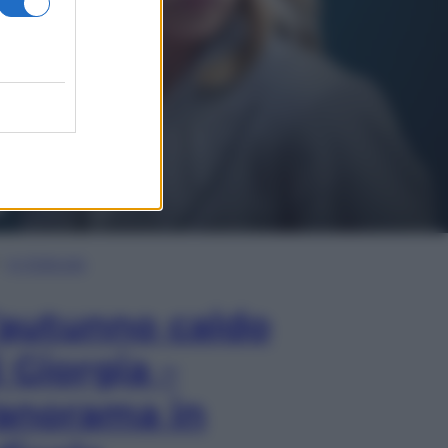
In Edicola
’autunno caldo
i Giorgia –
anorama in