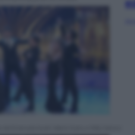
e
Sfog
ato da Emanuela Aureli, Valerio Scanu e Milly Carlucci