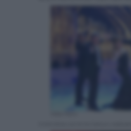
Video Rai.tv
Il mini show con le tre Carlucci, realizz