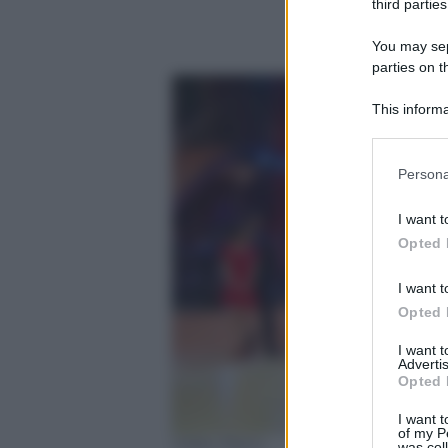
third parties
You may sepa
parties on t
This informa
Participants
Please note
Persona
information 
deny consent
I want t
in below Go
Opted 
I want t
Opted 
I want 
Advertis
Opted 
I want t
of my P
Video Rai.tv
was col