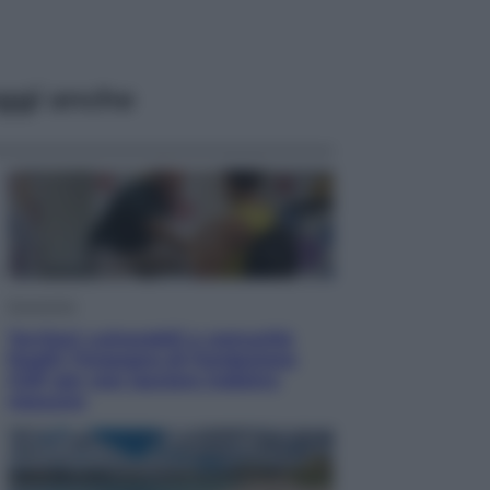
ggi anche
Economia
Territori vulnerabili e comunità
fragili: l’impegno di Fondazione
CDP per non lasciare indietro
nessuno