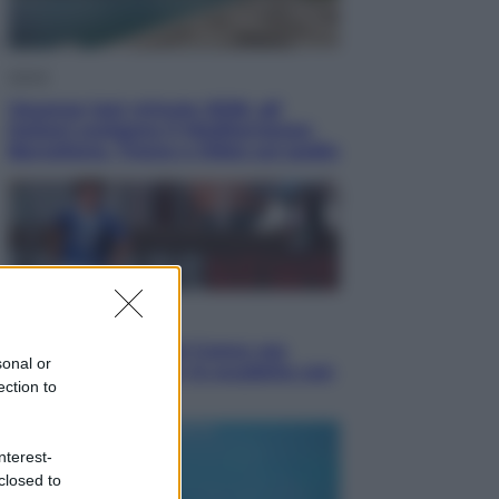
Viaggi
Vacanze last minute 2026, gli
italiani scelgono il Mediterraneo:
Barcellona, Tirana e Olbia sul podio
Sport
Il ricco mercato del Como: ora
sonal or
Fabregas corre per lo scudetto con
ection to
le altre big
nterest-
closed to