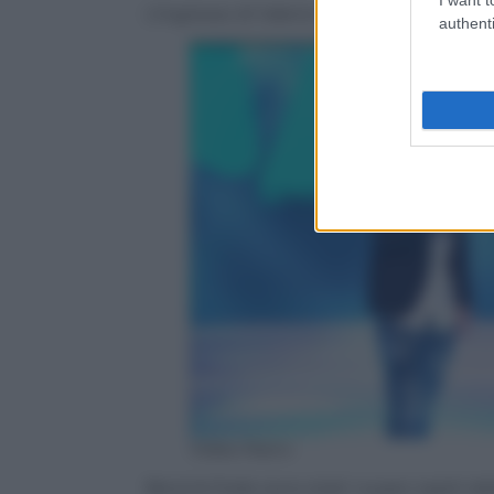
L’ingresso di Valerio Scanu “travestito” d
authenti
Video Rai.tv
Benji & Fede sono stati i super ospiti del