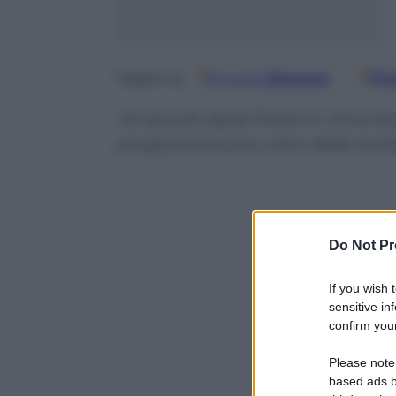
Google
Discover
Fo
Seguici su
Gli ascolti della finale in rimont
programma più visto della sera
Do Not Pr
If you wish 
sensitive in
confirm your
Please note
based ads b