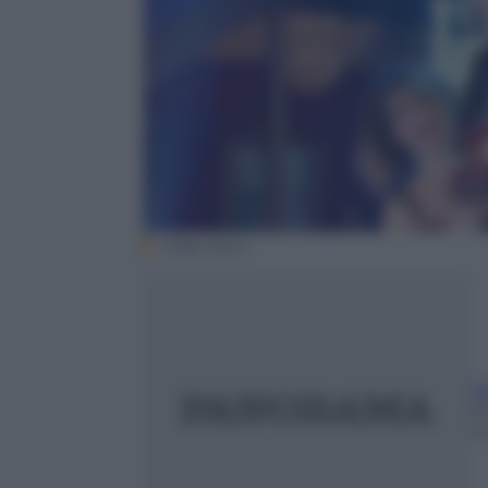
Video Rai.tv
F
24
m