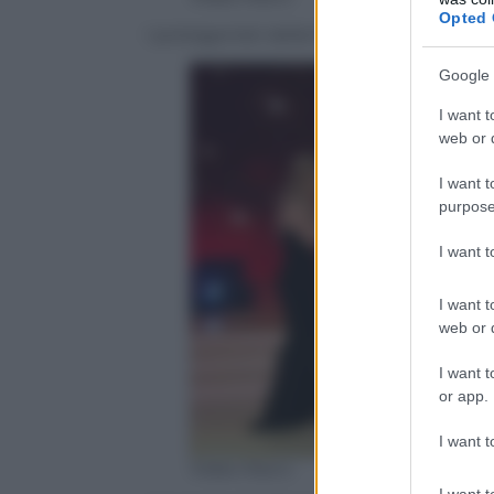
Opted 
I protagonisti della finale di Ballando con
Google 
I want t
web or d
I want t
purpose
I want 
I want t
web or d
I want t
or app.
I want t
Video Rai.tv
I want t