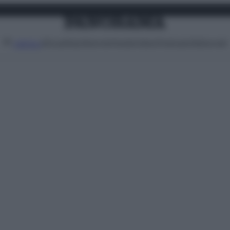
Attualità
Lifestyle
Moda
Video
Podcast
Abbonati
MENU