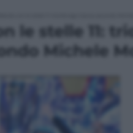
llando con le stelle 11: trionfa Iago Garcia, secondo Mich
 le stelle 11: tr
condo Michele M