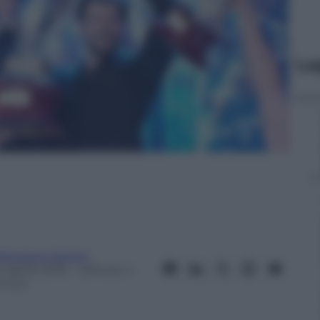
Le
rancesco Canino
 Aprile 2016
– Lettura: 4
inuti