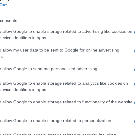
Out
 le stelle 11, con Milly Carlucci
consents
o allow Google to enable storage related to advertising like cookies on
evice identifiers in apps.
o allow my user data to be sent to Google for online advertising
s.
to allow Google to send me personalized advertising.
o allow Google to enable storage related to analytics like cookies on
evice identifiers in apps.
o allow Google to enable storage related to functionality of the website
o allow Google to enable storage related to personalization.
o allow Google to enable storage related to security, including