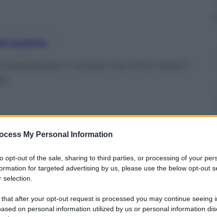
nti preferite
a (soprattutto in share) ma Amici resta il
ta
ocess My Personal Information
to opt-out of the sale, sharing to third parties, or processing of your per
formation for targeted advertising by us, please use the below opt-out s
 selection.
 that after your opt-out request is processed you may continue seeing i
ased on personal information utilized by us or personal information dis