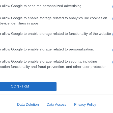
to allow Google to send me personalized advertising.
o allow Google to enable storage related to analytics like cookies on
evice identifiers in apps.
o allow Google to enable storage related to functionality of the website
o allow Google to enable storage related to personalization.
o allow Google to enable storage related to security, including
cation functionality and fraud prevention, and other user protection.
CONFIRM
Data Deletion
Data Access
Privacy Policy