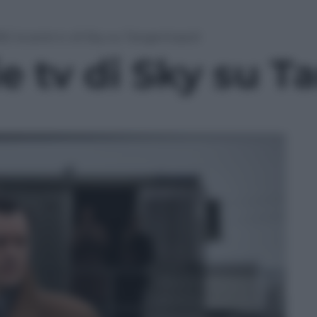
92: la serie tv di Sky su Tangentopoli
rie tv di Sky su 