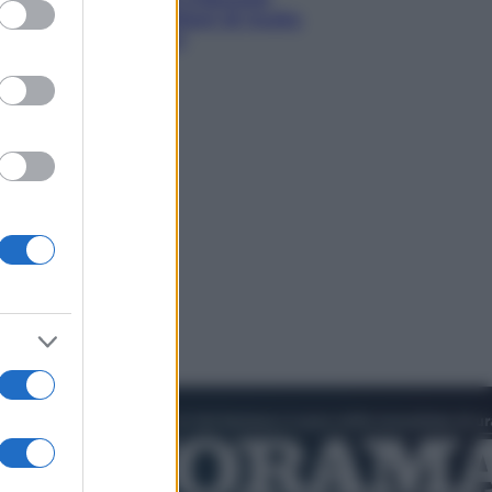
ed purposes
americano: 567 milioni di multa
per danni ai minori