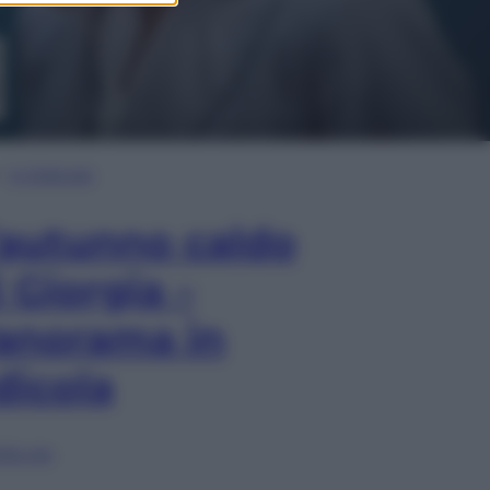
In Edicola
’autunno caldo
i Giorgia –
anorama in
dicola
lia ora