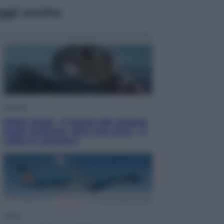
ggi anche
Cinema
Robin Hood – Il prezzo del sangue:
Hugh Jackman, altro che eroe! – Il
video in esclusiva
Viaggi