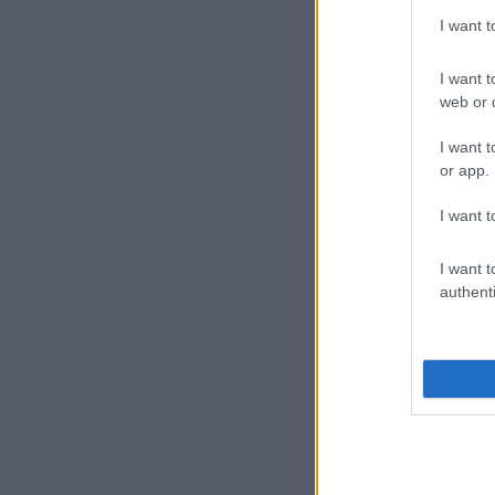
I want 
I want t
web or d
I want t
or app.
I want t
I want t
authenti