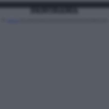
Attualità
Lifestyle
Moda
Video
Podcast
Abbonati
MENU