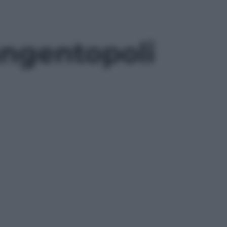
Tangentopoli