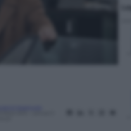
Le
ugenio Spagnuolo
3 Marzo 2015
– Lettura: 0
inuti