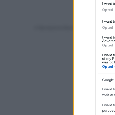
deny consent
I want t
in below Go
Opted 
I want t
Opted 
© Riproduzione Riservata
I want 
Advertis
Opted 
I want t
of my P
was col
Opted 
Google 
I want t
web or d
I want t
purpose