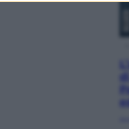
L
d
P
e
Sfog