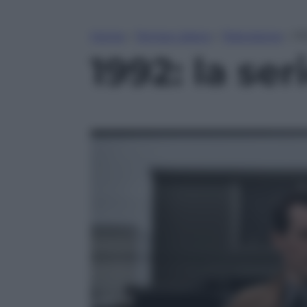
Home
»
Tempo Libero
»
Televisione
»
19
1992: la se