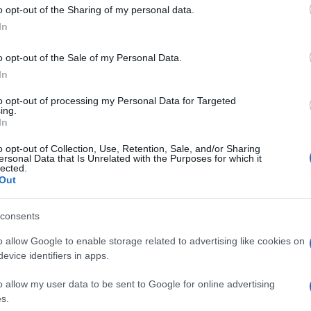
 to Google and its third-party tags to use your data for below specifi
o opt-out of the Sharing of my personal data.
ogle consent section.
In
o opt-out of the Sale of my Personal Data.
In
to opt-out of processing my Personal Data for Targeted
ing.
In
o opt-out of Collection, Use, Retention, Sale, and/or Sharing
ersonal Data that Is Unrelated with the Purposes for which it
lected.
Out
consents
o allow Google to enable storage related to advertising like cookies on
evice identifiers in apps.
o allow my user data to be sent to Google for online advertising
s.