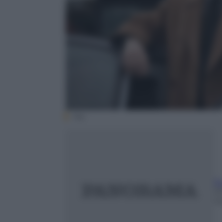
Sky
E
2
m