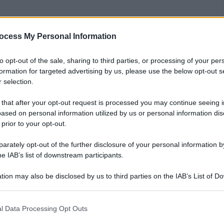
ocess My Personal Information
nti preferite
to opt-out of the sale, sharing to third parties, or processing of your per
che ne è anche protagonista, debutta
formation for targeted advertising by us, please use the below opt-out s
 selection.
ea in 5 paesi
 that after your opt-out request is processed you may continue seeing i
ased on personal information utilized by us or personal information dis
 prior to your opt-out.
rately opt-out of the further disclosure of your personal information by
he IAB’s list of downstream participants.
tion may also be disclosed by us to third parties on the IAB’s List of 
 that may further disclose it to other third parties.
 that this website/app uses one or more Google services and may gath
l Data Processing Opt Outs
including but not limited to your visit or usage behaviour. You may click 