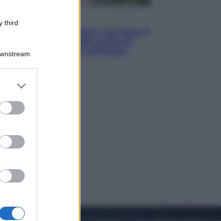
Viaggi
 third
La Thailandia segreta è sul mare: 8
luoghi tra delfini rosa, grotte di
smeraldo e villaggi sull’acqua
Downstream
er and store
to grant or
ed purposes