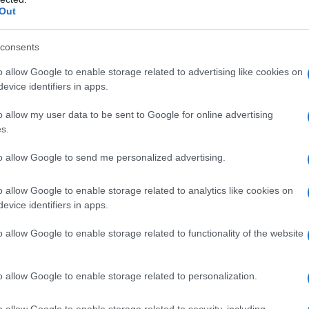
Out
consents
o allow Google to enable storage related to advertising like cookies on
evice identifiers in apps.
o allow my user data to be sent to Google for online advertising
s.
to allow Google to send me personalized advertising.
o allow Google to enable storage related to analytics like cookies on
evice identifiers in apps.
o allow Google to enable storage related to functionality of the website
o allow Google to enable storage related to personalization.
immagini del film e
o allow Google to enable storage related to security, including