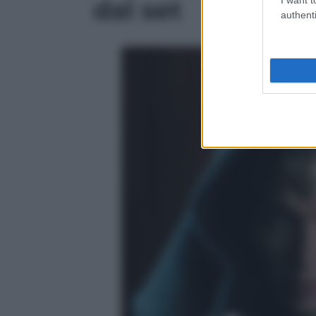
dal set
authenti