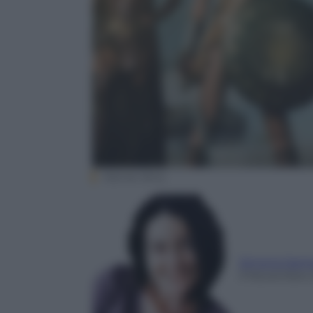
Warner Bros.
Simona Sant
3 Novembre 