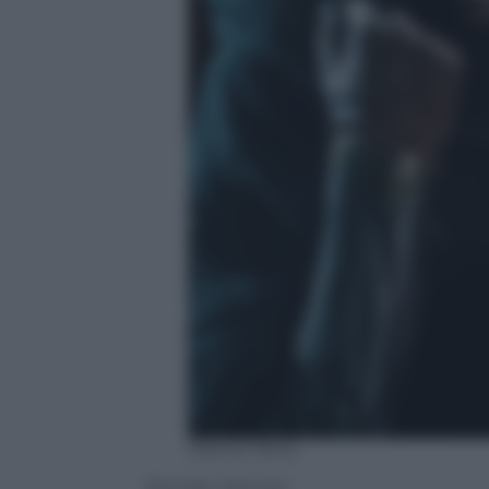
Warner Bros.
Wonder Woman