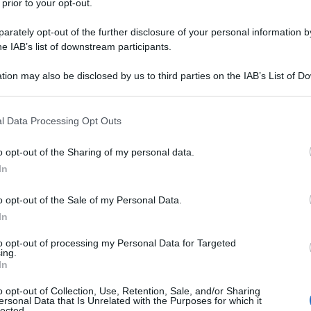
 prior to your opt-out.
rately opt-out of the further disclosure of your personal information by
he IAB’s list of downstream participants.
e
abbiamo già fatto la conoscenza della principessa
pretata da
Gal Gadot
. Che ora torna protagonista
n
, in uscita a giugno 2017 nei cinema italiani. Non
tion may also be disclosed by us to third parties on the IAB’s List of 
 la regia è femminile: dietro la macchina da presa
 that may further disclose it to other third parties.
se che ha diretto il dramma
Monster
che valse
 that this website/app uses one or more Google services and may gath
l Data Processing Opt Outs
including but not limited to your visit or usage behaviour. You may click 
ht, Connie Nielsen, David Thewlis e Lisa Loven
 to Google and its third-party tags to use your data for below specifi
o opt-out of the Sharing of my personal data.
ore
).
ogle consent section.
In
immagini del film e
o opt-out of the Sale of my Personal Data.
In
to opt-out of processing my Personal Data for Targeted
ing.
In
o opt-out of Collection, Use, Retention, Sale, and/or Sharing
ersonal Data that Is Unrelated with the Purposes for which it
lected.