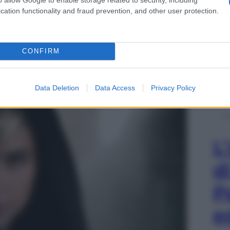
cation functionality and fraud prevention, and other user protection.
CONFIRM
Data Deletion
Data Access
Privacy Policy
L
d
P
e