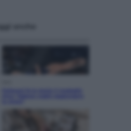
ggi anche
Sport
Pellacani fa la storia: 5 medaglie
d’oro “Adesso voglio raggiungere
le cinesi”