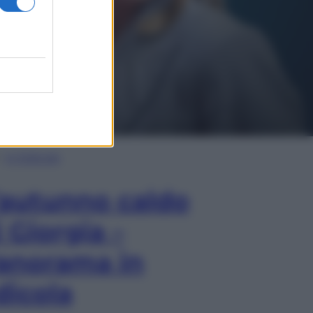
In Edicola
’autunno caldo
i Giorgia –
anorama in
dicola