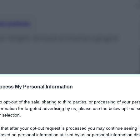
nti preferite
in Wright. Arriverà al cinema a giugno
ocess My Personal Information
to opt-out of the sale, sharing to third parties, or processing of your per
formation for targeted advertising by us, please use the below opt-out s
 selection.
 that after your opt-out request is processed you may continue seeing i
ased on personal information utilized by us or personal information dis