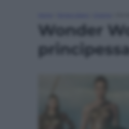
Home
»
Tempo Libero
»
Cinema
»
Wonde
Wonder Wom
principessa