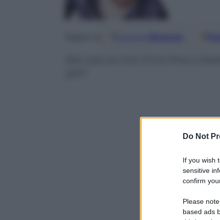
Google
Discover
Fo
Seguici su
Nel cast anche Chris Pine e Rob
2017
Do Not Pr
If you wish 
sensitive in
confirm your
Please note
based ads b