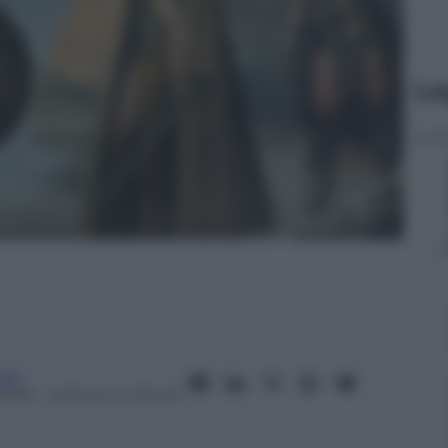
Le
oni
2016
– Lettura: 2 minuti