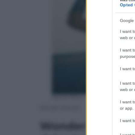
Opted 
Google 
I want t
web or d
I want t
purpose
I want 
I want t
web or d
Warner Bros.
I want t
Wonder Woman
or app.
I want t
Wonder Woman, 
I want t