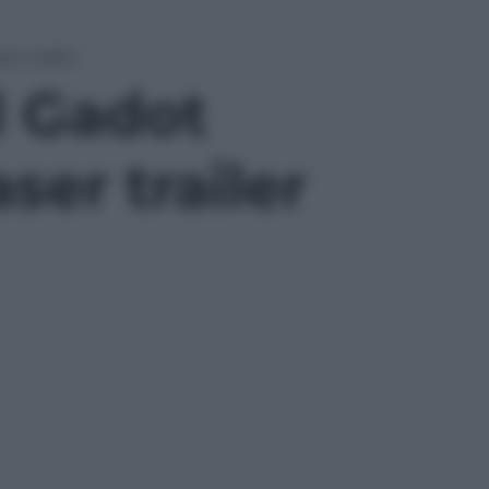
r trailer
l Gadot
er trailer