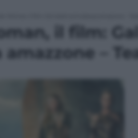
r Woman, il film: Gal Gadot principessa amazzone – Tease
an, il film: Ga
 amazzone – Teas