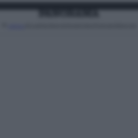
Attualità
Lifestyle
Moda
Video
Podcast
Abbonati
MENU