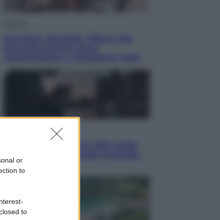
Lifestyle
Dal blush Charlotte Tilbury alle
tote bag: perché ormai
collezioniamo e rivendiamo tutto
Esteri
Perché Hiroshima: la città scelta
per mostrare al mondo la bomba
sonal or
atomica
ection to
nterest-
closed to