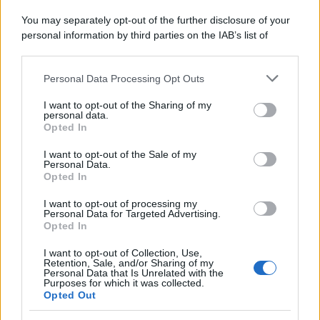
Attualità
Lifestyle
Moda
Video
Podcast
Abbonati
You may separately opt-out of the further disclosure of your
personal information by third parties on the IAB’s list of
downstream participants.
Personal Data Processing Opt Outs
This information may also be disclosed by us to third parties
on the IAB’s List of Downstream Participants that may further
Preferenze Privacy
Privacy Policy
Cookie Policy
Note legali
I want to opt-out of the Sharing of my
disclose it to other third parties.
personal data.
Opted In
Please note that this website/app uses one or more Google
services and may gather and store information including but
I want to opt-out of the Sale of my
Personal Data.
not limited to your visit or usage behaviour. You may click to
Opted In
grant or deny consent to Google and its third-party tags to
use your data for below specified purposes in below Google
I want to opt-out of processing my
consent section.
Personal Data for Targeted Advertising.
Opted In
I want to opt-out of Collection, Use,
Retention, Sale, and/or Sharing of my
Personal Data that Is Unrelated with the
Purposes for which it was collected.
Opted Out