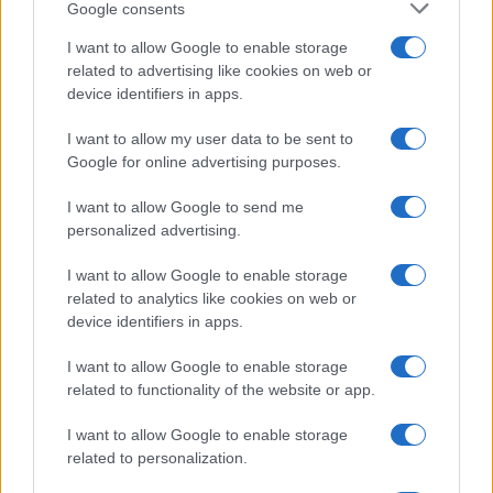
Google consents
I want to allow Google to enable storage
related to advertising like cookies on web or
device identifiers in apps.
I want to allow my user data to be sent to
Google for online advertising purposes.
I want to allow Google to send me
personalized advertising.
I want to allow Google to enable storage
related to analytics like cookies on web or
device identifiers in apps.
I want to allow Google to enable storage
related to functionality of the website or app.
I want to allow Google to enable storage
related to personalization.