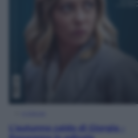
In Edicola
L’autunno caldo di Giorgia –
Panorama in edicola