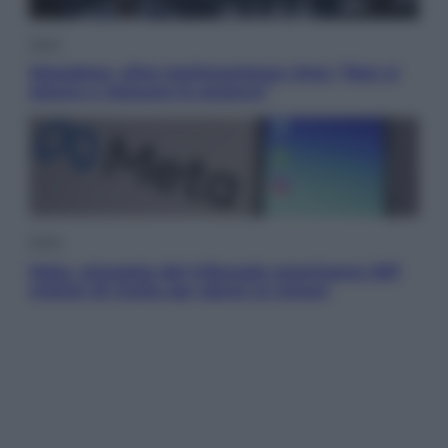
Sport
Maradona, altra testimonianza choc: “Non si
alzava e nessuno lo aiutava”
Esteri
Meta, stangata dal tribunale americano: 567
milioni di multa per danni ai minori