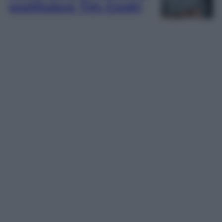
sostituisce Tim Cook)