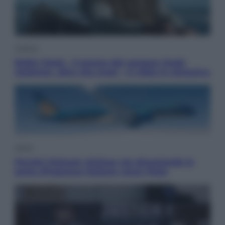
Cinema
Robin Hood – Il prezzo del sangue: Hugh
Jackman, altro che eroe! – Il video in esclusiva
Viaggi
Perché Vietnam Airlines sta diventando la
porta d’ingresso italiana verso l’Asia