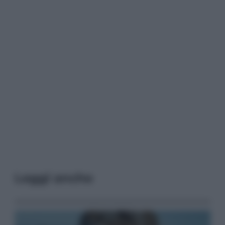
Leggi anche