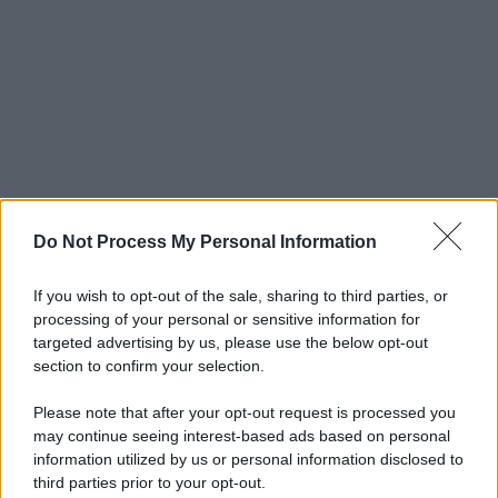
Do Not Process My Personal Information
If you wish to opt-out of the sale, sharing to third parties, or
processing of your personal or sensitive information for
targeted advertising by us, please use the below opt-out
section to confirm your selection.
Please note that after your opt-out request is processed you
may continue seeing interest-based ads based on personal
© 2025 – Panorama s.r.l. (Gruppo Società Editrice Italiana
information utilized by us or personal information disclosed to
spa) – Via Vittor Pisani 28, 20124 Milano – riproduzione
third parties prior to your opt-out.
riservata – P.IVA 10518230965