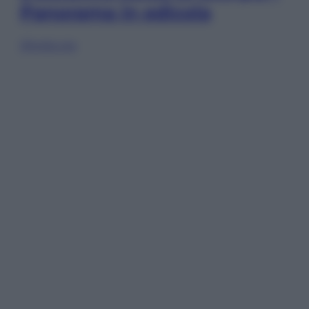
Panorama in edicola
Sfoglia ora