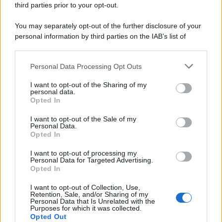
third parties prior to your opt-out.
riservata – P.IVA 10518230965
Attualità
Lifestyle
Moda
Video
Podcast
Abbonati
You may separately opt-out of the further disclosure of your
personal information by third parties on the IAB’s list of
downstream participants.
Personal Data Processing Opt Outs
This information may also be disclosed by us to third parties
Preferenze Privacy
Privacy Policy
Cookie Policy
Note legali
on the IAB’s List of Downstream Participants that may further
I want to opt-out of the Sharing of my
disclose it to other third parties.
personal data.
Opted In
Please note that this website/app uses one or more Google
services and may gather and store information including but
I want to opt-out of the Sale of my
Personal Data.
not limited to your visit or usage behaviour. You may click to
Opted In
grant or deny consent to Google and its third-party tags to
use your data for below specified purposes in below Google
I want to opt-out of processing my
consent section.
Personal Data for Targeted Advertising.
Opted In
I want to opt-out of Collection, Use,
Retention, Sale, and/or Sharing of my
Personal Data that Is Unrelated with the
Purposes for which it was collected.
Opted Out