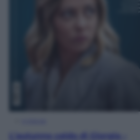
In Edicola
L’autunno caldo di Giorgia –