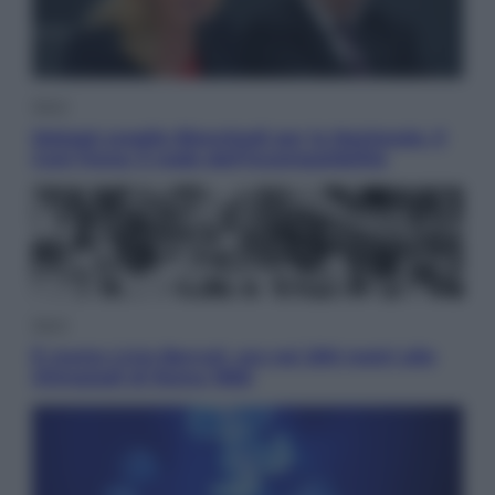
Sport
Malagò sceglie Bianchedi per la Nazionale. Il
Coni frena: il nodo dell’incompatibilità
Sport
È morto Livio Berruti, oro nei 200 metri alle
Olimpiadi di Roma 1960