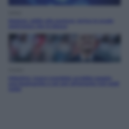
Scienza
Meduse, addio alle punture. Arriva lo scudo
elettronico che le blocca
Cronaca
Infantino, nuovo scandalo: avrebbe pagato
una buonuscita a sei zeri all’amante (coi soldi
Uefa)