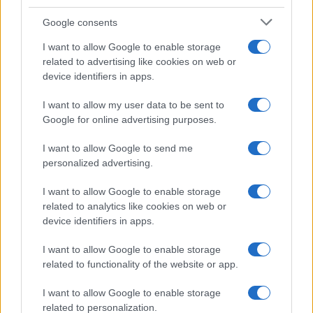
Google consents
I want to allow Google to enable storage
related to advertising like cookies on web or
device identifiers in apps.
I want to allow my user data to be sent to
Google for online advertising purposes.
I want to allow Google to send me
personalized advertising.
I want to allow Google to enable storage
related to analytics like cookies on web or
device identifiers in apps.
I want to allow Google to enable storage
related to functionality of the website or app.
I want to allow Google to enable storage
related to personalization.