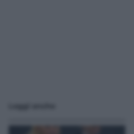
Leggi anche