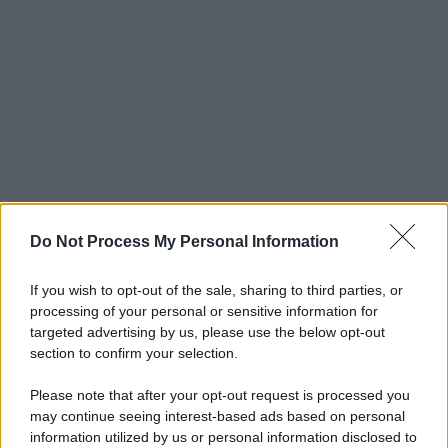
Do Not Process My Personal Information
If you wish to opt-out of the sale, sharing to third parties, or
processing of your personal or sensitive information for
targeted advertising by us, please use the below opt-out
section to confirm your selection.
Please note that after your opt-out request is processed you
may continue seeing interest-based ads based on personal
© 2025 – Panorama s.r.l. (Gruppo Società Editrice Italiana
information utilized by us or personal information disclosed to
spa) – Via Vittor Pisani 28, 20124 Milano – riproduzione