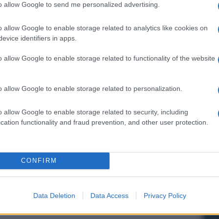
to allow Google to send me personalized advertising.
o allow Google to enable storage related to analytics like cookies on
evice identifiers in apps.
o allow Google to enable storage related to functionality of the website
o allow Google to enable storage related to personalization.
o allow Google to enable storage related to security, including
cation functionality and fraud prevention, and other user protection.
CONFIRM
Data Deletion
Data Access
Privacy Policy