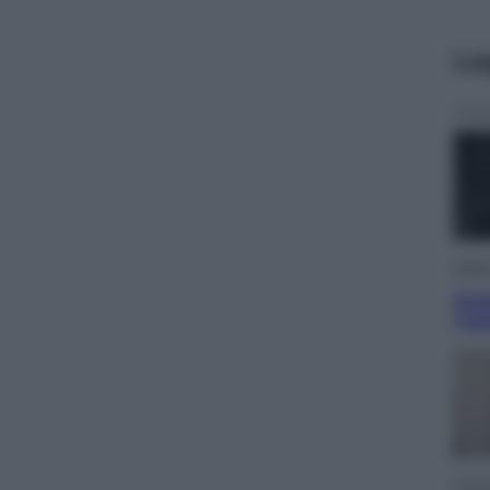
Le
Musi
Que
l’u
Econ