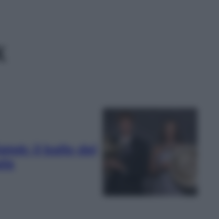
k
ek: il ballo dei
ala