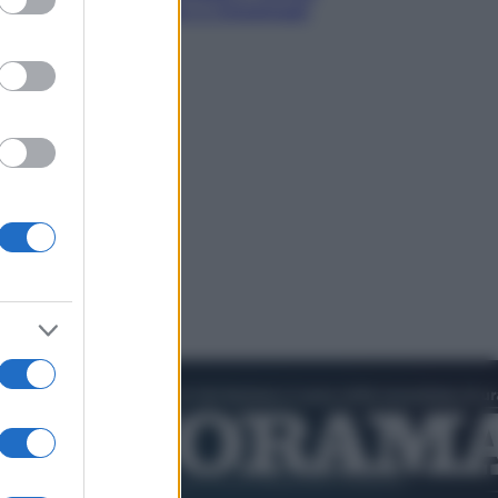
nik valuta se giocare a Cincinnati