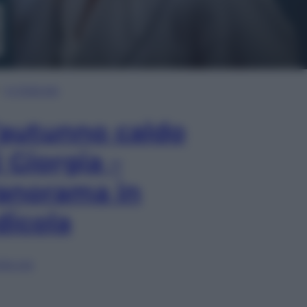
In Edicola
’autunno caldo
i Giorgia –
anorama in
dicola
lia ora