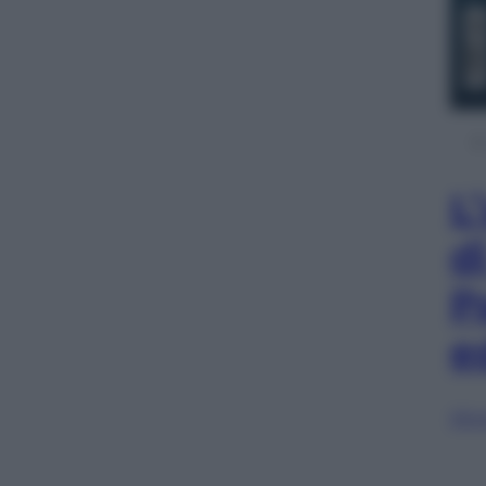
L
d
P
e
Sfog