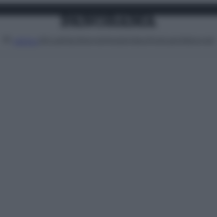
Attualità
Lifestyle
Moda
Video
Podcast
Abbonati
MENU