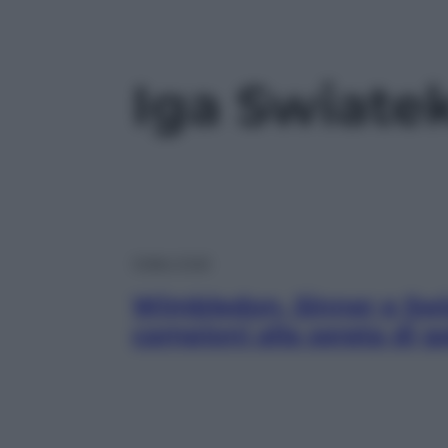
Iga Swiate
Video Virali
Wimbledon, Sinner e Swiat
campioni alla serata di g