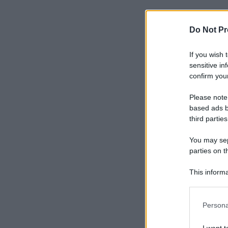
Do Not Pr
If you wish 
sensitive in
confirm your
Please note
based ads b
third parties
You may sepa
parties on t
This informa
Participants
Please note
Persona
information 
deny consent
I want t