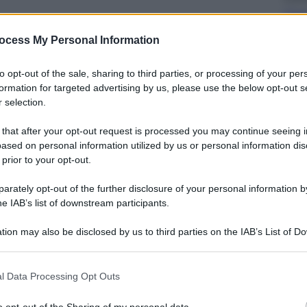
Cass
avv
ocess My Personal Information
to opt-out of the sale, sharing to third parties, or processing of your per
formation for targeted advertising by us, please use the below opt-out s
 selection.
 that after your opt-out request is processed you may continue seeing i
Viagg
ased on personal information utilized by us or personal information dis
Ecli
 prior to your opt-out.
ammi
dell
rately opt-out of the further disclosure of your personal information by
he IAB’s list of downstream participants.
tion may also be disclosed by us to third parties on the IAB’s List of 
 that may further disclose it to other third parties.
 that this website/app uses one or more Google services and may gath
l Data Processing Opt Outs
Sport
including but not limited to your visit or usage behaviour. You may click 
 to Google and its third-party tags to use your data for below specifi
I du
o opt-out of the Sharing of my personal data.