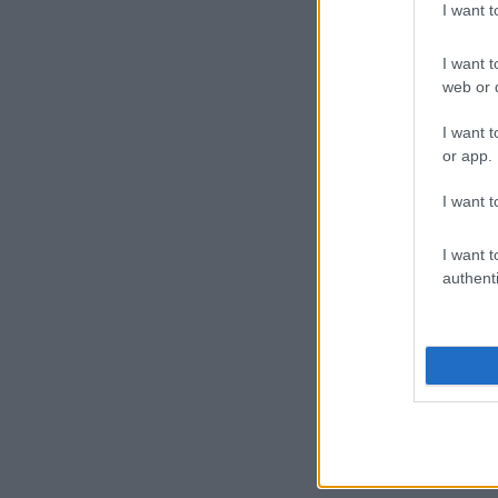
I want 
I want t
web or d
I want t
or app.
I want t
I want t
authenti