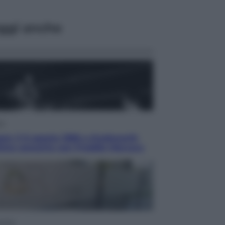
ggi anche
ca
en: il 9 agosto 1986 a Knebworth
ltimo concerto con Freddie Mercury
omia