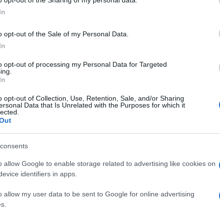
ogle consent section.
Jan
In
o opt-out of the Sale of my Personal Data.
In
to opt-out of processing my Personal Data for Targeted
ing.
In
o opt-out of Collection, Use, Retention, Sale, and/or Sharing
ersonal Data that Is Unrelated with the Purposes for which it
lected.
Out
consents
o allow Google to enable storage related to advertising like cookies on
evice identifiers in apps.
o allow my user data to be sent to Google for online advertising
s.