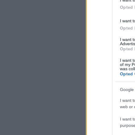
in below Go
Opted 
I want t
Opted 
I want 
Advertis
Opted 
I want t
of my P
was col
Opted 
Google 
I want t
web or d
I want t
purpose