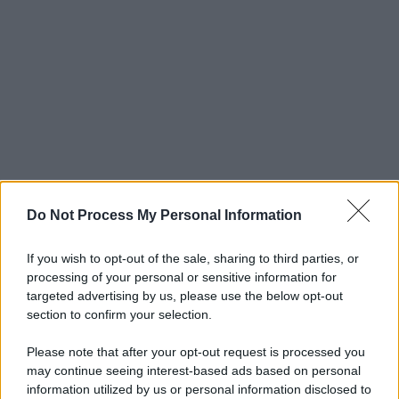
Do Not Process My Personal Information
If you wish to opt-out of the sale, sharing to third parties, or
processing of your personal or sensitive information for
targeted advertising by us, please use the below opt-out
section to confirm your selection.
Please note that after your opt-out request is processed you
may continue seeing interest-based ads based on personal
© 2025 – Panorama s.r.l. (Gruppo Società Editrice Italiana
information utilized by us or personal information disclosed to
spa) – Via Vittor Pisani 28, 20124 Milano – riproduzione