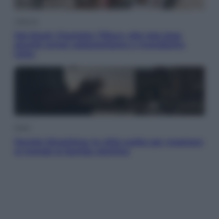
Lifestyle
Dal blush Charlotte Tilbury alle tote bag:
perché ormai collezioniamo e rivendiamo
tutto
Esteri
Perché Hiroshima: la città scelta per mostrare
al mondo la bomba atomica