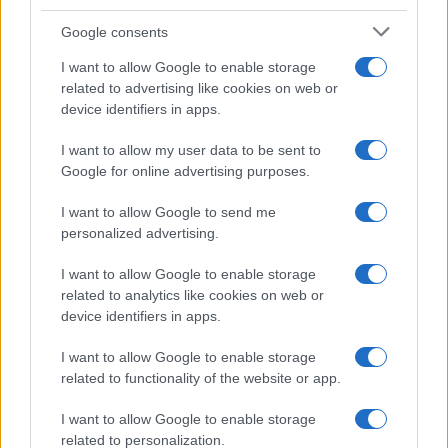
Google consents
I want to allow Google to enable storage
related to advertising like cookies on web or
device identifiers in apps.
I want to allow my user data to be sent to
Google for online advertising purposes.
I want to allow Google to send me
personalized advertising.
I want to allow Google to enable storage
related to analytics like cookies on web or
device identifiers in apps.
I want to allow Google to enable storage
related to functionality of the website or app.
I want to allow Google to enable storage
related to personalization.