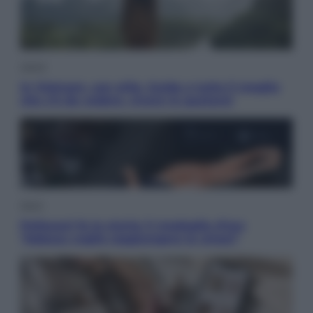
Viaggi
In Vietnam, con stile. Guida a tutto il meglio
che c’è da vedere, vivere (e gustare)
Sport
Pellacani fa la storia: 5 medaglie d’oro
“Adesso voglio raggiungere le cinesi”