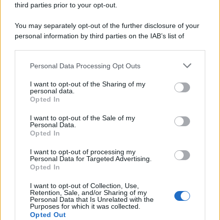
third parties prior to your opt-out.
riservata – P.IVA 10518230965
Attualità
Lifestyle
Moda
Video
Podcast
Abbonati
You may separately opt-out of the further disclosure of your
personal information by third parties on the IAB’s list of
downstream participants.
Personal Data Processing Opt Outs
This information may also be disclosed by us to third parties
Preferenze Privacy
Privacy Policy
Cookie Policy
Note legali
on the IAB’s List of Downstream Participants that may further
I want to opt-out of the Sharing of my
disclose it to other third parties.
personal data.
Opted In
Please note that this website/app uses one or more Google
services and may gather and store information including but
I want to opt-out of the Sale of my
Personal Data.
not limited to your visit or usage behaviour. You may click to
Opted In
grant or deny consent to Google and its third-party tags to
use your data for below specified purposes in below Google
I want to opt-out of processing my
consent section.
Personal Data for Targeted Advertising.
Opted In
I want to opt-out of Collection, Use,
Retention, Sale, and/or Sharing of my
Personal Data that Is Unrelated with the
Purposes for which it was collected.
Opted Out