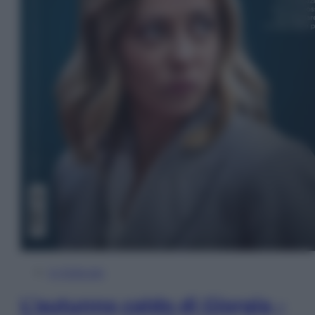
In Edicola
L’autunno caldo di Giorgia –