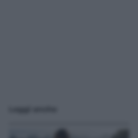
Leggi anche