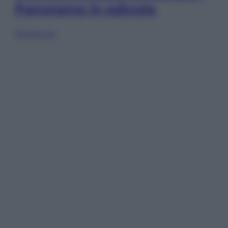
Panorama in edicola
Sfoglia ora