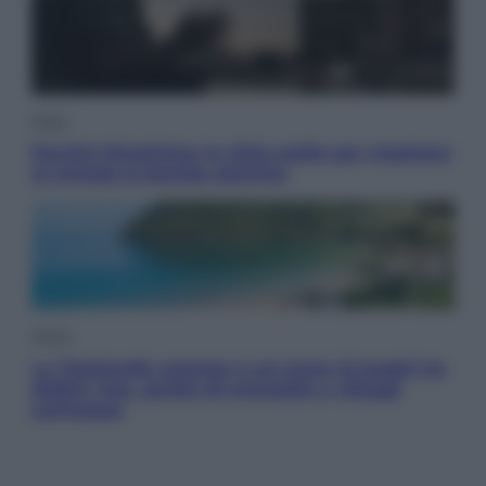
Esteri
Perché Hiroshima: la città scelta per mostrare
al mondo la bomba atomica
Viaggi
La Thailandia segreta è sul mare: 8 luoghi tra
delfini rosa, grotte di smeraldo e villaggi
sull’acqua