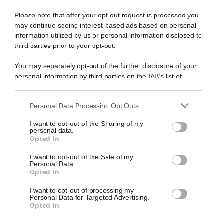
Please note that after your opt-out request is processed you
© 2025 – Panorama s.r.l. (Gruppo Società Editrice Italiana
may continue seeing interest-based ads based on personal
spa) – Via Vittor Pisani 28, 20124 Milano – riproduzione
information utilized by us or personal information disclosed to
riservata – P.IVA 10518230965
third parties prior to your opt-out.
Attualità
Lifestyle
Moda
Video
Podcast
Abbonati
You may separately opt-out of the further disclosure of your
personal information by third parties on the IAB’s list of
downstream participants.
Personal Data Processing Opt Outs
This information may also be disclosed by us to third parties
Preferenze Privacy
Privacy Policy
Cookie Policy
Note legali
on the IAB’s List of Downstream Participants that may further
I want to opt-out of the Sharing of my
disclose it to other third parties.
personal data.
Opted In
Please note that this website/app uses one or more Google
services and may gather and store information including but
I want to opt-out of the Sale of my
Personal Data.
not limited to your visit or usage behaviour. You may click to
Opted In
grant or deny consent to Google and its third-party tags to
use your data for below specified purposes in below Google
I want to opt-out of processing my
consent section.
Personal Data for Targeted Advertising.
Opted In