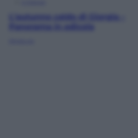
In Edicola
L’autunno caldo di Giorgia –
Panorama in edicola
Sfoglia ora