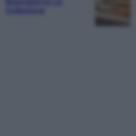
Buongiorno La
Collezione