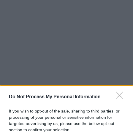
Do Not Process My Personal Information
If you wish to opt-out of the sale, sharing to third parties, or
processing of your personal or sensitive information for
targeted advertising by us, please use the below opt-out
section to confirm your selection.