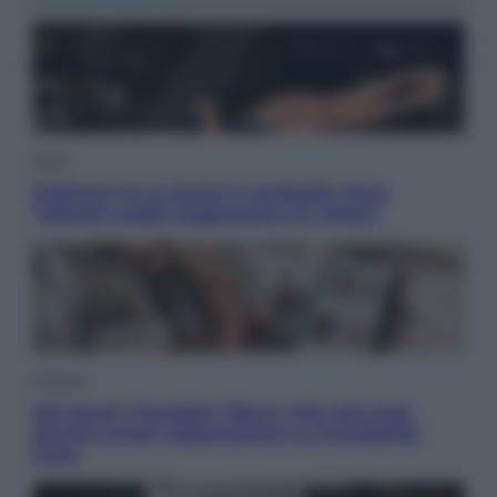
Sport
Pellacani fa la storia: 5 medaglie d’oro
“Adesso voglio raggiungere le cinesi”
Lifestyle
Dal blush Charlotte Tilbury alle tote bag:
perché ormai collezioniamo e rivendiamo
tutto