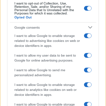
I want to opt-out of Collection, Use,
Retention, Sale, and/or Sharing of my
Personal Data that Is Unrelated with the
Purposes for which it was collected.
Opted Out
Google consents
I want to allow Google to enable storage
related to advertising like cookies on web or
device identifiers in apps.
I want to allow my user data to be sent to
Google for online advertising purposes.
I want to allow Google to send me
personalized advertising.
I want to allow Google to enable storage
related to analytics like cookies on web or
device identifiers in apps.
I want to allow Google to enable storage