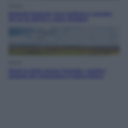
Cronaca
Dolomiti Superski, ecco rimborsi e voucher:
chi ne ha diritto e come chiederli
Energia
Aiuto! In Italia manca l’energia. I quattro
ostacoli che minacciano il nostro futuro