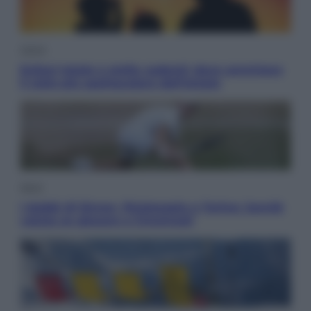
Viaggi
Eclissi totale e stelle cadenti: dove ammirare
il cielo più spettacolare dell’estate
Sport
I dubbi di Sinner, fisioterapia a Torino: Jannik
valuta se giocare a Cincinnati