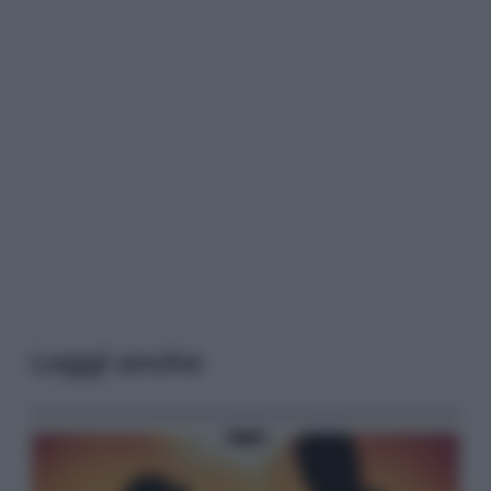
Leggi anche