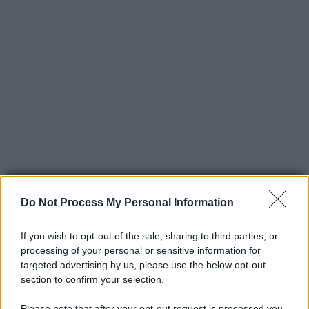
Do Not Process My Personal Information
If you wish to opt-out of the sale, sharing to third parties, or
processing of your personal or sensitive information for
© 2025 – Panorama s.r.l. (Gruppo Società Editrice Italiana
targeted advertising by us, please use the below opt-out
spa) – Via Vittor Pisani 28, 20124 Milano – riproduzione
section to confirm your selection.
riservata – P.IVA 10518230965
Please note that after your opt-out request is processed you