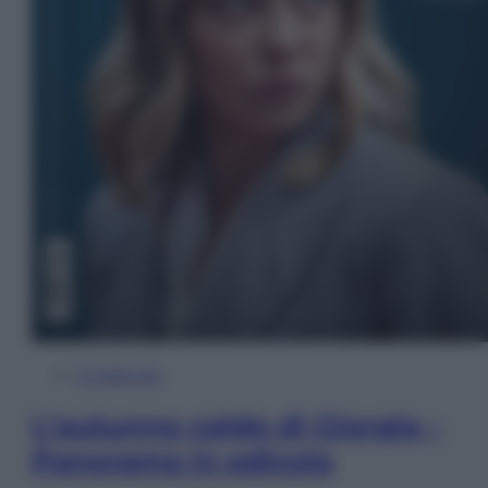
In Edicola
L’autunno caldo di Giorgia –
Panorama in edicola