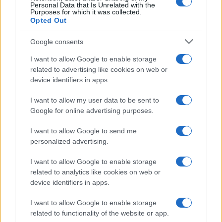
Personal Data that Is Unrelated with the
Purposes for which it was collected.
Opted Out
Google consents
I want to allow Google to enable storage
related to advertising like cookies on web or
device identifiers in apps.
I want to allow my user data to be sent to
Google for online advertising purposes.
I want to allow Google to send me
personalized advertising.
I want to allow Google to enable storage
related to analytics like cookies on web or
device identifiers in apps.
I want to allow Google to enable storage
related to functionality of the website or app.