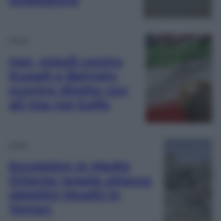
Esteri
Iran, missili contro
Kuwait e Bahrein:
scontro diretto con
gli Usa nel Golfo
Esteri
Escalation in Medio
Oriente: Israele attacca
obiettivi Houthi in
Yemen