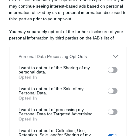
Attualità
Lifestyle
Moda
Video
Podcast
Abbonati
may continue seeing interest-based ads based on personal
information utilized by us or personal information disclosed to
third parties prior to your opt-out.
You may separately opt-out of the further disclosure of your
Preferenze Privacy
Privacy Policy
Cookie Policy
Note legali
personal information by third parties on the IAB’s list of
downstream participants.
Personal Data Processing Opt Outs
This information may also be disclosed by us to third parties
on the IAB’s List of Downstream Participants that may further
I want to opt-out of the Sharing of my
disclose it to other third parties.
personal data.
Opted In
Please note that this website/app uses one or more Google
services and may gather and store information including but
I want to opt-out of the Sale of my
Personal Data.
not limited to your visit or usage behaviour. You may click to
Opted In
grant or deny consent to Google and its third-party tags to
use your data for below specified purposes in below Google
I want to opt-out of processing my
consent section.
Personal Data for Targeted Advertising.
Opted In
I want to opt-out of Collection, Use,
Retention, Sale, and/or Sharing of my