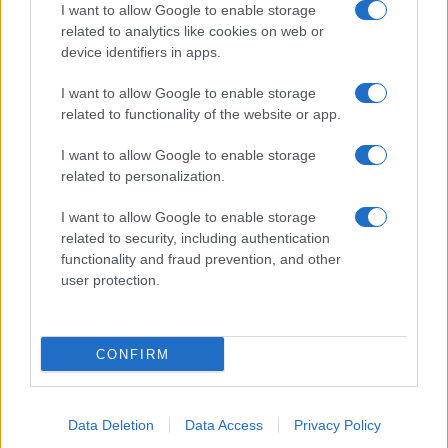
I want to allow Google to enable storage
related to analytics like cookies on web or
device identifiers in apps.
I want to allow Google to enable storage
related to functionality of the website or app.
I want to allow Google to enable storage
related to personalization.
I want to allow Google to enable storage
related to security, including authentication
functionality and fraud prevention, and other
user protection.
CONFIRM
Data Deletion
Data Access
Privacy Policy