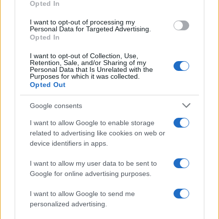
Opted In
grant or deny consent to Google and its third-party tags to
use your data for below specified purposes in below Google
I want to opt-out of processing my
consent section.
Personal Data for Targeted Advertising.
Opted In
I want to opt-out of Collection, Use,
Retention, Sale, and/or Sharing of my
Personal Data that Is Unrelated with the
Purposes for which it was collected.
Opted Out
Google consents
I want to allow Google to enable storage
related to advertising like cookies on web or
device identifiers in apps.
I want to allow my user data to be sent to
Google for online advertising purposes.
I want to allow Google to send me
personalized advertising.