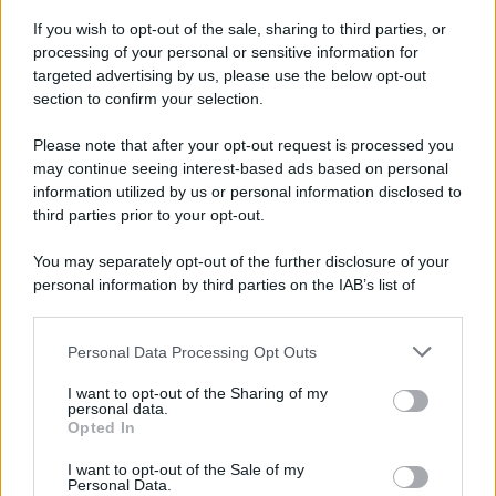
If you wish to opt-out of the sale, sharing to third parties, or
processing of your personal or sensitive information for
targeted advertising by us, please use the below opt-out
section to confirm your selection.
Please note that after your opt-out request is processed you
may continue seeing interest-based ads based on personal
information utilized by us or personal information disclosed to
third parties prior to your opt-out.
You may separately opt-out of the further disclosure of your
personal information by third parties on the IAB’s list of
downstream participants.
Personal Data Processing Opt Outs
This information may also be disclosed by us to third parties
on the IAB’s List of Downstream Participants that may further
I want to opt-out of the Sharing of my
disclose it to other third parties.
personal data.
Opted In
Please note that this website/app uses one or more Google
services and may gather and store information including but
I want to opt-out of the Sale of my
Personal Data.
not limited to your visit or usage behaviour. You may click to