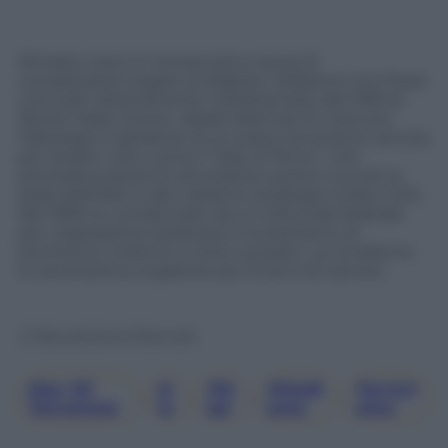
Rimasto cieco in tenera età a causa di
complicazioni legate al diabete. Sebbene non fosse
coinvolto direttamente nell’attentato del 1993 al
World Trade Center, Abdel-Rahman fu ritenuto
l’ideologo e ispiratore di un piano terroristico ancora
più ampio, noto come il “Day of Terror”, che
prevedeva attacchi simultanei a ponti, tunnel, la
sede dell’ONU e altri obiettivi strategici a New York.
Nel 1995, fu condannato da un tribunale federale
per cospirazione sediziosa e incitamento al
terrorismo, insieme a nove complici. La condanna
fu severissima: ergastolo più 15 anni di carcere.
© Riproduzione Riservata
Day Of
Is
Jih
Jihadi
Terrori
, 
, 
, 
, 
Terrorism
Is
Ad
Smo
Smo