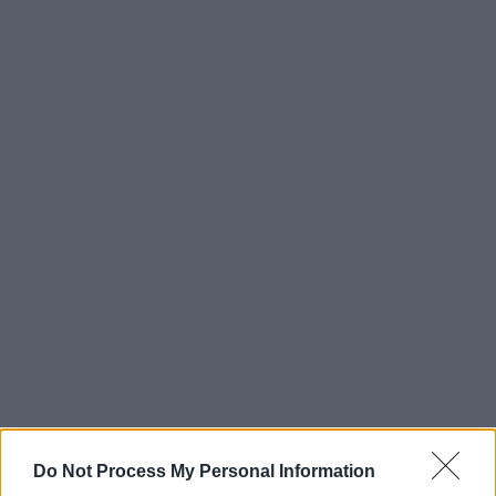
Do Not Process My Personal Information