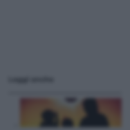
Leggi anche