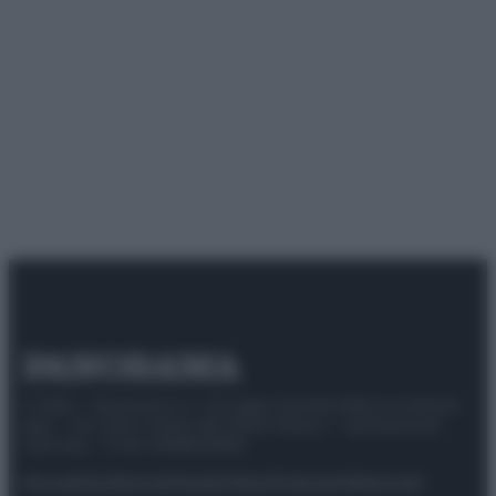
© 2025 – Panorama s.r.l. (Gruppo Società Editrice Italiana
spa) – Via Vittor Pisani 28, 20124 Milano – riproduzione
riservata – P.IVA 10518230965
Attualità
Lifestyle
Moda
Video
Podcast
Abbonati