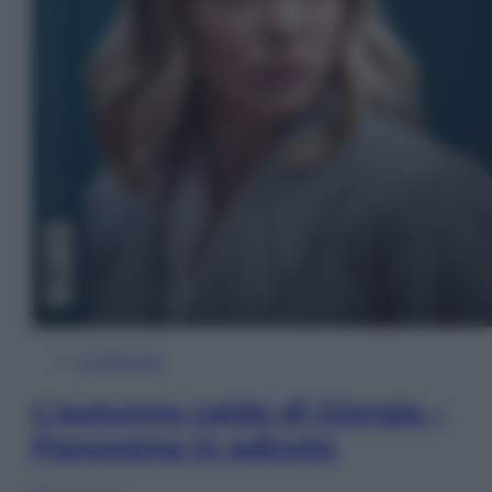
In Edicola
L’autunno caldo di Giorgia –
Panorama in edicola