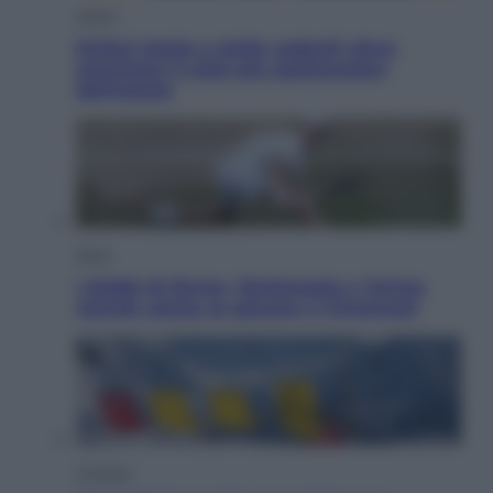
Viaggi
Eclissi totale e stelle cadenti: dove
ammirare il cielo più spettacolare
dell’estate
Sport
I dubbi di Sinner, fisioterapia a Torino:
Jannik valuta se giocare a Cincinnati
Cronaca