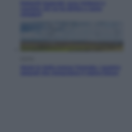
Dolomiti Superski, ecco rimborsi e
voucher: chi ne ha diritto e come
chiederli
Energia
Aiuto! In Italia manca l’energia. I quattro
ostacoli che minacciano il nostro futuro