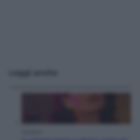
Leggi anche
Televisione