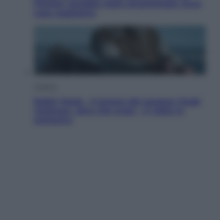
Fincher sarebbe stato accantonato. Ecco
cosa sappiamo
Cinema
Robin Hood – Il prezzo del sangue: Hugh
Jackman, altro che eroe! – Il video in
esclusiva