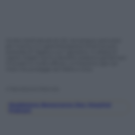
Contro livelli elevati di LDL nel sangue, pericolosi
per l’uomo, è in sperimentazione la tecnica più
avanzata di “taglia e cuci” genetico. In attesa di
capire meglio rischi e benefici esistono già farmaci
innovativi e molto efficaci: un’iniezione ogni sei
mesi che protegge da infarto e ictus.
© Riproduzione Riservata
Maddalena Bonaccorso Day Hospital
Podcast