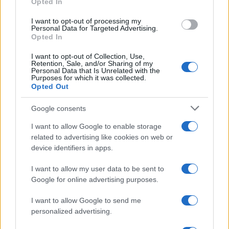
Opted In
grant or deny consent to Google and its third-party tags to
use your data for below specified purposes in below Google
I want to opt-out of processing my
consent section.
Personal Data for Targeted Advertising.
Opted In
I want to opt-out of Collection, Use,
Retention, Sale, and/or Sharing of my
Personal Data that Is Unrelated with the
Purposes for which it was collected.
Opted Out
Google consents
I want to allow Google to enable storage
related to advertising like cookies on web or
device identifiers in apps.
I want to allow my user data to be sent to
Google for online advertising purposes.
I want to allow Google to send me
personalized advertising.