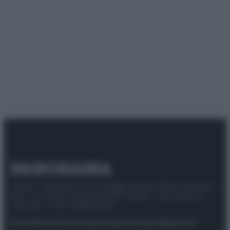
© 2025 – Panorama s.r.l. (Gruppo Società Editrice Italiana
spa) – Via Vittor Pisani 28, 20124 Milano – riproduzione
riservata – P.IVA 10518230965
Attualità
Lifestyle
Moda
Video
Podcast
Abbonati