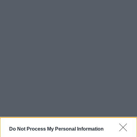
Do Not Process My Personal Information