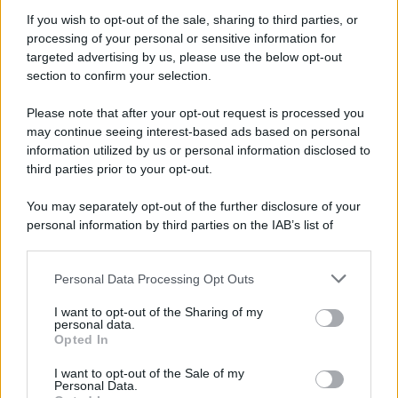
If you wish to opt-out of the sale, sharing to third parties, or
processing of your personal or sensitive information for
targeted advertising by us, please use the below opt-out
section to confirm your selection.
Please note that after your opt-out request is processed you
may continue seeing interest-based ads based on personal
information utilized by us or personal information disclosed to
third parties prior to your opt-out.
You may separately opt-out of the further disclosure of your
personal information by third parties on the IAB’s list of
downstream participants.
Personal Data Processing Opt Outs
This information may also be disclosed by us to third parties
on the IAB’s List of Downstream Participants that may further
I want to opt-out of the Sharing of my
disclose it to other third parties.
personal data.
Opted In
Please note that this website/app uses one or more Google
services and may gather and store information including but
I want to opt-out of the Sale of my
Personal Data.
not limited to your visit or usage behaviour. You may click to