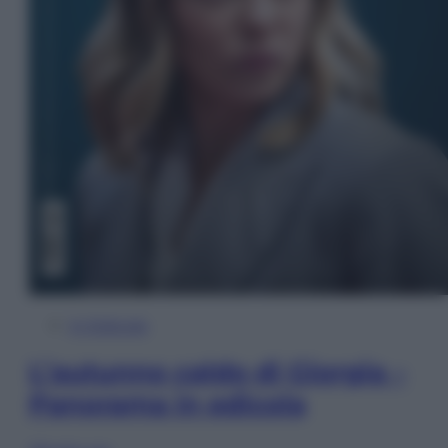
In Edicola
L’autunno caldo di Giorgia –
Panorama in edicola