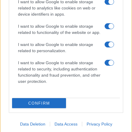
I want to allow Google to enable storage
related to analytics like cookies on web or
device identifiers in apps.
I want to allow Google to enable storage
related to functionality of the website or app.
I want to allow Google to enable storage
related to personalization.
I want to allow Google to enable storage
related to security, including authentication
functionality and fraud prevention, and other
user protection.
CONFIRM
Data Deletion
Data Access
Privacy Policy