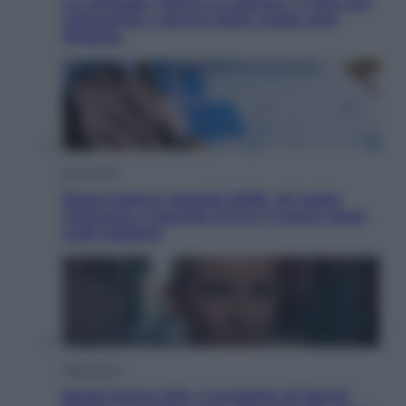
Le schegge riporta su Disney+ il lato più
seducente e oscuro della moda anni
Ottanta
Economia
Nuovo bonus energia 2026, chi potrà
ottenerlo e quando arriva il nuovo aiuto
sulle bollette
Televisione
Squid Game USA, il progetto di David