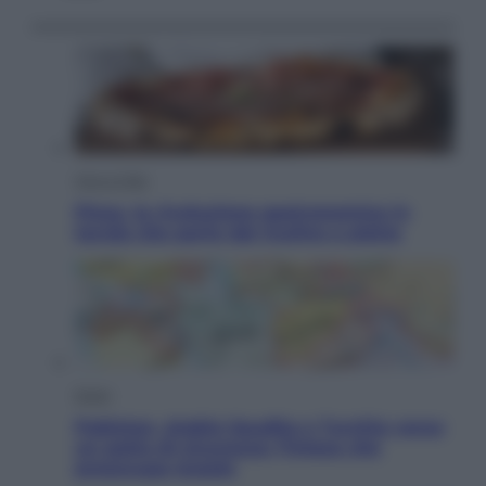
Vino e Cibo
Pizza, la rivoluzione gastronomica in
tavola che parte dal mulino a pietra
Esteri
Pakistan, Arabia Saudita e Turchia verso
un patto di sicurezza: l’intesa che
preoccupa Israele