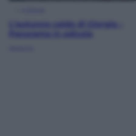
In Edicola
L’autunno caldo di Giorgia –
Panorama in edicola
Sfoglia ora