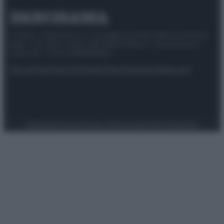
© 2025 – Panorama s.r.l. (Gruppo Società Editrice Italiana
spa) – Via Vittor Pisani 28, 20124 Milano – riproduzione
riservata – P.IVA 10518230965
Attualità
Lifestyle
Moda
Video
Podcast
Abbonati
Preferenze Privacy
Privacy Policy
Cookie Policy
Note legali