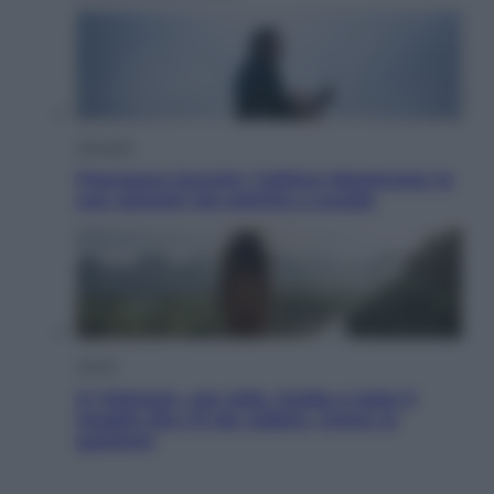
Attualità
Francesco Guccini, l’ultimo Maestrone: le
sue canzoni ora entrino a scuola
Viaggi
In Vietnam, con stile. Guida a tutto il
meglio che c’è da vedere, vivere (e
gustare)