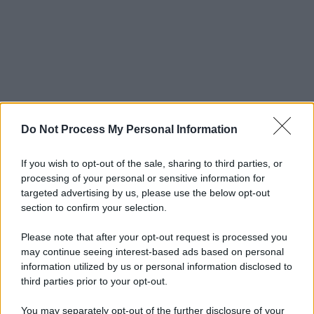
Do Not Process My Personal Information
If you wish to opt-out of the sale, sharing to third parties, or
processing of your personal or sensitive information for
targeted advertising by us, please use the below opt-out
section to confirm your selection.
Please note that after your opt-out request is processed you
may continue seeing interest-based ads based on personal
information utilized by us or personal information disclosed to
third parties prior to your opt-out.
You may separately opt-out of the further disclosure of your