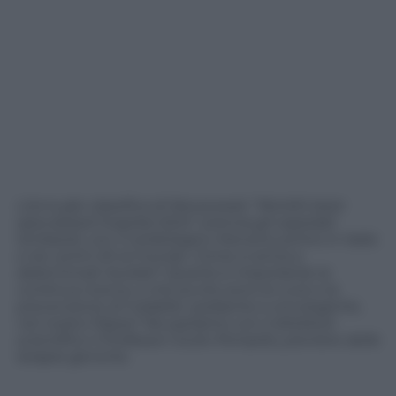
L’annuale classifica di Newsweek “World’s best
specialized hospital 2024” premia gli ospedali
lombardi, con il cardiologico Monzino primo in Italia
e tra i primi 20 al mondo. Come si arriva a
determinati risultati? Quanto è importante la
continua ricerca, a che punto sono le cure e la
prevenzione di malattie cardiache e oncologiche,
nel nostro Paese? Ne parliamo con il direttore
scientifico il Professor Giulio Pompilio, pioniere delle
terapie geniche.