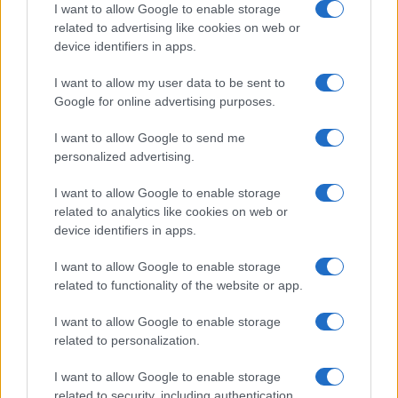
I want to allow Google to enable storage
related to advertising like cookies on web or
device identifiers in apps.
I want to allow my user data to be sent to
Google for online advertising purposes.
I want to allow Google to send me
personalized advertising.
I want to allow Google to enable storage
related to analytics like cookies on web or
device identifiers in apps.
I want to allow Google to enable storage
related to functionality of the website or app.
I want to allow Google to enable storage
related to personalization.
I want to allow Google to enable storage
related to security, including authentication