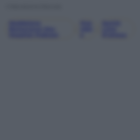
© Riproduzione Riservata
Maddalena
Osp
Sanità
Bonaccorso Day
, 
Edal
, 
Liste
Hospital Podcast
E
D’attesa