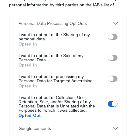
personal information by third parties on the IAB’s list of
downstream participants.
Personal Data Processing Opt Outs
This information may also be disclosed by us to third parties
on the IAB’s List of Downstream Participants that may further
I want to opt-out of the Sharing of my
disclose it to other third parties.
personal data.
Opted In
Please note that this website/app uses one or more Google
services and may gather and store information including but
I want to opt-out of the Sale of my
Personal Data.
not limited to your visit or usage behaviour. You may click to
Opted In
grant or deny consent to Google and its third-party tags to
use your data for below specified purposes in below Google
I want to opt-out of processing my
consent section.
Personal Data for Targeted Advertising.
Opted In
I want to opt-out of Collection, Use,
Retention, Sale, and/or Sharing of my
Personal Data that Is Unrelated with the
Purposes for which it was collected.
Opted Out
Google consents