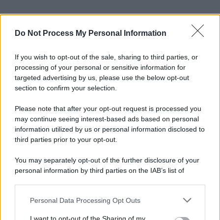
Do Not Process My Personal Information
If you wish to opt-out of the sale, sharing to third parties, or
processing of your personal or sensitive information for
targeted advertising by us, please use the below opt-out
section to confirm your selection.
Please note that after your opt-out request is processed you
may continue seeing interest-based ads based on personal
information utilized by us or personal information disclosed to
third parties prior to your opt-out.
You may separately opt-out of the further disclosure of your
personal information by third parties on the IAB’s list of
downstream participants.
Personal Data Processing Opt Outs
This information may also be disclosed by us to third parties
on the IAB’s List of Downstream Participants that may further
I want to opt-out of the Sharing of my