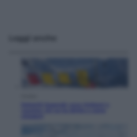
Leggi anche
Cronaca
Dolomiti Superski, ecco rimborsi e
voucher: chi ne ha diritto e come
chiederli