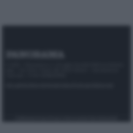
© 2025 – Panorama s.r.l. (Gruppo Società Editrice Italiana
spa) – Via Vittor Pisani 28, 20124 Milano – riproduzione
riservata – P.IVA 10518230965
Attualità
Lifestyle
Moda
Video
Podcast
Abbonati
Preferenze Privacy
Privacy Policy
Cookie Policy
Note legali