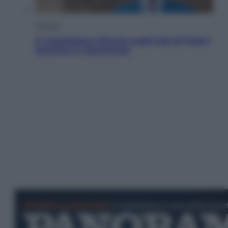
Opinioni
Il vergognoso silenzio sugli hub di Pedro
Sanchez in Mauritania