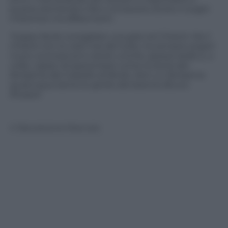
questa domanda e farvi conoscere storie e luoghi
misteriosi ma affascinanti.
Troppo facile consigliare una gita nel Chianti. Ma il
Chianti non lo visiti mai del tutto, ha sempre angoli
nuovi, sconosciuti e storie uniche, spesso belle e, a
volte, capaci di spaventare come la storia del
fantasma del Castello di Broilo. Non un fantasma
qualunque bensì lo spirito del barone Bruno
Ricasoli.
© Riproduzione Riservata