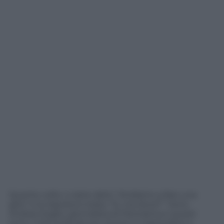
Quante volte vi siete detti: “Andiamo a fare una
gita” e la risposta è stata: “Si, ma dove?”. Sono
Andrea Soglio, giornalista di Panorama e questi
sono i miei podcast per aiutarvi a rispondere a