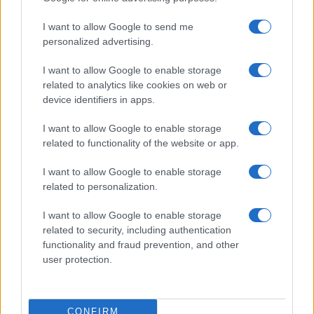
I want to allow Google to send me
personalized advertising.
I want to allow Google to enable storage
related to analytics like cookies on web or
device identifiers in apps.
I want to allow Google to enable storage
related to functionality of the website or app.
I want to allow Google to enable storage
related to personalization.
I want to allow Google to enable storage
related to security, including authentication
functionality and fraud prevention, and other
user protection.
CONFIRM