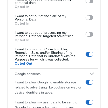
disclose it to other third parties.
personal data.
Opted In
Please note that this website/app uses one or more Google
services and may gather and store information including but
I want to opt-out of the Sale of my
Personal Data.
not limited to your visit or usage behaviour. You may click to
Opted In
grant or deny consent to Google and its third-party tags to
use your data for below specified purposes in below Google
I want to opt-out of processing my
consent section.
Personal Data for Targeted Advertising.
Opted In
I want to opt-out of Collection, Use,
Retention, Sale, and/or Sharing of my
Personal Data that Is Unrelated with the
Purposes for which it was collected.
Opted Out
Google consents
I want to allow Google to enable storage
related to advertising like cookies on web or
device identifiers in apps.
I want to allow my user data to be sent to
Google for online advertising purposes.