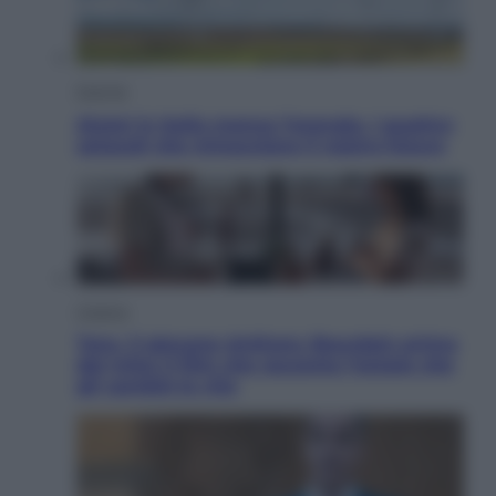
Energia
Aiuto! in Italia manca l’energia. I quattro
ostacoli che minacciano il nostro futuro
Cinema
Tony, il giovane Anthony Bourdain prima
del mito: il film che racconta l’estate che
gli cambiò la vita