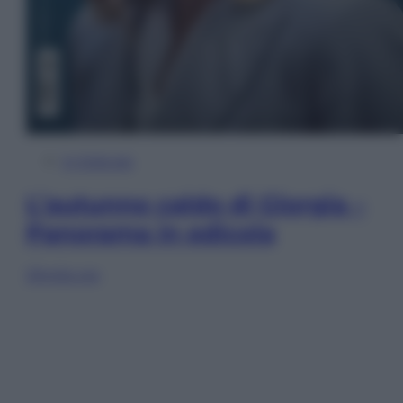
In Edicola
L’autunno caldo di Giorgia –
Panorama in edicola
Sfoglia ora